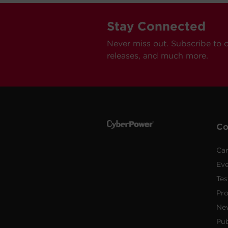
Stay Connected
Never miss out. Subscribe to 
releases, and much more.
C
Car
Ev
Tes
Pr
Ne
Pub