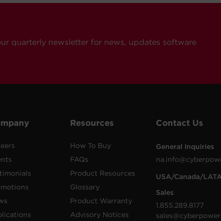
our quarterly newsletter for news, updates software
ompany
Resources
Contact Us
eers
How To Buy
General Inquiries
ents
FAQs
na.info@cyberpow
timonials
Product Resources
USA/Canada/LAT
omotions
Glossary
Sales
ws
Product Warranty
1.855.289.8177
lications
Advisory Notices
sales@cyberpower