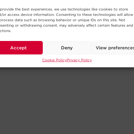
provide the best experiences, we use technologies like cookies to store
/or access device information. Consenting to these technologies will allow
process data such as browsing behavior or unique IDs on this site. Not
senting or withdrawing consent, may adversely affect certain features and
ctions.
Accept
Deny
View preference
Cookie Policy
Privacy Policy