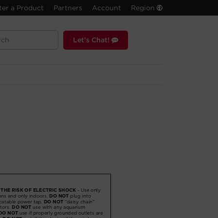
ter a Product
Partners
Account
Region
Let's Chat!