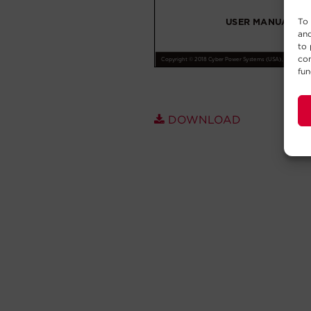
To 
and
to 
con
fun
DOWNLOAD