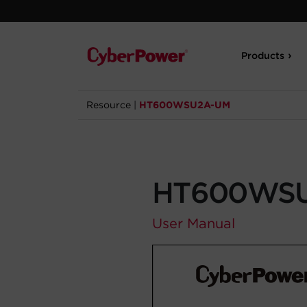
Products
Resource
|
HT600WSU2A-UM
HT600WS
User Manual