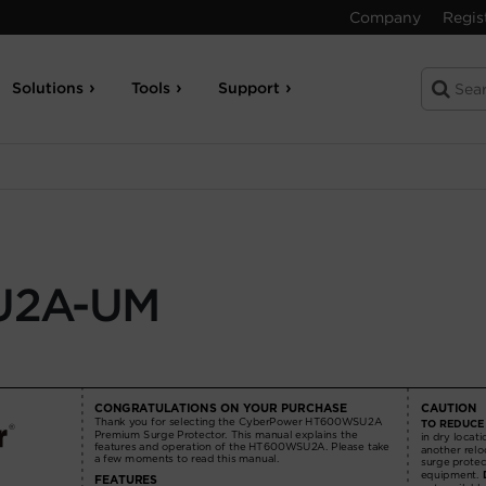
Company
Regis
Solutions
Tools
Support
U2A-UM