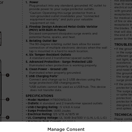
Manage Consent