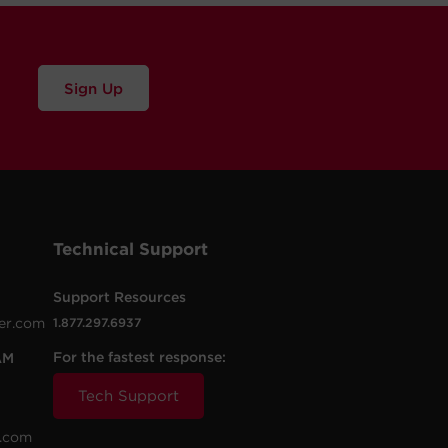
Sign Up
Technical Support
Support Resources
er.com
1.877.297.6937
For the fastest response:
AM
Tech Support
.com