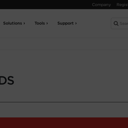
Company
Regis
Solutions
Tools
Support
DS