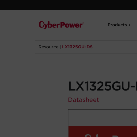
Products
Resource
|
LX1325GU-DS
LX1325GU-
Datasheet