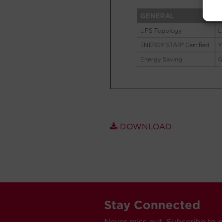
DOWNLOAD
Stay Connected
Never miss out. Subscribe to 