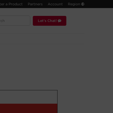
ter a Product
Partners
Account
Region
Let's Chat!