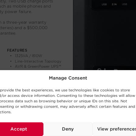
Manage Consent
provide the best experiences, we use technologies like cookies to store
/or access device information. Consenting to these technologies will allow
process data such as browsing behavior or unique IDs on this site. Not
senting or withdrawing consent, may adversely affect certain features and
ctions.
Accept
Deny
View preference