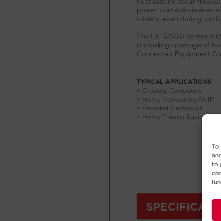
To 
and
to 
con
fun