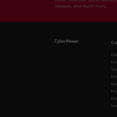
releases, and much more.
C
Car
Ev
Tes
Pr
Ne
Pub
Po
New