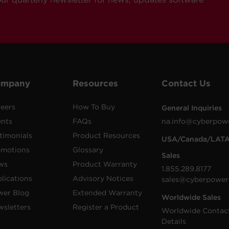
ompany
Resources
Contact Us
eers
How To Buy
General Inquiries
ents
FAQs
na.info@cyberpow
timonials
Product Resources
USA/Canada/LAT
omotions
Glossary
Sales
ws
Product Warranty
1.855.289.8177
lications
Advisory Notices
sales@cyberpower
wer Blog
Extended Warranty
Worldwide Sales
sletters
Register a Product
Worldwide Contac
Details