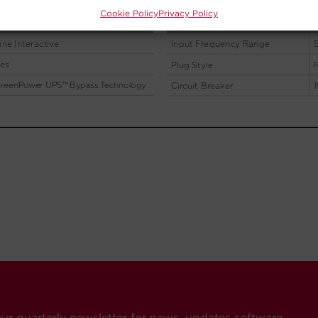
Cookie Policy
Privacy Policy
our quarterly newsletter for news, updates software