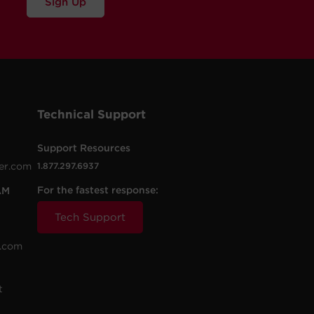
Sign Up
Technical Support
Support Resources
er.com
1.877.297.6937
For the fastest response:
AM
Tech Support
.com
t