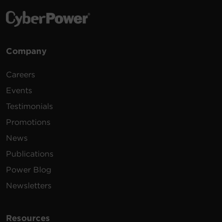
Company
Careers
Events
Testimonials
Promotions
News
Publications
Power Blog
Newsletters
Resources