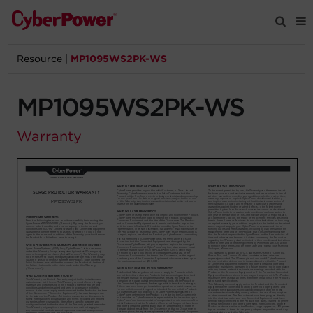
Resource
|
MP1095WS2PK-WS
Products
MP1095WS2PK-WS
Solutions
Warranty
Tools
Support
Company
Registration
Partners