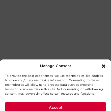
Manage Consent
To provide the best experiences, we use technologies like cookies
to store and/or access device information. Consenting to these
technologies will allow us to process data such as browsing
behavior or unique IDs on this site. Not consenting or withdrawing
consent, may adversely affect certain features and functions.
Accept