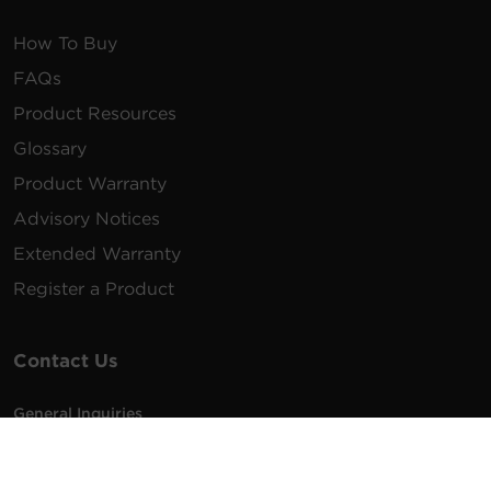
How To Buy
FAQs
Product Resources
Glossary
Product Warranty
Advisory Notices
Extended Warranty
Register a Product
Contact Us
General Inquiries
na.info@cyberpower.com
USA/Canada/LATAM Sales