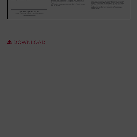
Account
Region Selector
Let's Chat!
DOWNLOAD