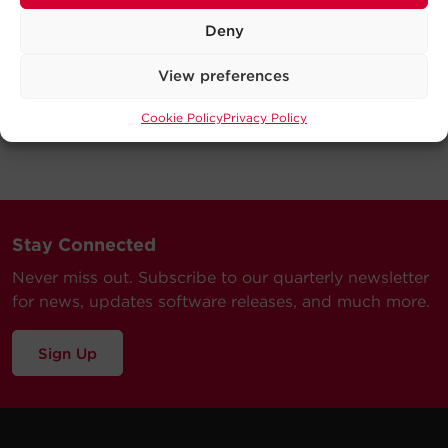
Deny
View preferences
Cookie Policy
Privacy Policy
Stay Connected
Never miss out. Subscribe to our quarterly newsletter
for news, updates software releases, and much more.
Sign Up