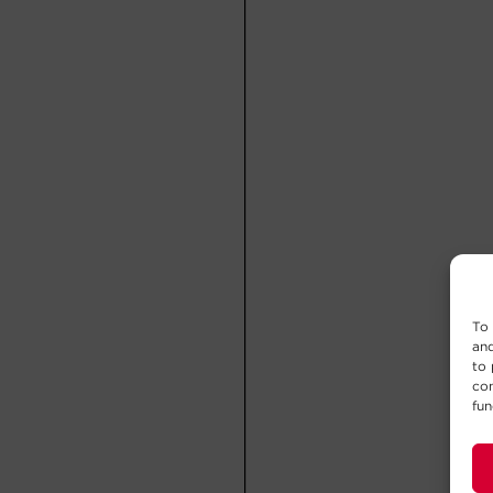
To 
and
to 
con
fun