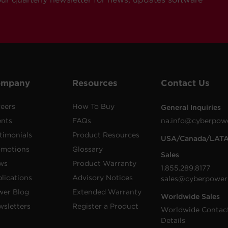
ompany
Resources
Contact Us
eers
How To Buy
General Inquiries
ents
FAQs
na.info@cyberpow
timonials
Product Resources
USA/Canada/LAT
omotions
Glossary
Sales
ws
Product Warranty
1.855.289.8177
lications
Advisory Notices
sales@cyberpower
wer Blog
Extended Warranty
Worldwide Sales
sletters
Register a Product
Worldwide Contac
Details