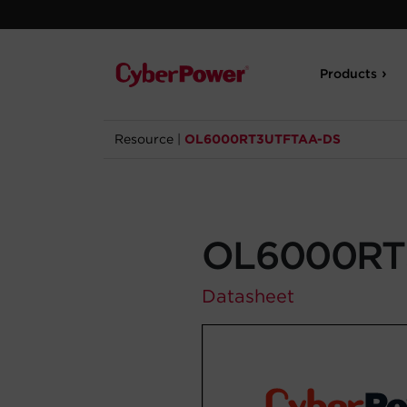
Products
Resource
|
OL6000RT3UTFTAA-DS
OL6000RT
Datasheet