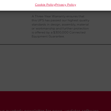
Cookie Policy
Privacy Policy
our quarterly newsletter for news, updates software