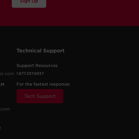
Sign Up
Technical Support
Support Resources
er.com
1.877.297.6937
For the fastest response:
AM
Tech Support
.com
t