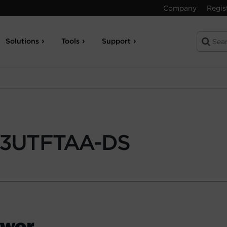
Company
Regis
Solutions
Tools
Support
3UTFTAA-DS