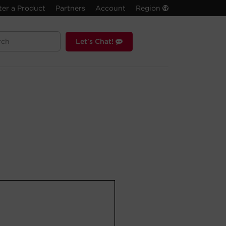
ter a Product
Partners
Account
Region
Let's Chat!