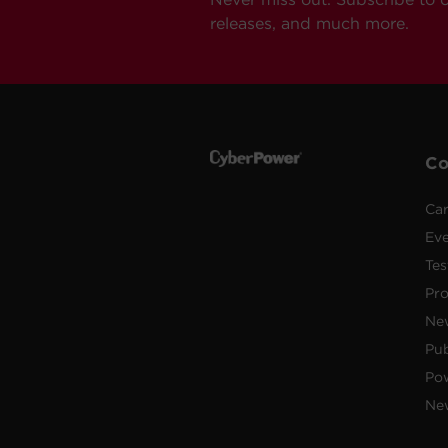
releases, and much more.
C
Car
Ev
Tes
Pr
Ne
Pub
Po
New