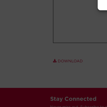
DOWNLOAD
Stay Connected
Never miss out. Subscribe to 