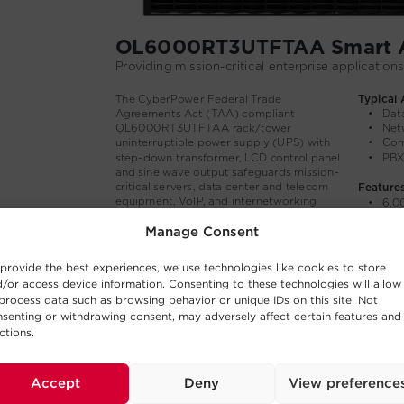
Manage Consent
provide the best experiences, we use technologies like cookies to store
/or access device information. Consenting to these technologies will allow
process data such as browsing behavior or unique IDs on this site. Not
senting or withdrawing consent, may adversely affect certain features and
ctions.
Accept
Deny
View preference