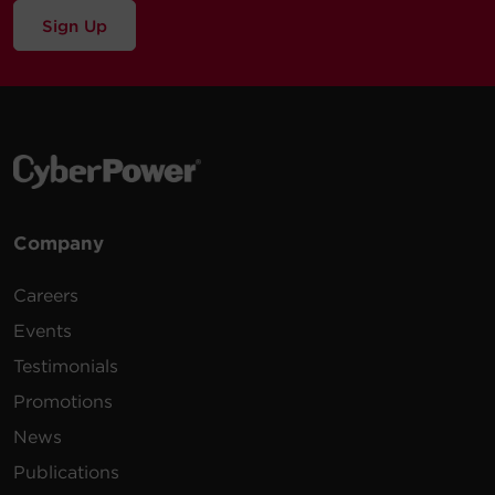
Sign Up
Company
Careers
Events
Testimonials
Promotions
News
Publications