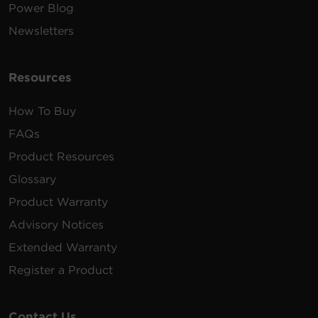
Power Blog
Newsletters
Resources
How To Buy
FAQs
Product Resources
Glossary
Product Warranty
Advisory Notices
Extended Warranty
Register a Product
Contact Us