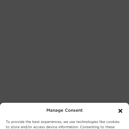
Manage Consent
To provide the best experiences, we use technologies like cookies
to store and/or access device information. Consenting to these