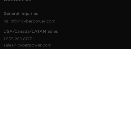
General Inquiries
na.info@cyberpower.com
USA/Canada/LATAM Sales
1.855.289.8177
sales@cyberpower.com
Worldwide Sales
Worldwide Contact Details
Technical Support
Support Resources
1.877.297.6937
For the fastest response:
Tech Support