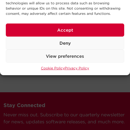
technologies will allow us to process data such as browsing
behavior or unique IDs on this site. Not consenting or withdrawing
consent, may adversely affect certain features and functions.
Accept
Deny
View preferences
Cookie Policy
Privacy Policy
Stay Connected
Never miss out. Subscribe to our quarterly newsletter
for news, updates software releases, and much more.