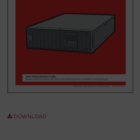
Account
Region Selector
Let's Chat!
DOWNLOAD