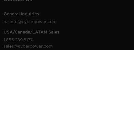
General Inquiries
na.info@cyberpower.com
USA/Canada/LATAM Sales
1.855.289.8177
sales@cyberpower.com
Worldwide Sales
Worldwide Contact Details
Technical Support
Support Resources
1.877.297.6937
For the fastest response:
Tech Support