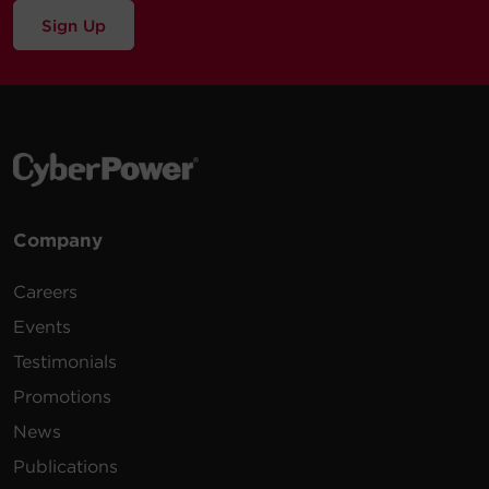
Sign Up
Company
Careers
Events
Testimonials
Promotions
News
Publications