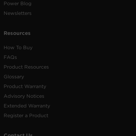
Power Blog
Newsletters
Resources
How To Buy
FAQs
Product Resources
Glossary
Product Warranty
Advisory Notices
Extended Warranty
Register a Product
Contact Us