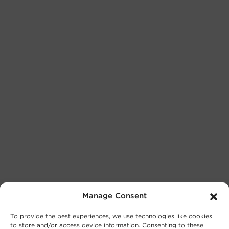
Manage Consent
To provide the best experiences, we use technologies like cookies
to store and/or access device information. Consenting to these