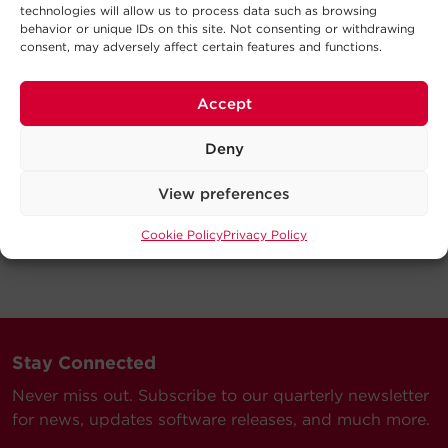
technologies will allow us to process data such as browsing
behavior or unique IDs on this site. Not consenting or withdrawing
consent, may adversely affect certain features and functions.
Accept
Deny
View preferences
Cookie Policy
Privacy Policy
Stay Connected
Never miss out. Subscribe to our quarterly newsletter
for news, updates software releases, and much more.