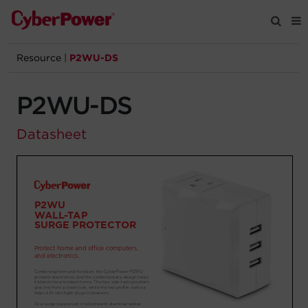
Resource
|
P2WU-DS
Products
P2WU-DS
Solutions
Datasheet
Tools
Support
Company
Registration
Partners