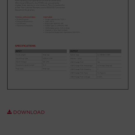
Account
Region Selector
Let's Chat!
DOWNLOAD