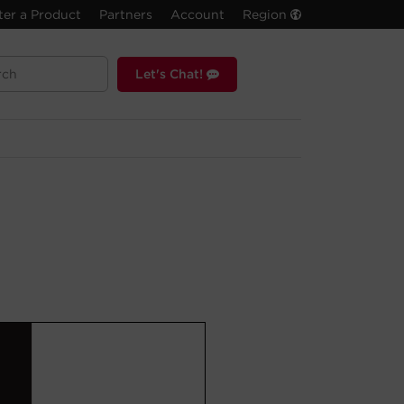
ter a Product
Partners
Account
Region
Let's Chat!