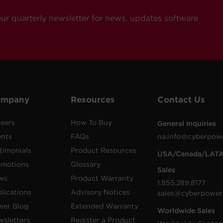
our quarterly newsletter for news, updates software
ompany
Resources
Contact Us
eers
How To Buy
General Inquiries
ents
FAQs
na.info@cyberpow
timonials
Product Resources
USA/Canada/LAT
omotions
Glossary
Sales
ws
Product Warranty
1.855.289.8177
lications
Advisory Notices
sales@cyberpower
wer Blog
Extended Warranty
Worldwide Sales
sletters
Register a Product