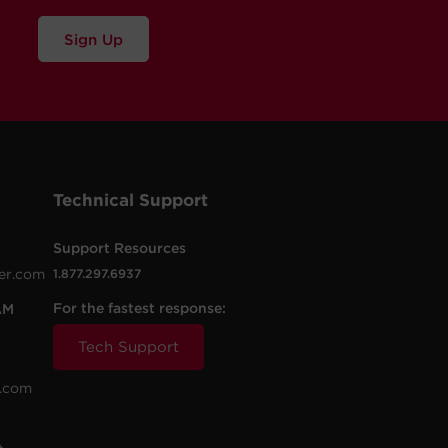
Sign Up
Technical Support
Support Resources
er.com
1.877.297.6937
For the fastest response:
AM
Tech Support
.com