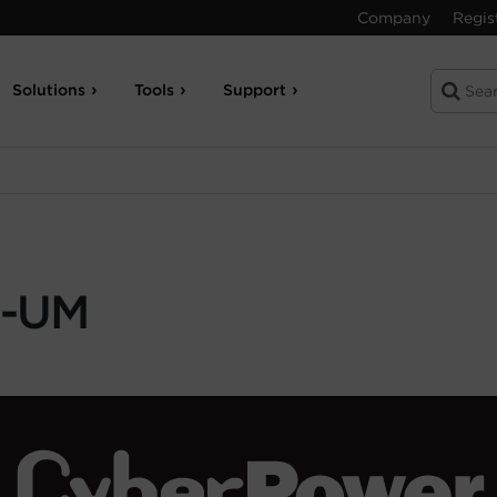
Company
Regis
Solutions
Tools
Support
-UM