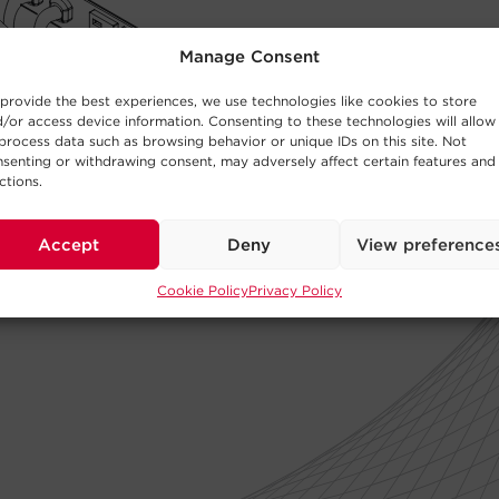
Manage Consent
provide the best experiences, we use technologies like cookies to store
/or access device information. Consenting to these technologies will allow
process data such as browsing behavior or unique IDs on this site. Not
senting or withdrawing consent, may adversely affect certain features and
ctions.
Accept
Deny
View preference
Cookie Policy
Privacy Policy