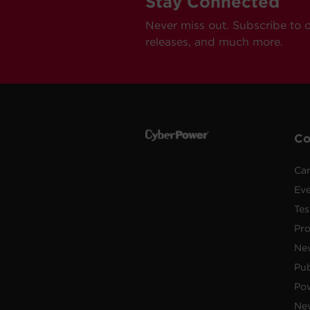
Stay Connected
Never miss out. Subscribe to 
releases, and much more.
C
Car
Ev
Tes
Pr
Ne
Pub
Po
New