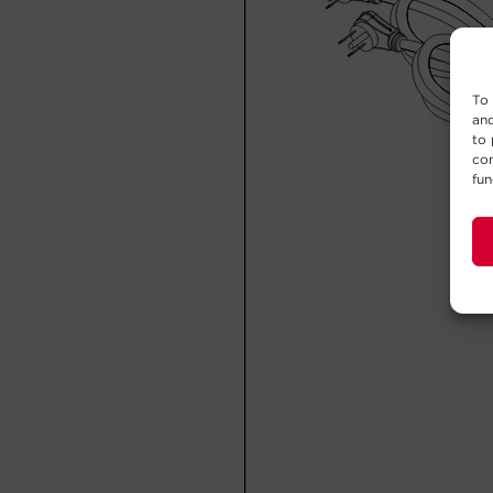
To 
and
to 
con
fun