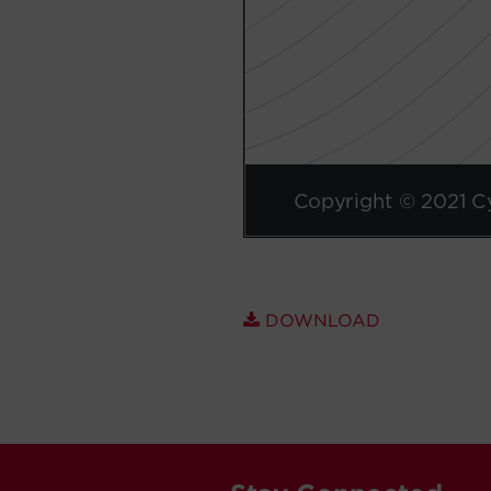
DOWNLOAD