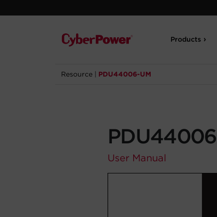
Products
Resource
|
PDU44006-UM
PDU44006
User Manual