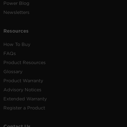
Power Blog
Newsletters
Resources
How To Buy
FAQs
Product Resources
Glossary
Product Warranty
Advisory Notices
Extended Warranty
Register a Product
Contact Us