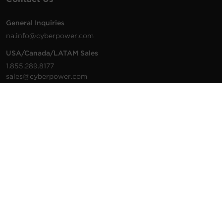
General Inquiries
na.info@cyberpower.com
USA/Canada/LATAM Sales
1.855.289.8177
sales@cyberpower.com
Worldwide Sales
Worldwide Contact Details
Technical Support
Support Resources
1.877.297.6937
For the fastest response:
Tech Support