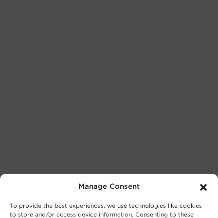
Manage Consent
To provide the best experiences, we use technologies like cookies
to store and/or access device information. Consenting to these