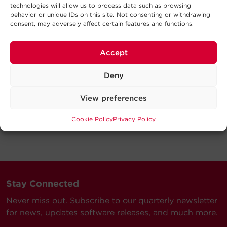
technologies will allow us to process data such as browsing
behavior or unique IDs on this site. Not consenting or withdrawing
consent, may adversely affect certain features and functions.
Accept
Deny
View preferences
Cookie Policy
Privacy Policy
Stay Connected
Never miss out. Subscribe to our quarterly newsletter
for news, updates software releases, and much more.