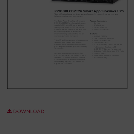
Account
Region Selector
Let's Chat!
DOWNLOAD