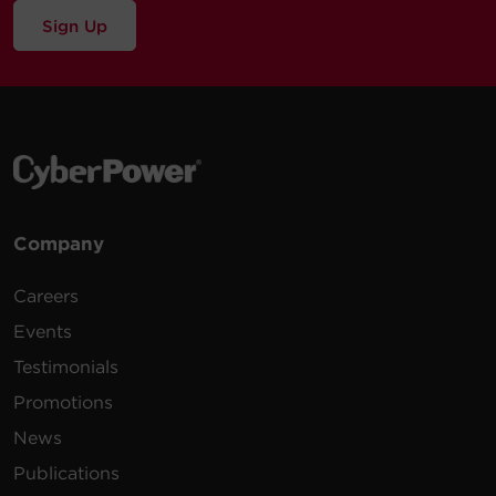
Sign Up
Company
Careers
Events
Testimonials
Promotions
News
Publications