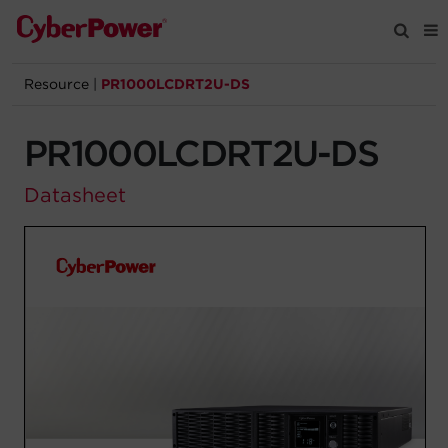
Resource
|
PR1000LCDRT2U-DS
Products
PR1000LCDRT2U-DS
Solutions
Datasheet
Tools
Support
Company
Registration
Partners