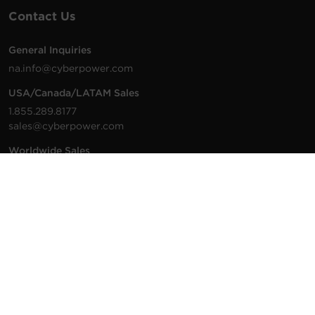
Contact Us
General Inquiries
na.info@cyberpower.com
USA/Canada/LATAM Sales
1.855.289.8177
sales@cyberpower.com
Worldwide Sales
Worldwide Contact Details
Technical Support
Support Resources
1.877.297.6937
For the fastest response:
Tech Support