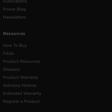
Publications
Power Blog
Newsletters
Resources
How To Buy
FAQs
Product Resources
Glossary
Product Warranty
Advisory Notices
Extended Warranty
Register a Product