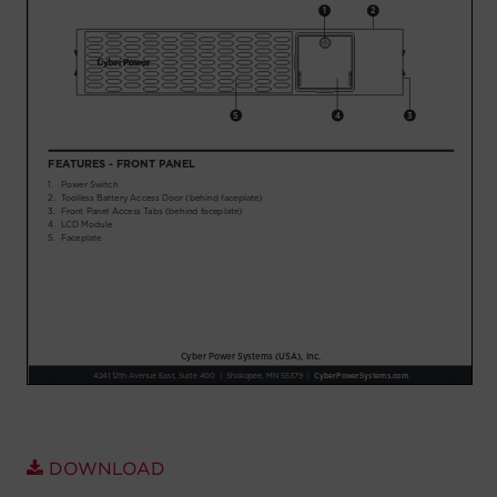
Account
Region Selector
Let's Chat!
DOWNLOAD