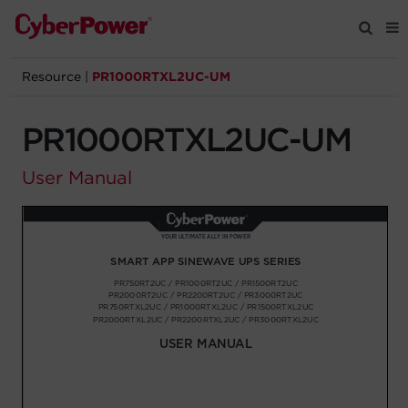
Resource
|
PR1000RTXL2UC-UM
Products
PR1000RTXL2UC-UM
Solutions
User Manual
Tools
Support
Company
Registration
Partners