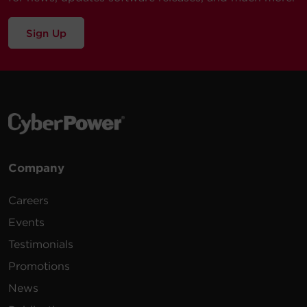
Sign Up
Company
Careers
Events
Testimonials
Promotions
News