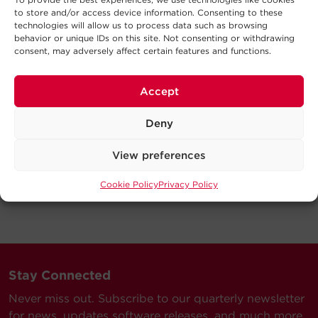
to store and/or access device information. Consenting to these
technologies will allow us to process data such as browsing
behavior or unique IDs on this site. Not consenting or withdrawing
consent, may adversely affect certain features and functions.
Accept
Deny
View preferences
Cookie Policy
Privacy Policy
Stay Connected
Never miss out. Subscribe to our quarterly newsletter
for news, updates software releases, and much more.