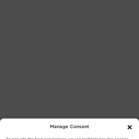
Manage Consent
To provide the best experiences, we use technologies like cookies