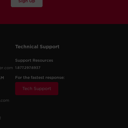
Sign Up
Technical Support
Support Resources
er.com
1.877.297.6937
For the fastest response:
AM
Tech Support
.com
t