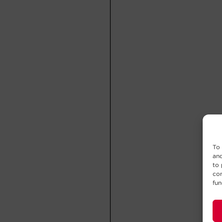
To 
and
to 
con
fun