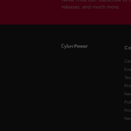
releases, and much more.
C
Car
Ev
Tes
Pr
Ne
Pub
Po
New