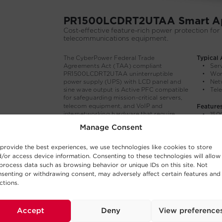
Manage Consent
provide the best experiences, we use technologies like cookies to store
/or access device information. Consenting to these technologies will allow
process data such as browsing behavior or unique IDs on this site. Not
senting or withdrawing consent, may adversely affect certain features and
ctions.
Accept
Deny
View preference