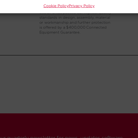
Cookie Policy
Privacy Policy
our quarterly newsletter for news, updates software