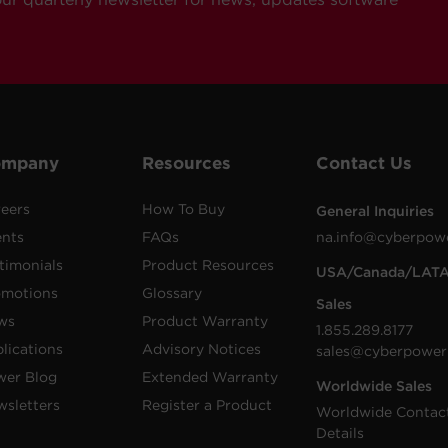
ompany
Resources
Contact Us
eers
How To Buy
General Inquiries
ents
FAQs
na.info@cyberpow
timonials
Product Resources
USA/Canada/LAT
omotions
Glossary
Sales
ws
Product Warranty
1.855.289.8177
lications
Advisory Notices
sales@cyberpower
wer Blog
Extended Warranty
Worldwide Sales
sletters
Register a Product
Worldwide Contac
Details