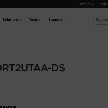
Company
Regis
Solutions
Tools
Support
DRT2UTAA-DS