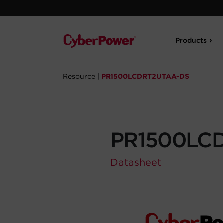
Products
Resource
|
PR1500LCDRT2UTAA-DS
PR1500LC
Datasheet