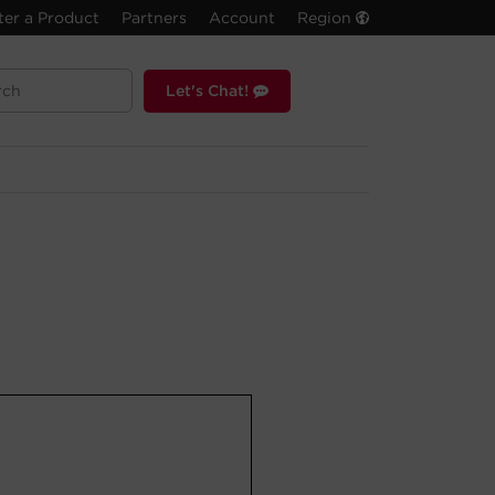
ter a Product
Partners
Account
Region
Let's Chat!