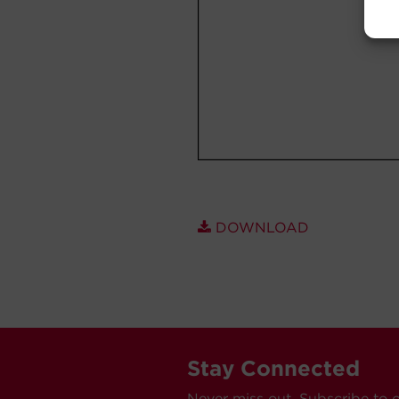
DOWNLOAD
Stay Connected
Never miss out. Subscribe to 