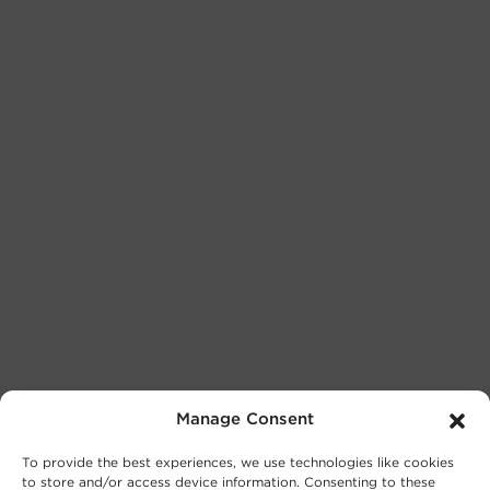
Manage Consent
To provide the best experiences, we use technologies like cookies
to store and/or access device information. Consenting to these