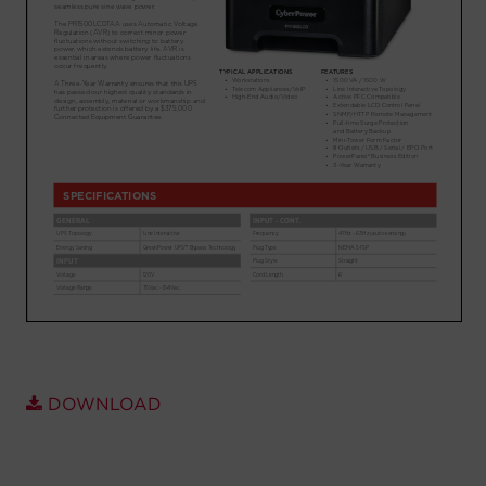
Account
Region Selector
Let's Chat!
DOWNLOAD