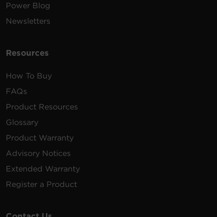
Power Blog
Newsletters
Resources
How To Buy
FAQs
Product Resources
Glossary
Product Warranty
Advisory Notices
Extended Warranty
Register a Product
Contact Us