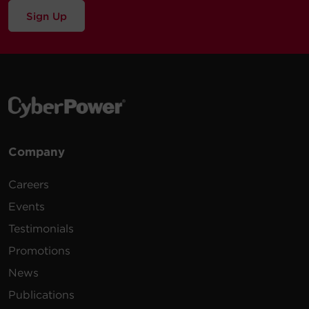
Sign Up
Company
Careers
Events
Testimonials
Promotions
News
Publications