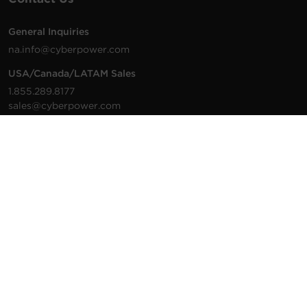
General Inquiries
na.info@cyberpower.com
USA/Canada/LATAM Sales
1.855.289.8177
sales@cyberpower.com
Worldwide Sales
Worldwide Contact Details
Technical Support
Support Resources
1.877.297.6937
For the fastest response:
Tech Support