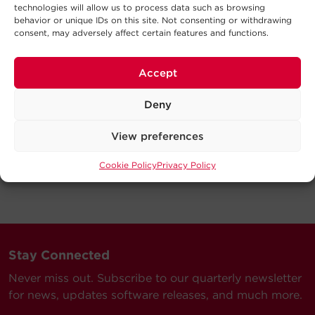
technologies will allow us to process data such as browsing
behavior or unique IDs on this site. Not consenting or withdrawing
consent, may adversely affect certain features and functions.
Accept
Deny
View preferences
Cookie Policy
Privacy Policy
Stay Connected
Never miss out. Subscribe to our quarterly newsletter
for news, updates software releases, and much more.