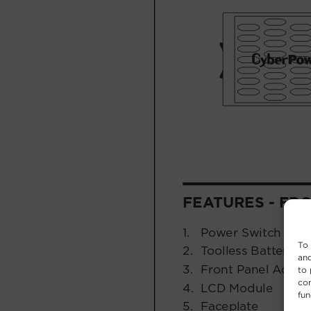
To 
and
to 
con
fun