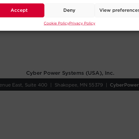
Accept
Deny
View preference
Cookie Policy
Privacy Policy