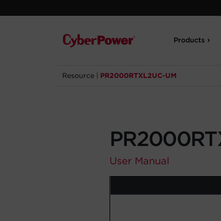
Products
Resource
|
PR2000RTXL2UC-UM
PR2000RT
User Manual