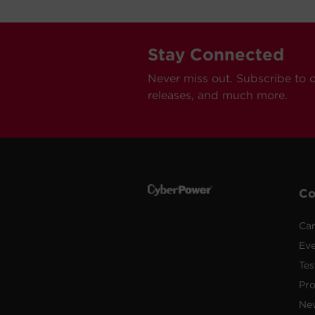
Stay Connected
Never miss out. Subscribe to 
releases, and much more.
C
Car
Ev
Tes
Pr
Ne