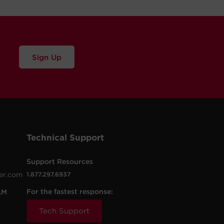
Sign Up
Technical Support
Support Resources
er.com
1.877.297.6937
For the fastest response:
AM
Tech Support