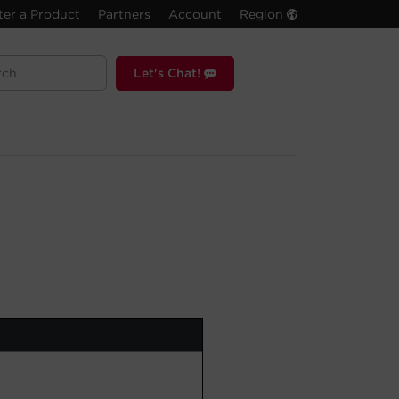
ter a Product
Partners
Account
Region
Let's Chat!