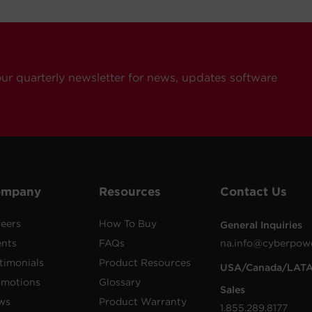
our quarterly newsletter for news, updates software
ompany
Resources
Contact Us
eers
How To Buy
General Inquiries
ents
FAQs
na.info@cyberpow
timonials
Product Resources
USA/Canada/LAT
omotions
Glossary
Sales
ws
Product Warranty
1.855.289.8177