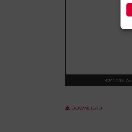
DOWNLOAD