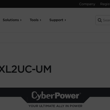
Company
Regis
Solutions
Tools
Support
XL2UC-UM