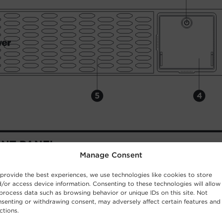
Manage Consent
provide the best experiences, we use technologies like cookies to store
/or access device information. Consenting to these technologies will allow
process data such as browsing behavior or unique IDs on this site. Not
senting or withdrawing consent, may adversely affect certain features and
ctions.