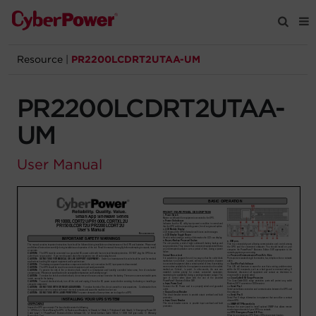
Resource
|
PR2200LCDRT2UTAA-UM
Products
PR2200LCDRT2UTAA-
Solutions
UM
Tools
User Manual
Support
Company
Registration
Partners