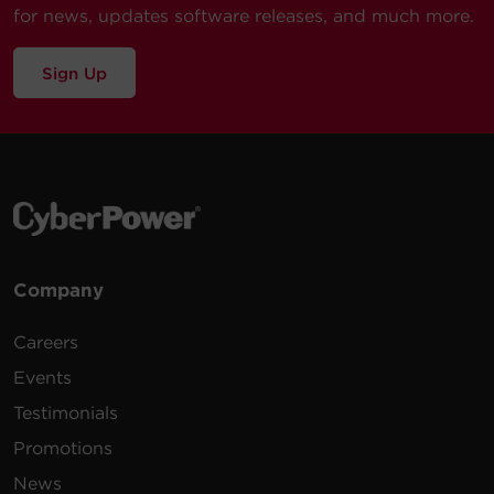
for news, updates software releases, and much more.
Sign Up
Company
Careers
Events
Testimonials
Promotions
News