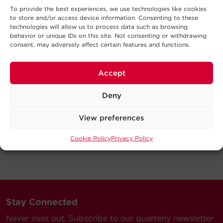
To provide the best experiences, we use technologies like cookies
to store and/or access device information. Consenting to these
technologies will allow us to process data such as browsing
behavior or unique IDs on this site. Not consenting or withdrawing
consent, may adversely affect certain features and functions.
Accept
Deny
View preferences
Cookie Policy
Privacy Policy
Stay Connected
Never miss out. Subscribe to our quarterly newsletter