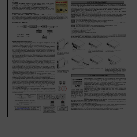
Account
Region Selector
Let's Chat!