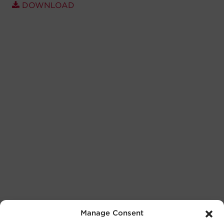
DOWNLOAD
Manage Consent