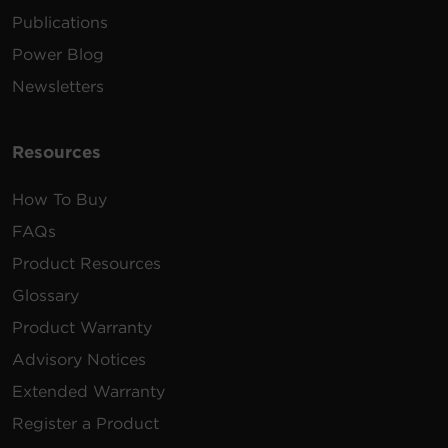
Publications
Power Blog
Newsletters
Resources
How To Buy
FAQs
Product Resources
Glossary
Product Warranty
Advisory Notices
Extended Warranty
Register a Product