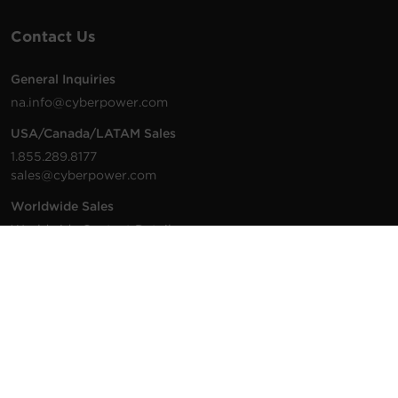
Contact Us
General Inquiries
na.info@cyberpower.com
USA/Canada/LATAM Sales
1.855.289.8177
sales@cyberpower.com
Worldwide Sales
Worldwide Contact Details
Technical Support
Support Resources
1.877.297.6937
For the fastest response: