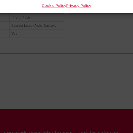
Cookie Policy
Privacy Policy
our quarterly newsletter for news, updates software