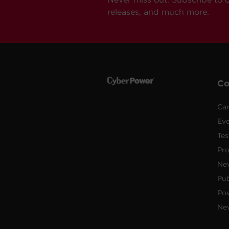
releases, and much more.
C
Car
Ev
Tes
Pr
Ne
Pub
Po
New