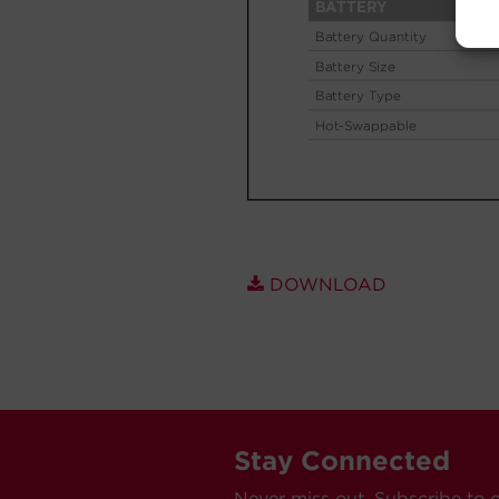
DOWNLOAD
Stay Connected
Never miss out. Subscribe to 