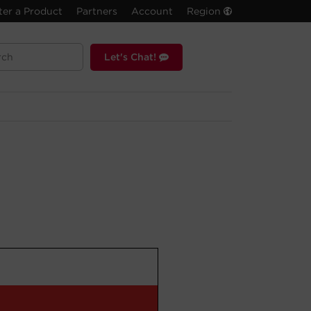
ter a Product
Partners
Account
Region
Let's Chat!