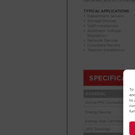
To 
and
to 
con
fun