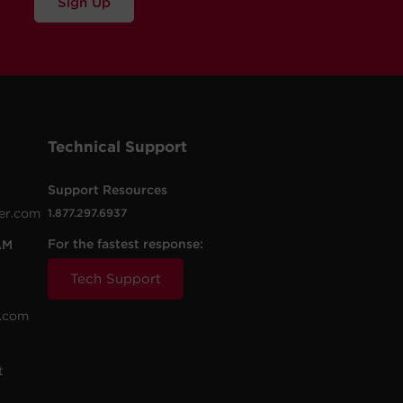
Sign Up
Technical Support
Support Resources
er.com
1.877.297.6937
For the fastest response:
AM
Tech Support
.com
t