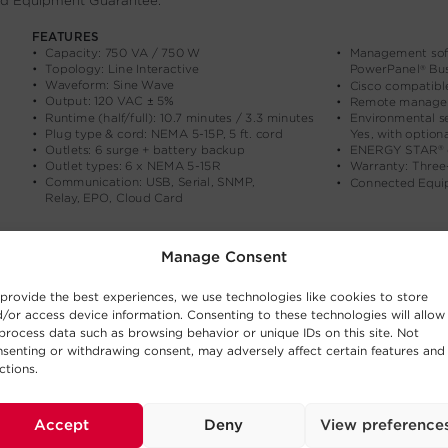
Manage Consent
provide the best experiences, we use technologies like cookies to store
/or access device information. Consenting to these technologies will allow
process data such as browsing behavior or unique IDs on this site. Not
senting or withdrawing consent, may adversely affect certain features and
ctions.
Accept
Deny
View preference