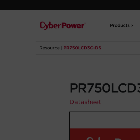
Products
Resource
|
PR750LCD3C-DS
PR750LCD
Datasheet