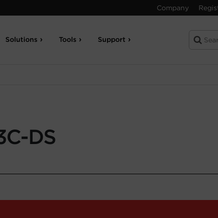
Company
Regis
Solutions
Tools
Support
3C-DS