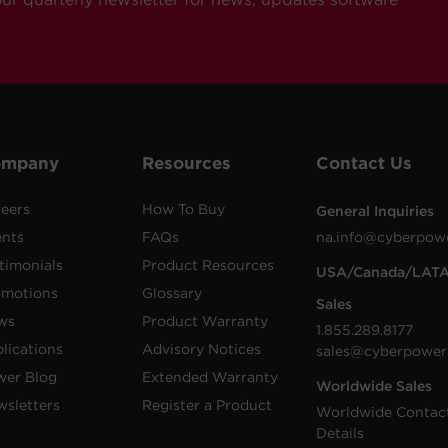
ompany
Resources
Contact Us
eers
How To Buy
General Inquiries
ents
FAQs
na.info@cyberpow
timonials
Product Resources
USA/Canada/LAT
omotions
Glossary
Sales
ws
Product Warranty
1.855.289.8177
lications
Advisory Notices
sales@cyberpower
wer Blog
Extended Warranty
Worldwide Sales
sletters
Register a Product
Worldwide Contac
Details