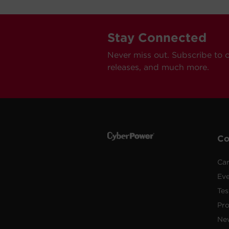
Stay Connected
Never miss out. Subscribe to 
releases, and much more.
C
Car
Ev
Tes
Pr
Ne