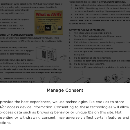
Manage Consent
provide the best experiences, we use technologies like cookies to store
/or access device information. Consenting to these technologies will allow
process data such as browsing behavior or unique IDs on this site. Not
senting or withdrawing consent, may adversely affect certain features and
ctions.