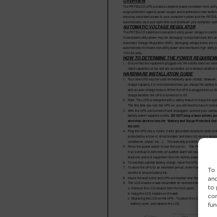
To 
and
to 
con
fun