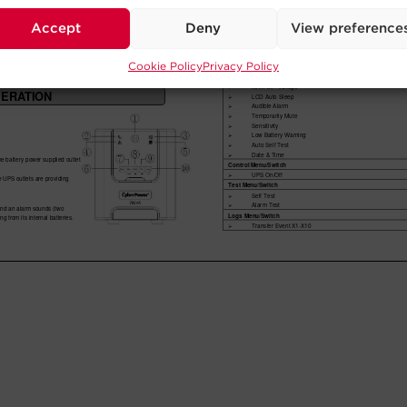
Accept
Deny
View preference
Cookie Policy
Privacy Policy