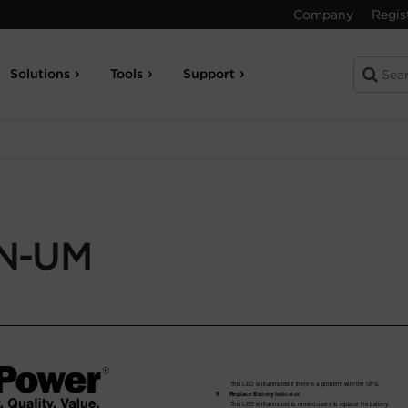
Company
Regis
Solutions
Tools
Support
N-UM