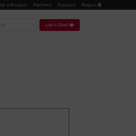
ter a Product
Partners
Account
Region
Let's Chat!