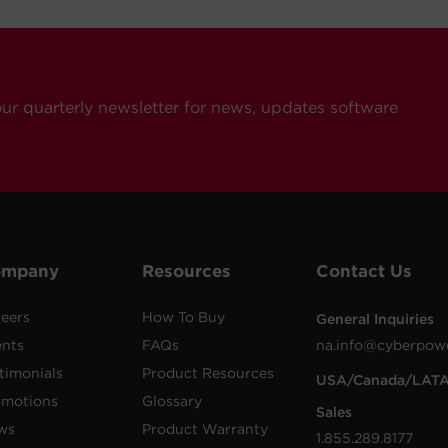
our quarterly newsletter for news, updates software
ompany
Resources
Contact Us
eers
How To Buy
General Inquiries
ents
FAQs
na.info@cyberpow
timonials
Product Resources
USA/Canada/LAT
omotions
Glossary
Sales
ws
Product Warranty
1.855.289.8177