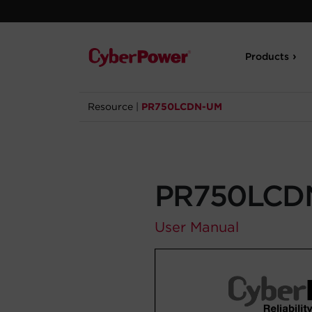
Products
Resource
|
PR750LCDN-UM
PR750LCD
User Manual