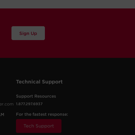
Sign Up
Technical Support
Support Resources
er.com
1.877.297.6937
For the fastest response:
AM
Tech Support