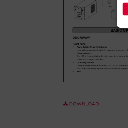
DOWNLOAD