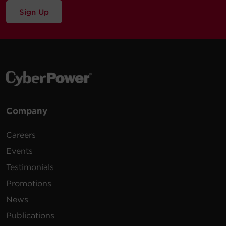
Sign Up
Company
Careers
Events
Testimonials
Promotions
News
Publications