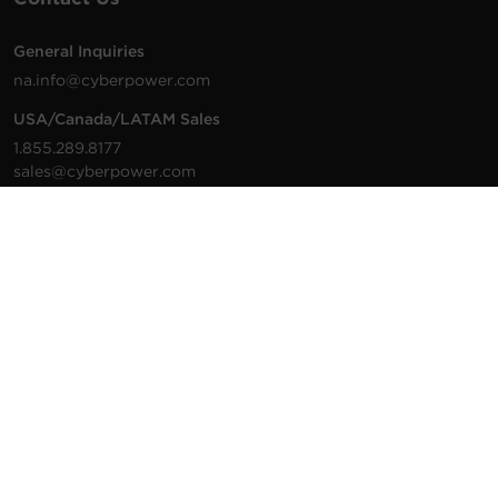
General Inquiries
na.info@cyberpower.com
USA/Canada/LATAM Sales
1.855.289.8177
sales@cyberpower.com
Worldwide Sales
Worldwide Contact Details
Technical Support
Support Resources
1.877.297.6937
For the fastest response:
Tech Support