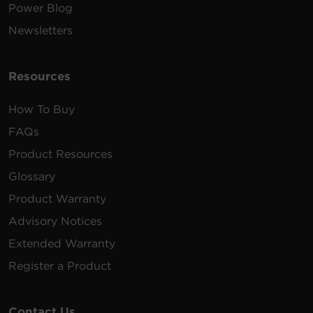
Power Blog
Newsletters
Resources
How To Buy
FAQs
Product Resources
Glossary
Product Warranty
Advisory Notices
Extended Warranty
Register a Product
Contact Us