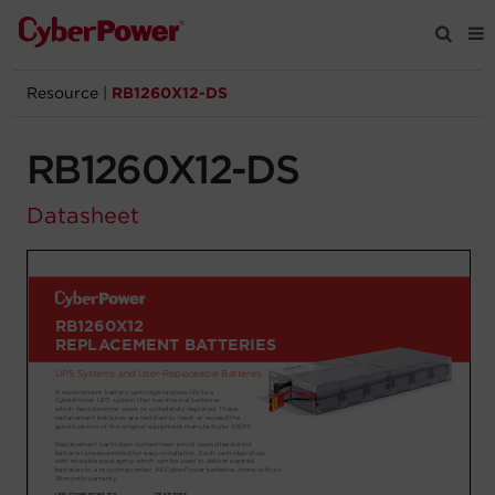
Resource
|
RB1260X12-DS
Products
RB1260X12-DS
Solutions
Datasheet
Tools
Support
Company
Registration
Partners