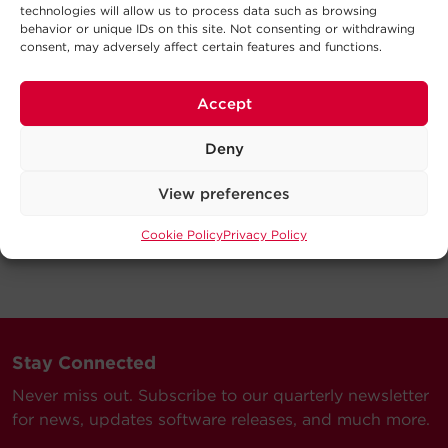
technologies will allow us to process data such as browsing
behavior or unique IDs on this site. Not consenting or withdrawing
consent, may adversely affect certain features and functions.
Accept
Deny
View preferences
Cookie Policy
Privacy Policy
Stay Connected
Never miss out. Subscribe to our quarterly newsletter
for news, updates software releases, and much more.