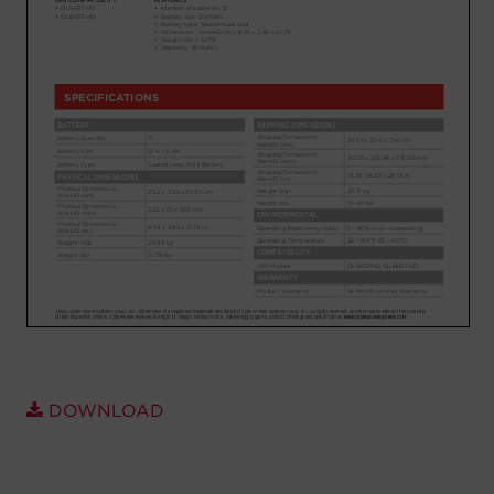
Account
Region Selector
Let's Chat!
DOWNLOAD