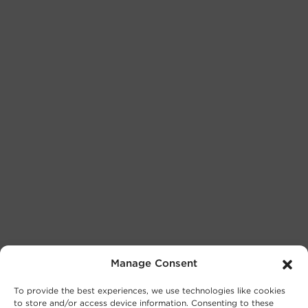
Manage Consent
To provide the best experiences, we use technologies like cookies
to store and/or access device information. Consenting to these