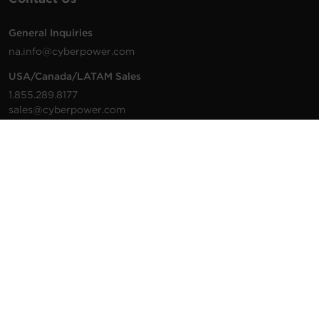
General Inquiries
na.info@cyberpower.com
USA/Canada/LATAM Sales
1.855.289.8177
sales@cyberpower.com
Worldwide Sales
Worldwide Contact Details
Technical Support
Support Resources
1.877.297.6937
For the fastest response:
Tech Support