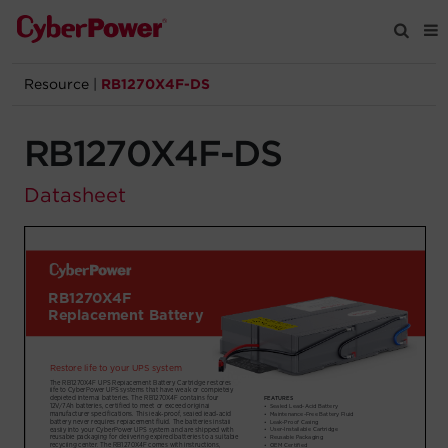
Resource
|
RB1270X4F-DS
Products
RB1270X4F-DS
Solutions
Datasheet
Tools
Support
Company
Registration
Partners