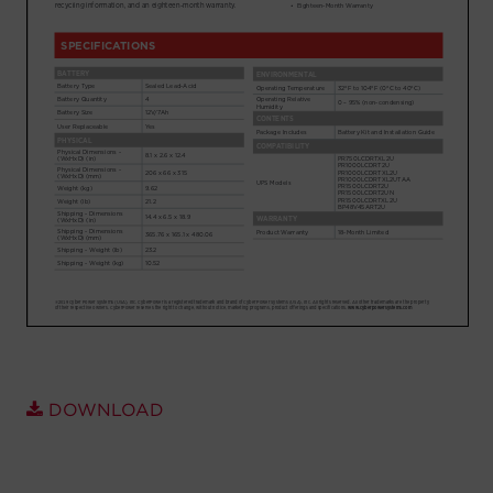
Account
Region Selector
Let's Chat!
DOWNLOAD