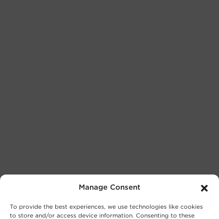
Manage Consent
To provide the best experiences, we use technologies like cookies
to store and/or access device information. Consenting to these