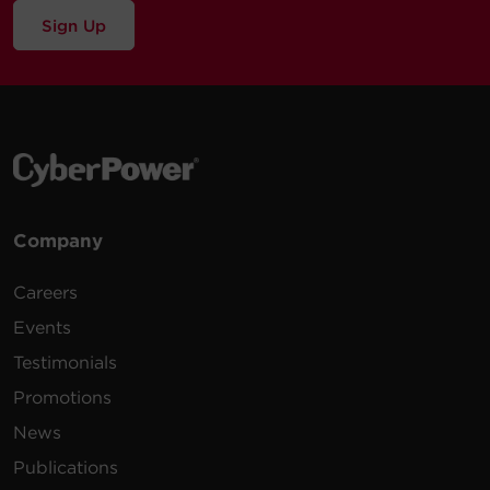
Sign Up
Company
Careers
Events
Testimonials
Promotions
News
Publications