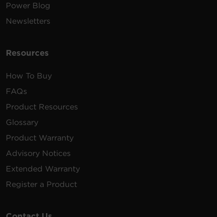
Power Blog
Newsletters
Resources
How To Buy
FAQs
Product Resources
Glossary
Product Warranty
Advisory Notices
Extended Warranty
Register a Product
Contact Us