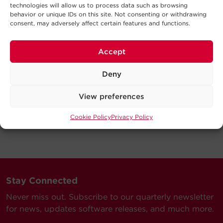
technologies will allow us to process data such as browsing
behavior or unique IDs on this site. Not consenting or withdrawing
consent, may adversely affect certain features and functions.
Accept
Deny
View preferences
Cookie Policy
Privacy Policy
Stay Connected
Never miss out. Subscribe to our quarterly newsletter
for news, updates software releases, and much more.