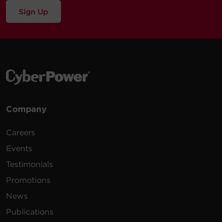
Sign Up
Company
Careers
Events
Testimonials
Promotions
News
Publications