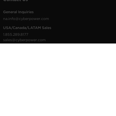
General Inquiries
na.info@cyberpower.com
USA/Canada/LATAM Sales
1.855.289.8177
sales@cyberpower.com
Worldwide Sales
Worldwide Contact Details
Technical Support
Support Resources
1.877.297.6937
For the fastest response:
Tech Support