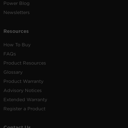
Power Blog
Newsletters
Resources
How To Buy
FAQs
Product Resources
Glossary
Product Warranty
Advisory Notices
Extended Warranty
Register a Product
Contact Us