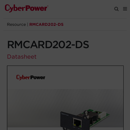
Resource
|
RMCARD202-DS
Products
RMCARD202-DS
Solutions
Datasheet
Tools
Support
Company
Registration
Partners