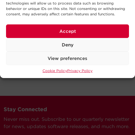
technologies will allow us to process data such as browsing
behavior or unique IDs on this site. Not consenting or withdrawing
consent, may adversely affect certain features and functions.
Accept
Deny
View preferences
Cookie Policy
Privacy Policy
Stay Connected
Never miss out. Subscribe to our quarterly newsletter
for news, updates software releases, and much more.