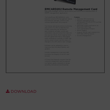
Account
Region Selector
Let's Chat!
DOWNLOAD