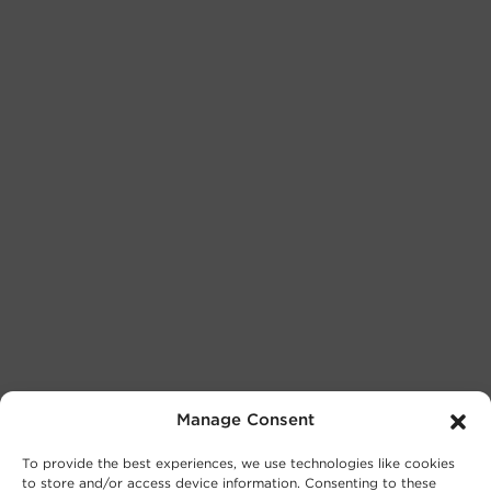
Manage Consent
To provide the best experiences, we use technologies like cookies
to store and/or access device information. Consenting to these