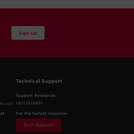
Sign Up
Technical Support
Support Resources
er.com
1.877.297.6937
For the fastest response:
AM
Tech Support