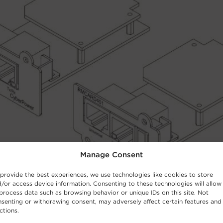
Manage Consent
provide the best experiences, we use technologies like cookies to store
/or access device information. Consenting to these technologies will allow
process data such as browsing behavior or unique IDs on this site. Not
senting or withdrawing consent, may adversely affect certain features and
ctions.