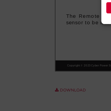
DOWNLOAD