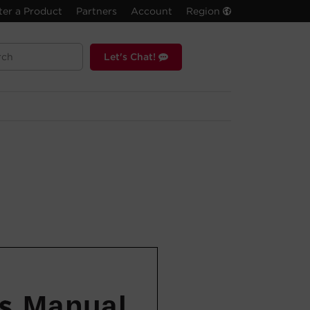
ter a Product
Partners
Account
Region
Let's Chat!