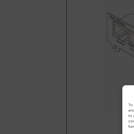
To 
and
to 
con
fun