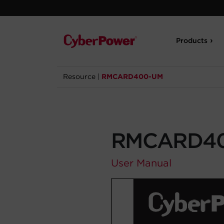
Products
Resource
|
RMCARD400-UM
RMCARD4
User Manual