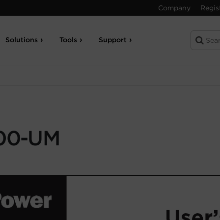
Company
Regis
Solutions
Tools
Support
00-UM