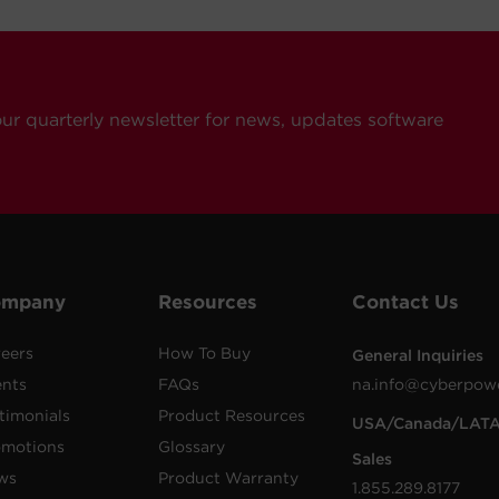
our quarterly newsletter for news, updates software
ompany
Resources
Contact Us
eers
How To Buy
General Inquiries
ents
FAQs
na.info@cyberpow
timonials
Product Resources
USA/Canada/LAT
omotions
Glossary
Sales
ws
Product Warranty
1.855.289.8177