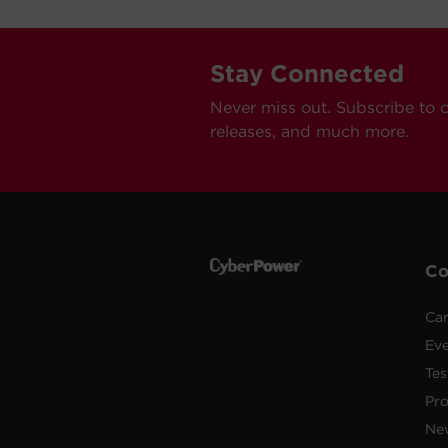
Stay Connected
Never miss out. Subscribe to 
releases, and much more.
C
Car
Ev
Tes
Pr
Ne