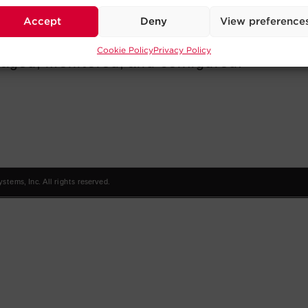
Accept
Deny
View preference
Cookie Policy
Privacy Policy