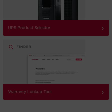
›
UPS Product Selector
›
Warranty Lookup Tool