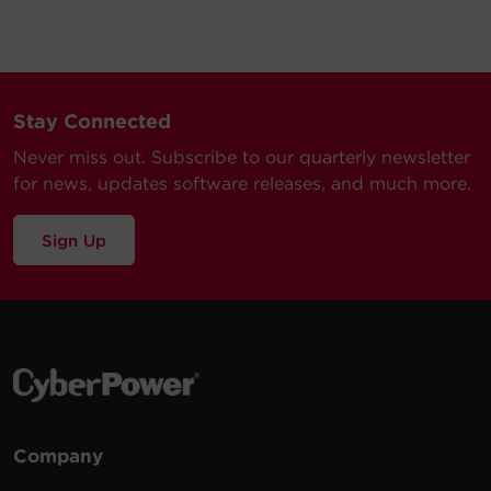
Stay Connected
Never miss out. Subscribe to our quarterly newsletter
for news, updates software releases, and much more.
Sign Up
Company