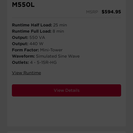
M550L
$
594.95
MSRP
Runtime Half Load:
25 min
Runtime Full Load:
8 min
Output:
550 VA
Output:
440 W
Form Factor:
Mini-Tower
Waveform:
Simulated Sine Wave
Outlets:
4 - 5-15R-HG
View Runtime
View Details