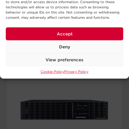
to store and/or access device information. Consenting to these
technologies will allow us to process data such as browsing
View Details
behavior or unique IDs on this site. Not consenting or withdrawing
consent, may adversely affect certain features and functions.
Accept
Deny
View preferences
Cookie Policy
Privacy Policy