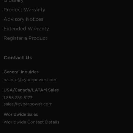
Glossary
Product Warranty
Advisory Notices
Extended Warranty
Register a Product
Contact Us
General Inquiries
na.info@cyberpower.com
USA/Canada/LATAM Sales
1.855.289.8177
sales@cyberpower.com
Worldwide Sales
Worldwide Contact Details