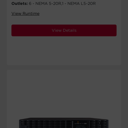
Outlets:
6 - NEMA 5-20R,1 - NEMA L5-20R
View Runtime
View Details