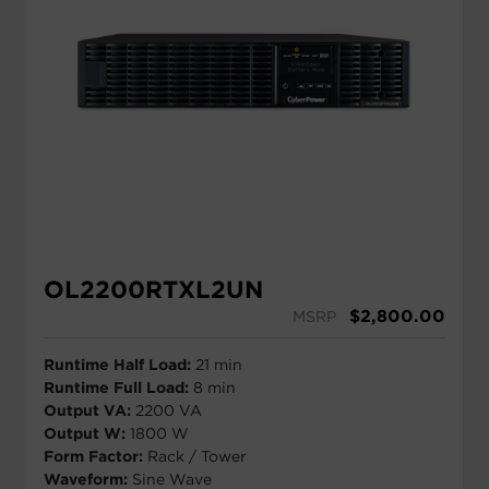
OL2200RTXL2UN
$
2,800.00
MSRP
Runtime Half Load:
21 min
Runtime Full Load:
8 min
Output VA:
2200 VA
Output W:
1800 W
Form Factor:
Rack / Tower
Waveform:
Sine Wave