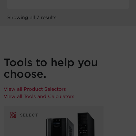
Showing all 7 results
Tools to help you
choose.
View all Product Selectors
View all Tools and Calculators