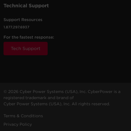
Technical Support
Support Resources
1.877.297.6937
For the fastest response:
Tech Support
© 2026 Cyber Power Systems (USA), Inc. CyberPower is a
registered trademark and brand of
Cyber Power Systems (USA), Inc. All rights reserved.
Terms & Conditions
Privacy Policy