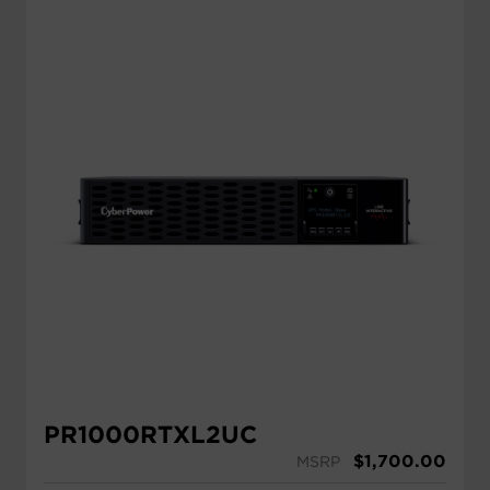
PR1000RTXL2UC
$
1,700.00
MSRP