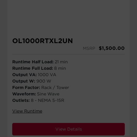
OL1000RTXL2UN
$
1,500.00
MSRP
Runtime Half Load:
21 min
Runtime Full Load:
8 min
Output VA:
1000 VA
Output W:
900 W
Form Factor:
Rack / Tower
Waveform:
Sine Wave
Outlets:
8 - NEMA 5-15R
View Runtime
View Details