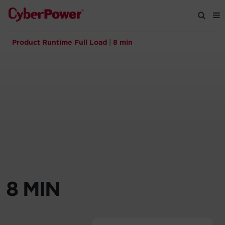
Product Runtime Full Load
|
8 min
Products
Solutions
Tools
Support
Company
8 MIN
Registration
Partners