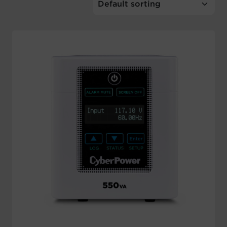
Account
Region Selector
Let's Chat!