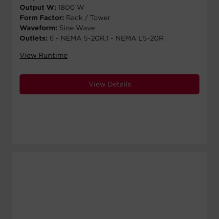
Output W:
1800 W
Form Factor:
Rack / Tower
Waveform:
Sine Wave
Outlets:
6 - NEMA 5-20R,1 - NEMA L5-20R
View Runtime
View Details