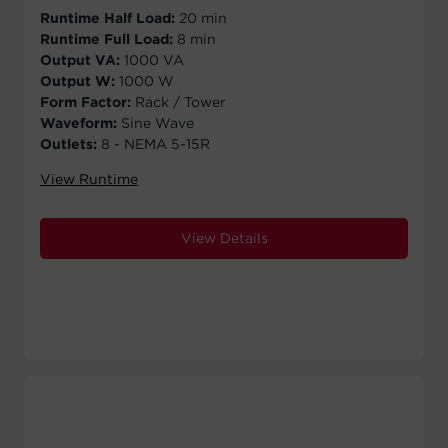
Runtime Half Load:
20 min
Runtime Full Load:
8 min
Output VA:
1000 VA
Output W:
1000 W
Form Factor:
Rack / Tower
Waveform:
Sine Wave
Outlets:
8 - NEMA 5-15R
View Runtime
View Details