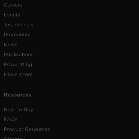
Careers
Events
Testimonials
Promotions
News
Publications
Power Blog
Newsletters
Resources
How To Buy
FAQs
Product Resources