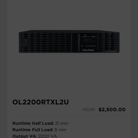
OL2200RTXL2U
$
2,500.00
MSRP
Runtime Half Load:
21 min
Runtime Full Load:
8 min
Output VA:
2200 VA