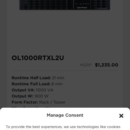
OL1000RTXL2U
$
1,235.00
MSRP
Runtime Half Load:
21 min
Runtime Full Load:
8 min
Output VA:
1000 VA
Output W:
900 W
Form Factor:
Rack / Tower
Waveform:
Sine Wave
Outlets:
8 - NEMA 5-15R
Manage Consent
View Runtime
To provide the best experiences, we use technologies like cookies