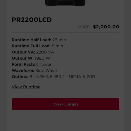
PR2200LCD
$
2,000.00
MSRP
Runtime Half Load:
26 min
Runtime Full Load:
8 min
Output VA:
2200 VA
Output W:
1980 W
Form Factor:
Tower
Waveform:
Sine Wave
Outlets:
8 - NEMA 5-15R,2 - NEMA 5-20R
View Runtime
View Details