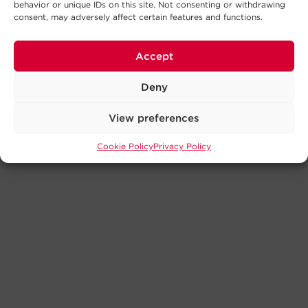
behavior or unique IDs on this site. Not consenting or withdrawing
consent, may adversely affect certain features and functions.
Accept
Deny
View preferences
Cookie Policy
Privacy Policy