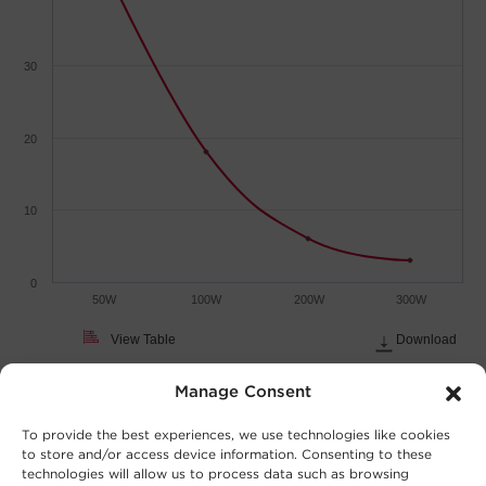
30
20
10
0
50W
100W
200W
300W
View Table
Download
Load (Watts)
Manage Consent
To provide the best experiences, we use technologies like cookies
to store and/or access device information. Consenting to these
technologies will allow us to process data such as browsing