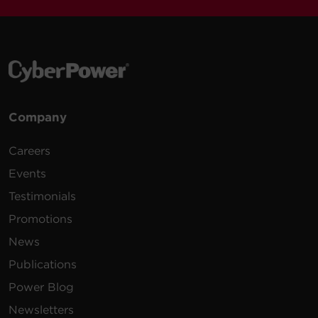
Company
Careers
Events
Testimonials
Promotions
News
Publications
Power Blog
Newsletters