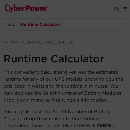
Tools
|
Runtime Calculator
Products
—
UPS RUNTIME CALCULATOR
Solutions
Runtime Calculator
Tools
This convenient calculator gives you the estimated
runtime for any of our UPS models, showing you the
Support
total load in watts and the runtime in minutes. You
may also use the Select Number of Battery Modules
Company
drop-down menu to find runtime information.
Registration
You may also use the Select Number of Battery
Modules drop-down menu to find runtime
information, example: OL10KRT3UHW
+ 7EBMs.
Partners