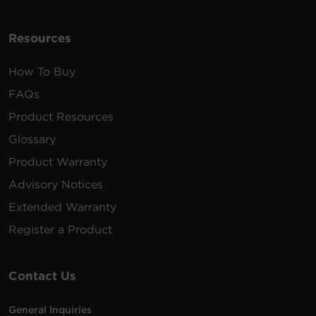
Resources
How To Buy
FAQs
Product Resources
Glossary
Product Warranty
Advisory Notices
Extended Warranty
Register a Product
Contact Us
General Inquiries