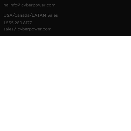
na.info@cyberpower.com
USA/Canada/LATAM Sales
1.855.289.8177
sales@cyberpower.com
Worldwide Sales
Worldwide Contact Details
Technical Support
Support Resources
1.877.297.6937
For the fastest response:
Tech Support