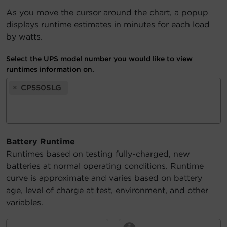
As you move the cursor around the chart, a popup
Account
displays runtime estimates in minutes for each load
by watts.
Region Selector
Select the UPS model number you would like to view
Let's Chat!
runtimes information on.
×
CP550SLG
Battery Runtime
Runtimes based on testing fully-charged, new
batteries at normal operating conditions. Runtime
curve is approximate and varies based on battery
age, level of charge at test, environment, and other
variables.