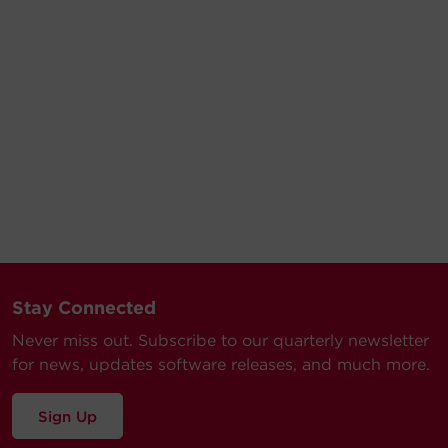
Stay Connected
Never miss out. Subscribe to our quarterly newsletter
for news, updates software releases, and much more.
Sign Up