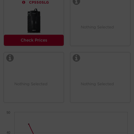
CP550SLG
Nothing Selected
Check Prices
Nothing Selected
Nothing Selected
50
40