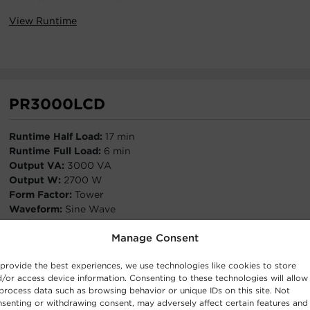
View Runtime
PR3000LCD
Runtime Half Load:
17 min
Runtime Full Load:
6 min
Output VA:
3000 VA
Output W:
2700 W
Form Factor:
Tower
Waveform:
Sine Wave
Outlets:
8 - NEMA 5-15R,2 - NEMA 5-20R
Manage Consent
View Runtime
provide the best experiences, we use technologies like cookies to store
/or access device information. Consenting to these technologies will allow
process data such as browsing behavior or unique IDs on this site. Not
senting or withdrawing consent, may adversely affect certain features and