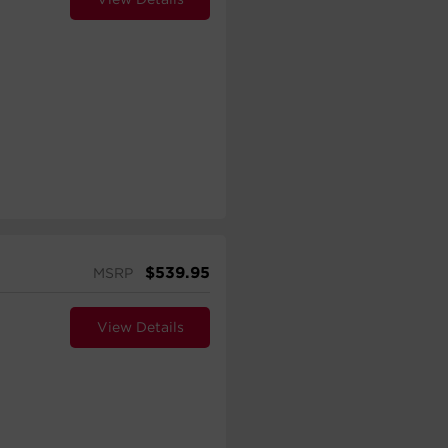
$
539.95
MSRP
View Details