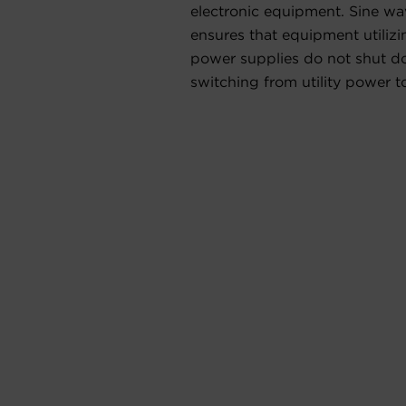
electronic equipment. Sine w
ensures that equipment utiliz
power supplies do not shut 
switching from utility power t