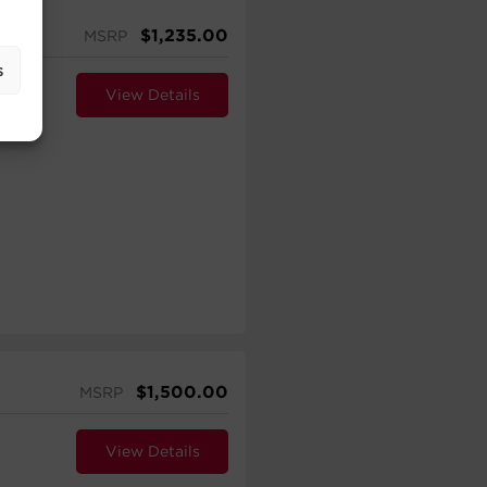
$
1,235.00
MSRP
s
View Details
$
1,500.00
MSRP
View Details