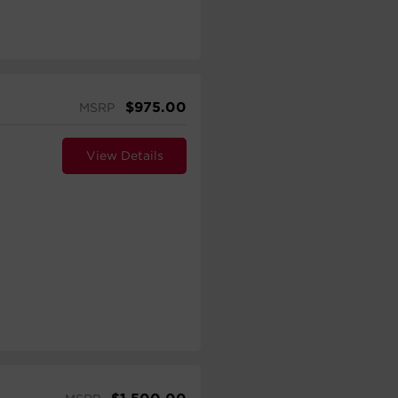
$
975.00
MSRP
View Details