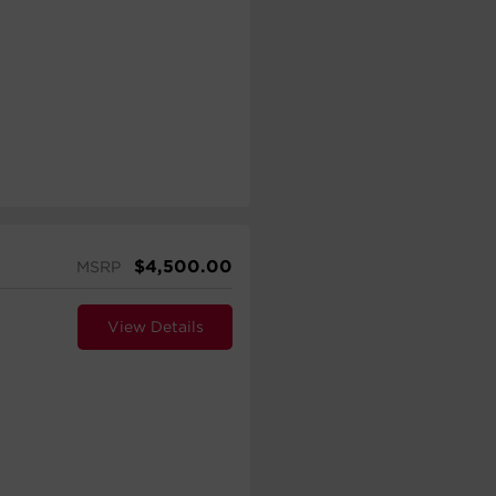
$
4,500.00
MSRP
View Details