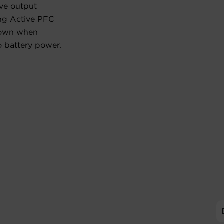
ave output
ing Active PFC
down when
o battery power.