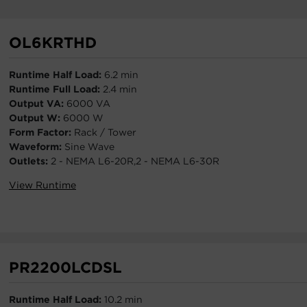
OL6KRTHD
Runtime Half Load:
6.2 min
Runtime Full Load:
2.4 min
Output VA:
6000 VA
Output W:
6000 W
Form Factor:
Rack / Tower
Waveform:
Sine Wave
Outlets:
2 - NEMA L6-20R,2 - NEMA L6-30R
View Runtime
PR2200LCDSL
Runtime Half Load:
10.2 min