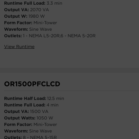
Runtime Full Load:
3.3 min
Output VA:
2070 VA
Output W:
1980 W
Form Factor:
Mini-Tower
Waveform:
Sine Wave
Outlets:
1 - NEMA L5-20R,6 - NEMA 5-20R
View Runtime
OR1500PFCLCD
Runtime Half Load:
12.5 min
Runtime Full Load:
4 min
Output VA:
1500 VA
Output Watts:
1050 W
Form Factor:
Mini-Tower
Waveform:
Sine Wave
Outlets:
8 - NEMA 5-15R