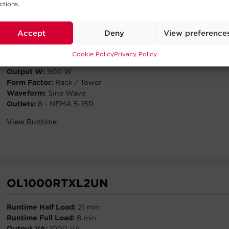
ctions.
OL1000RTXL2U
Accept
Deny
View preference
Runtime Half Load:
21 min
Runtime Full Load:
8 min
Cookie Policy
Privacy Policy
Output VA:
1000 VA
Output W:
900 W
Form Factor:
Rack / Tower
Waveform:
Sine Wave
Outlets:
8 - NEMA 5-15R
View Runtime
OL1000RTXL2UN
Runtime Half Load:
21 min
Runtime Full Load:
8 min
Output VA:
1000 VA