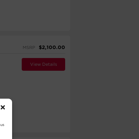
$
2,100.00
MSRP
View Details
 us