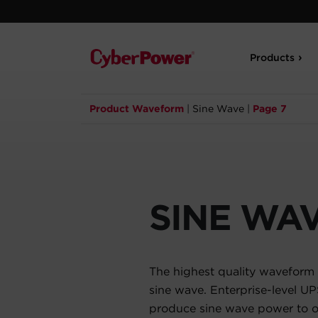
Products
Product Waveform
|
Sine Wave
|
Page 7
SINE WA
The highest quality waveform 
sine wave. Enterprise-level U
produce sine wave power to op