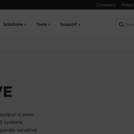
Company
Regis
Solutions
Tools
Support
VE
output is pure
PS systems
erate sensitive