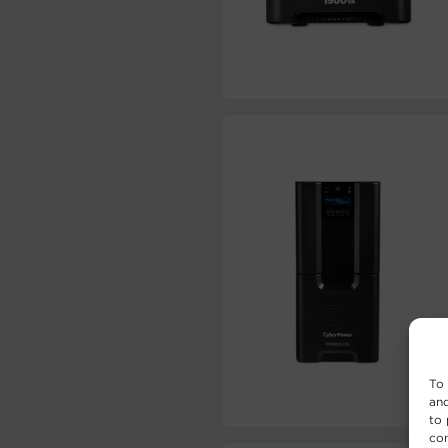
To 
and
to 
con