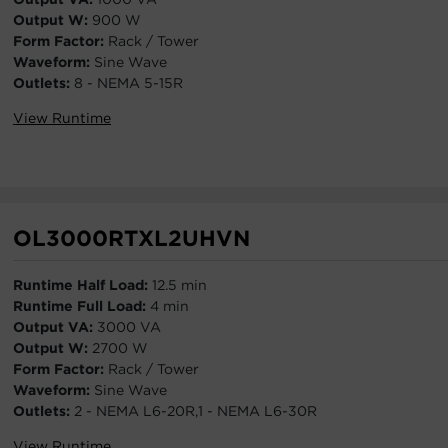
Output W:
900 W
Form Factor:
Rack / Tower
Waveform:
Sine Wave
Outlets:
8 - NEMA 5-15R
View Runtime
OL3000RTXL2UHVN
Runtime Half Load:
12.5 min
Runtime Full Load:
4 min
Output VA:
3000 VA
Output W:
2700 W
Form Factor:
Rack / Tower
Waveform:
Sine Wave
Outlets:
2 - NEMA L6-20R,1 - NEMA L6-30R
View Runtime