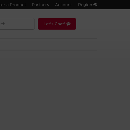
ter a Product
Partners
Account
Region
Let's Chat!