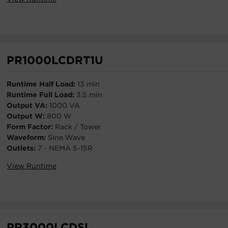
PR1000LCDRT1U
Runtime Half Load:
13 min
Runtime Full Load:
3.5 min
Output VA:
1000 VA
Output W:
800 W
Form Factor:
Rack / Tower
Waveform:
Sine Wave
Outlets:
7 - NEMA 5-15R
View Runtime
PR3000LCDSL