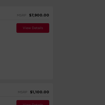
$
7,900.00
MSRP
View Details
$
1,100.00
MSRP
View Details