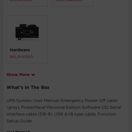
Hardware
RELAYIO500
Show More
What's In The Box
UPS System, User Manual, Emergency Power Off cable
(gray), PowerPanel®Personal Edition Software CD, Serial
interface cable (DB-9), USB A+B type cable, Function
Setup Guide