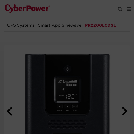
UPS Systems
|
Smart App Sinewave
|
PR2200LCDSL
Products
Solutions
Tools
Support
Company
Registration
Partners