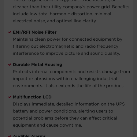
cleaner than the utility company’s power grid. Benefits
include low total harmonic distortion, minimal
electrical noise, and optimal line clarity.
EMI/RFI Noise Filter
Maintains clean power for connected equipment by
filtering out electromagnetic and radio frequency
interference to improve picture and sound quality.
Durable Metal Housing
Protects internal components and resists damage from
impact or abrasions within challenging industrial
environments. It also extends the life of the product.
Multifunction LCD
Displays immediate, detailed information on the UPS
battery and power conditions, alerting users to
potential problems before they can affect critical
equipment and cause downtime.
Audible Alarms