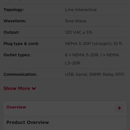
Topology:
Line Interactive
Waveform:
Sine Wave
Output:
120 VAC ± 5%
Plug type & cord:
NEMA 5-20P (straight), 10 ft.
Outlet types:
6 × NEMA 5-20R, 1 × NEMA
L5-20R
Communication:
USB, Serial, SNMP, Relay, EPO
Show More
Overview
Product Overview