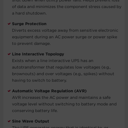
of data and minimizes the component stress caused by
a hard shutdown.
Surge Protection
Diverts excess voltage away from sensitive electronic
equipment during an AC power surge or power spike
to prevent damage.
Line Interactive Topology
Exists when a line interactive UPS has an
autotransformer that regulates low voltages (e.g.,
brownouts) and over voltages (e.g., spikes) without
having to switch to battery.
Automatic Voltage Regulation (AVR)
AVR increases the AC power and maintains a safe
voltage level without switching to battery mode and
conserving battery life.
Sine Wave Output
The UPS generates energy that is identical to, or