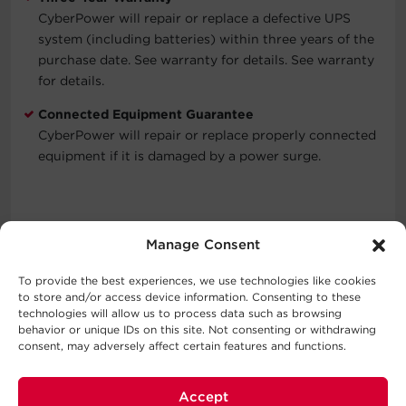
CyberPower will repair or replace a defective UPS
system (including batteries) within three years of the
purchase date. See warranty for details. See warranty
for details.
Connected Equipment Guarantee
CyberPower will repair or replace properly connected
equipment if it is damaged by a power surge.
Typical Applications
Manage Consent
Automatic Voltage Regulation
To provide the best experiences, we use technologies like cookies
Corporate Servers
to store and/or access device information. Consenting to these
Department Servers
technologies will allow us to process data such as browsing
behavior or unique IDs on this site. Not consenting or withdrawing
Network Devices
consent, may adversely affect certain features and functions.
Storage Devices
Telecom Installations
VoIP Installations
Accept