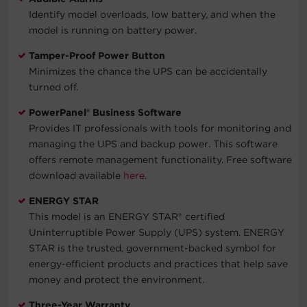
Identify model overloads, low battery, and when the
model is running on battery power.
Tamper-Proof Power Button
Minimizes the chance the UPS can be accidentally
turned off.
PowerPanel® Business Software
Provides IT professionals with tools for monitoring and
managing the UPS and backup power. This software
offers remote management functionality. Free software
download available
here
.
ENERGY STAR
This model is an ENERGY STAR® certified
Uninterruptible Power Supply (UPS) system. ENERGY
STAR is the trusted, government-backed symbol for
energy-efficient products and practices that help save
money and protect the environment.
Three-Year Warranty