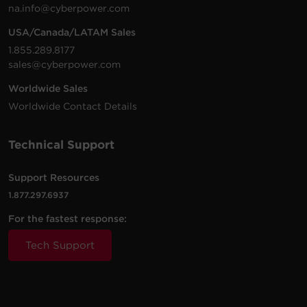
1.69 GB
PowerPanel Business | Virtual Machine
na.info@cyberpower.com
| Remote | .zip | v4.12.2
USA/Canada/LATAM Sales
1500
1500
Rack /
PR1500RTXL2UC
S
VA
W
Tower
1.855.289.8177
sales@cyberpower.com
Worldwide Sales
1500
1500
Rack /
PR1500RTXL2UCN
S
VA
W
Tower
Worldwide Contact Details
Technical Support
2000
2000
Rack /
PR2000RT2UC
S
VA
W
Tower
Support Resources
1.877.297.6937
2000
2000
Rack /
PR2000RT2UCN
S
VA
W
Tower
For the fastest response:
Tech Support
2000
2000
Rack /
PR2000RTXL2UC
S
VA
W
Tower