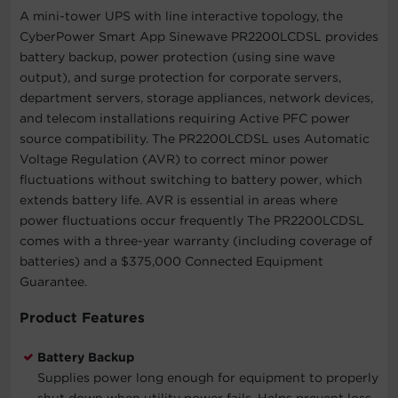
A mini-tower UPS with line interactive topology, the
CyberPower Smart App Sinewave PR2200LCDSL provides
battery backup, power protection (using sine wave
output), and surge protection for corporate servers,
department servers, storage appliances, network devices,
and telecom installations requiring Active PFC power
source compatibility. The PR2200LCDSL uses Automatic
Voltage Regulation (AVR) to correct minor power
fluctuations without switching to battery power, which
extends battery life. AVR is essential in areas where
power fluctuations occur frequently The PR2200LCDSL
comes with a three-year warranty (including coverage of
batteries) and a $375,000 Connected Equipment
Guarantee.
Product Features
Battery Backup
Supplies power long enough for equipment to properly
shut down when utility power fails. Helps prevent loss