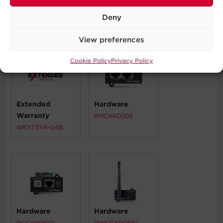
Deny
Compatible Products
View preferences
Cookie Policy
Privacy Policy
Extended
Hardware
Warranty
RMCARD205
WEXT5YR-U4B
Hardware
Hardware
RCCARD100
RWCCARD100