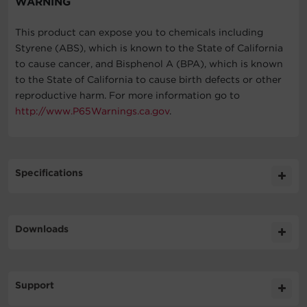
WARNING
This product can expose you to chemicals including
Styrene (ABS), which is known to the State of California
to cause cancer, and Bisphenol A (BPA), which is known
to the State of California to cause birth defects or other
reproductive harm. For more information go to
http://www.P65Warnings.ca.gov
.
Specifications
Expand All
Downloads
General
Literature
Support
Battery
Datasheet