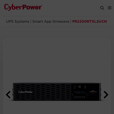
UPS Systems
|
Smart App Sinewave
|
PR2200RTXL2UCN
Products
Solutions
Tools
Support
Company
Registration
Partners