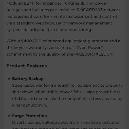
Module (EBM) for expanded runtime during power
outages and includes pre-installed RMCARD205 network
management card for remote management and control
via a standard web browser or network management
system. Includes built-in cloud monitoring.
With a $400,000 connected equipment guarantee and a
three-year warranty, you can trust CyberPower’s
commitment to the quality of the PR2200RTXL2UCN.
Product Features
Battery Backup
Supplies power long enough for equipment to properly
shut down when utility power fails. Helps prevent loss
of data and minimizes the component stress caused by
a hard shutdown.
Surge Protection
Diverts excess voltage away from sensitive electronic
equipment during an AC power surge or power spike