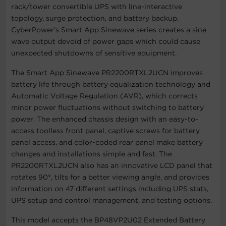
rack/tower convertible UPS with line-interactive
topology, surge protection, and battery backup.
CyberPower’s Smart App Sinewave series creates a sine
wave output devoid of power gaps which could cause
unexpected shutdowns of sensitive equipment.
The Smart App Sinewave PR2200RTXL2UCN improves
battery life through battery equalization technology and
Automatic Voltage Regulation (AVR), which corrects
minor power fluctuations without switching to battery
power. The enhanced chassis design with an easy-to-
access toolless front panel, captive screws for battery
panel access, and color-coded rear panel make battery
changes and installations simple and fast. The
PR2200RTXL2UCN also has an innovative LCD panel that
rotates 90°, tilts for a better viewing angle, and provides
information on 47 different settings including UPS stats,
UPS setup and control management, and testing options.
This model accepts the BP48VP2U02 Extended Battery