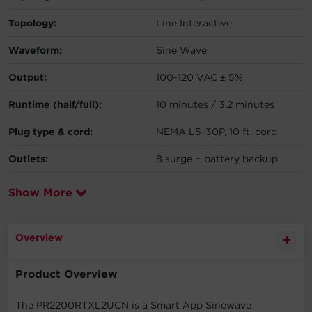
Topology:
Line Interactive
Waveform:
Sine Wave
Output:
100-120 VAC ± 5%
Runtime (half/full):
10 minutes / 3.2 minutes
Plug type & cord:
NEMA L5-30P, 10 ft. cord
Outlets:
8 surge + battery backup
Show More
Overview
Product Overview
The PR2200RTXL2UCN is a Smart App Sinewave