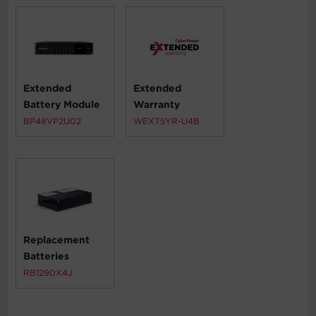
Extended
Extended
Battery Module
Warranty
BP48VP2U02
WEXT5YR-U4B
Replacement
Batteries
RB1290X4J