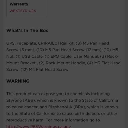
Warranty
WEXT5YR-U2A
What's In The Box
UPS, Faceplate, CP1RAIL01 Rail kit, (8) M5 Pan Head
Screw (6 mm), (10) M5 Pan Head Screw (12 mm), (10) M5
Nut, (1) USB Cable, (1) EPO Cable, User Manual, (3) Rack-
Mount Bracket , (2) Rack-Mount Handle, (4) M3 Flat Head
Screw, (12) M4 Flat Head Screw
WARNING
This product can expose you to chemicals including
Styrene (ABS), which is known to the State of California
to cause cancer, and Bisphenol A (BPA), which is known
to the State of California to cause birth defects or other
reproductive harm. For more information go to
http://www.P65Warnings.ca.gov
.