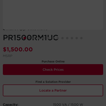
Account
Region Selector
Smart App Sinewave
Let's Chat!
PR1500RM1UC
$
1,500.00
MSRP
Purchase Online
Check Prices
Find a Solution Provider
Locate a Partner
Capacity:
1500 VA / 1500 W