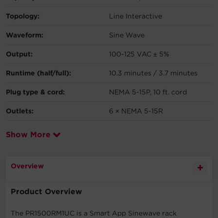
Topology:
Line Interactive
Waveform:
Sine Wave
Output:
100-125 VAC ± 5%
Runtime (half/full):
10.3 minutes / 3.7 minutes
Plug type & cord:
NEMA 5-15P, 10 ft. cord
Outlets:
6 × NEMA 5-15R
Show More
Overview
Product Overview
The PR1500RM1UC is a Smart App Sinewave rack