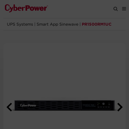
UPS Systems
|
Smart App Sinewave
|
PR1500RM1UC
Products
Solutions
Tools
Support
Company
Registration
Partners