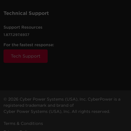
Technical Support
2000
2000
Rack /
PR2000RT2UC
S
VA
W
Tower
Support Resources
1.877.297.6937
2000
2000
Rack /
PR2000RT2UCN
S
VA
W
Tower
For the fastest response:
Tech Support
2000
2000
Rack /
PR2000RTXL2UC
S
VA
W
Tower
2000
2000
Rack /
PR2000RTXL2UCN
S
VA
W
Tower
© 2026 Cyber Power Systems (USA), Inc. CyberPower is a
registered trademark and brand of
2200
2200
Rack /
PR2200RT2UC
S
Cyber Power Systems (USA), Inc. All rights reserved.
VA
W
Tower
Terms & Conditions