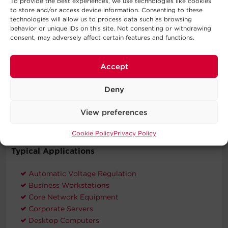
To provide the best experiences, we use technologies like cookies
energy-efficient products and practices that help save
to store and/or access device information. Consenting to these
money and protect the environment.
technologies will allow us to process data such as browsing
behavior or unique IDs on this site. Not consenting or withdrawing
Three-Year Warranty
consent, may adversely affect certain features and functions.
CyberPower will repair or replace a defective UPS
system (including batteries) within three years of the
Accept
purchase date.
Connected Equipment Guarantee
Deny
CyberPower will repair or replace properly connected
equipment if it is damaged by a power surge.
View preferences
Cookie Policy
Privacy Policy
Typical Applications
Automatic Voltage Regulation
Business Workstations
Core Network Equipment
Corporate Servers
Desktop Computers