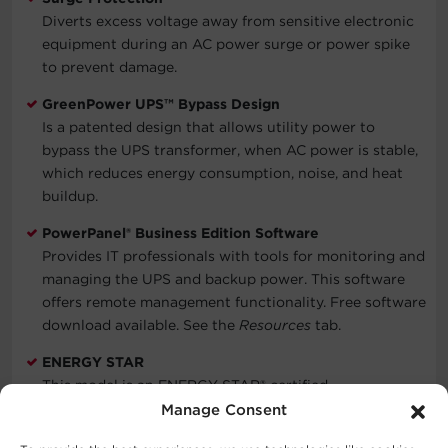
Diverts excess voltage away from sensitive electronic
equipment during an AC power surge or power spike
to prevent damage.
GreenPower UPS™ Bypass Design
Is a patented design that allows utility power to
bypass the UPS transformer, when AC power is stable,
which reduces energy consumption, noise, and heat
buildup.
PowerPanel® Business Edition Software
Provides IT professionals with tools for monitoring and
managing the UPS and backup power. This software
offers remote management functionality. Free software
download available. See the
Resources
tab.
ENERGY STAR
This model is an ENERGY STAR® certified
Uninterruptible Power Supply (UPS) system. ENERGY
Manage Consent
STAR is the trusted, government-backed symbol for