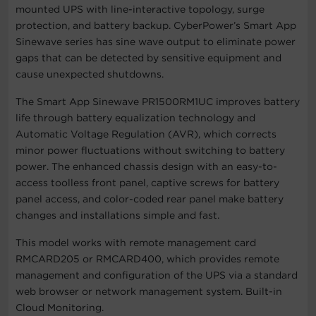
mounted UPS with line-interactive topology, surge
protection, and battery backup. CyberPower’s Smart App
Sinewave series has sine wave output to eliminate power
gaps that can be detected by sensitive equipment and
cause unexpected shutdowns.
The Smart App Sinewave PR1500RM1UC improves battery
life through battery equalization technology and
Automatic Voltage Regulation (AVR), which corrects
minor power fluctuations without switching to battery
power. The enhanced chassis design with an easy-to-
access toolless front panel, captive screws for battery
panel access, and color-coded rear panel make battery
changes and installations simple and fast.
This model works with remote management card
RMCARD205 or RMCARD400, which provides remote
management and configuration of the UPS via a standard
web browser or network management system. Built-in
Cloud Monitoring.