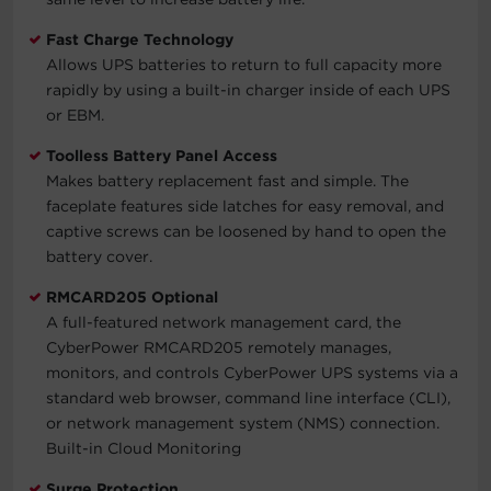
Fast Charge Technology
Allows UPS batteries to return to full capacity more
rapidly by using a built-in charger inside of each UPS
or EBM.
Toolless Battery Panel Access
Makes battery replacement fast and simple. The
faceplate features side latches for easy removal, and
captive screws can be loosened by hand to open the
battery cover.
RMCARD205 Optional
A full-featured network management card, the
CyberPower RMCARD205 remotely manages,
monitors, and controls CyberPower UPS systems via a
standard web browser, command line interface (CLI),
or network management system (NMS) connection.
Built-in Cloud Monitoring
Surge Protection