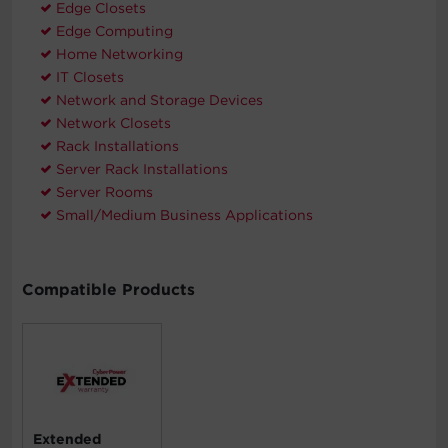
Edge Closets
Edge Computing
Home Networking
IT Closets
Network and Storage Devices
Network Closets
Rack Installations
Server Rack Installations
Server Rooms
Small/Medium Business Applications
Compatible Products
Extended