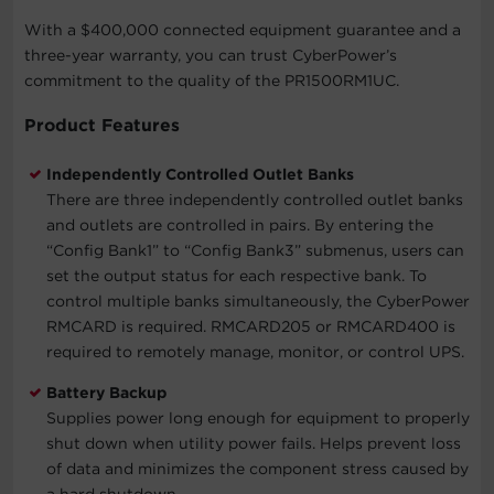
With a $400,000 connected equipment guarantee and a
three-year warranty, you can trust CyberPower’s
commitment to the quality of the PR1500RM1UC.
Product Features
Independently Controlled Outlet Banks
There are three independently controlled outlet banks
and outlets are controlled in pairs. By entering the
“Config Bank1” to “Config Bank3” submenus, users can
set the output status for each respective bank. To
control multiple banks simultaneously, the CyberPower
RMCARD is required. RMCARD205 or RMCARD400 is
required to remotely manage, monitor, or control UPS.
Battery Backup
Supplies power long enough for equipment to properly
shut down when utility power fails. Helps prevent loss
of data and minimizes the component stress caused by
a hard shutdown.