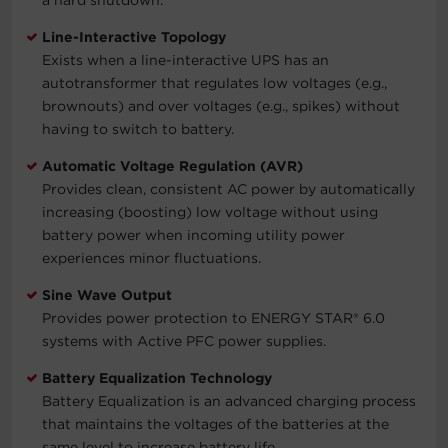
Line-Interactive Topology
Exists when a line-interactive UPS has an
autotransformer that regulates low voltages (e.g.,
brownouts) and over voltages (e.g., spikes) without
having to switch to battery.
Automatic Voltage Regulation (AVR)
Provides clean, consistent AC power by automatically
increasing (boosting) low voltage without using
battery power when incoming utility power
experiences minor fluctuations.
Sine Wave Output
Provides power protection to ENERGY STAR® 6.0
systems with Active PFC power supplies.
Battery Equalization Technology
Battery Equalization is an advanced charging process
that maintains the voltages of the batteries at the
same level to increase battery life.