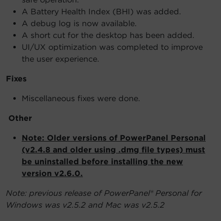
A Battery Health Index (BHI) was added.
A debug log is now available.
A short cut for the desktop has been added.
UI/UX optimization was completed to improve
the user experience.
Fixes
Miscellaneous fixes were done.
Other
Note: Older versions of PowerPanel Personal
(v2.4.8 and older using .dmg file types) must
be uninstalled before installing the new
version v2.6.0.
Note: previous release of PowerPanel® Personal for
Windows was v2.5.2 and Mac was v2.5.2