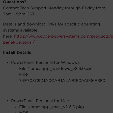
Questions?
Contact Tech Support Monday through Friday from
7am – 9pm CST.
Details and download links for specific operating
systems available
here:
https://www.cyberpowersystems.com/products/s
panel-personal/
Install Details
PowerPanel Personal for Windows
File Name: ppp_windows_v2.6.0.exe
MD5:
74F703C9D1A0CAB1A4AB1509A936E680
PowerPanel Personal for Mac
File Name: ppp_mac_v2.6.0.pkg
MD5: