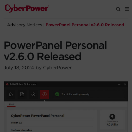
Advisory Notices
|
PowerPanel Personal v2.6.0 Released
Products
PowerPanel Personal
Solutions
v2.6.0 Released
Tools
July 18, 2024 by CyberPower
Support
Company
Registration
Partners