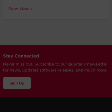
Read More ›
Stay Connected
Never miss out. Subscribe to our quarterly newsletter
for news, updates software releases, and much more.
Sign Up