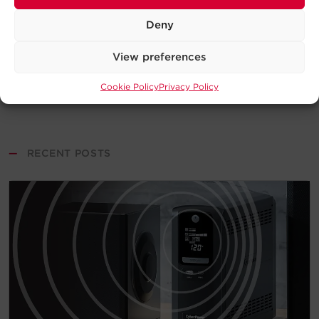
Deny
View preferences
Cookie Policy
Privacy Policy
—
RECENT POSTS