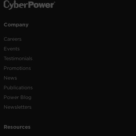
Company
Careers
Events
Testimonials
Promotions
News
Publications
Power Blog
Newsletters
Resources