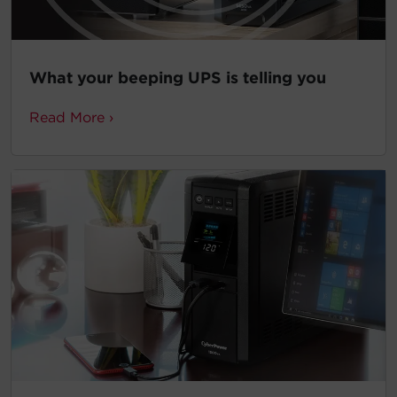
What your beeping UPS is telling you
Read More ›