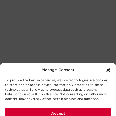
Manage Consent
To provide the best experiences, we use technologies like cookies
to store and/or access device information. Consenting to these
technologies will allow us to process data such as browsing
behavior or unique IDs on this site. Not consenting or withdrawing
consent, may adversely affect certain features and functions.
Accept