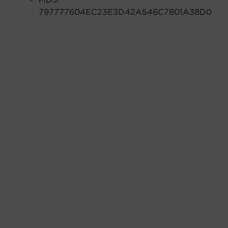
797777604EC23E3D42A546C7801A38D0