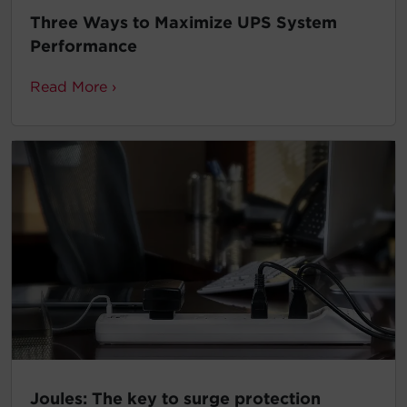
Three Ways to Maximize UPS System
Performance
Read More ›
Joules: The key to surge protection