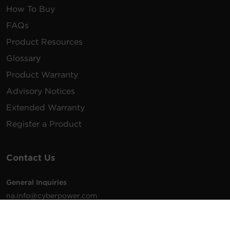
How To Buy
FAQs
Product Resources
Glossary
Product Warranty
Advisory Notices
Extended Warranty
Register a Product
Contact Us
General Inquiries
na.info@cyberpower.com
USA/Canada/LATAM Sales
1.855.289.8177