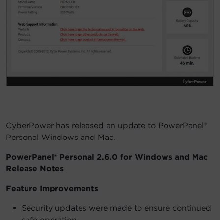
Account
Region Selector
Let's Chat!
CyberPower has released an update to PowerPanel®
Personal Windows and Mac.
PowerPanel® Personal 2.6.0 for Windows and Mac
Release Notes
Feature Improvements
Security updates were made to ensure continued
safe operation.