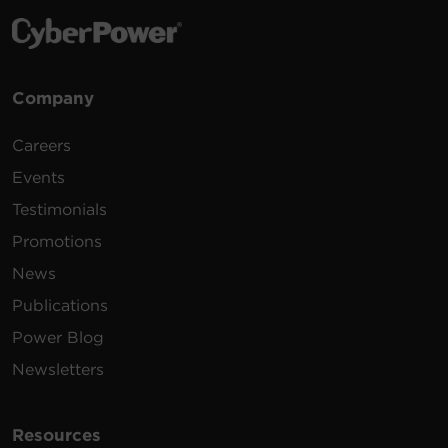
Company
Careers
Events
Testimonials
Promotions
News
Publications
Power Blog
Newsletters
Resources