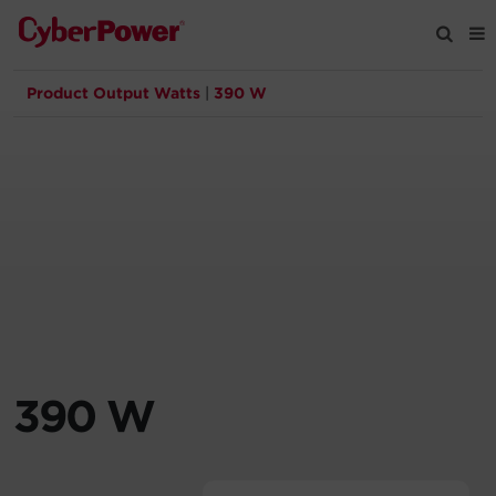
Product Output Watts
|
390 W
Products
Solutions
Tools
Support
Company
390 W
Registration
Partners