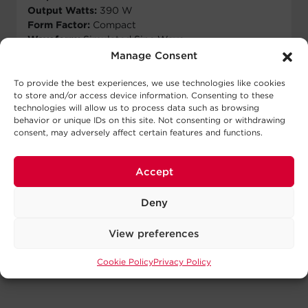
Output Watts:
390 W
Form Factor:
Compact
Waveform:
Simulated Sine Wave
Outlets:
8 - NEMA 5-15R
Manage Consent
View Runtime
To provide the best experiences, we use technologies like cookies
to store and/or access device information. Consenting to these
technologies will allow us to process data such as browsing
View Details
behavior or unique IDs on this site. Not consenting or withdrawing
consent, may adversely affect certain features and functions.
Accept
Deny
Showing all 3 results
View preferences
Cookie Policy
Privacy Policy