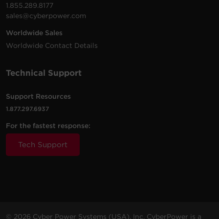
1.855.289.8177
sales@cyberpower.com
Worldwide Sales
Worldwide Contact Details
Technical Support
Support Resources
1.877.297.6937
For the fastest response:
Tech Support
© 2026 Cyber Power Systems (USA), Inc. CyberPower is a