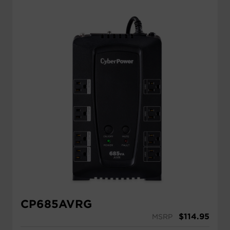
CP685AVRG
$
114.95
MSRP