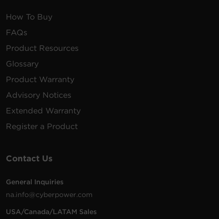
How To Buy
FAQs
Product Resources
Glossary
Product Warranty
Advisory Notices
Extended Warranty
Register a Product
Contact Us
General Inquiries
na.info@cyberpower.com
USA/Canada/LATAM Sales