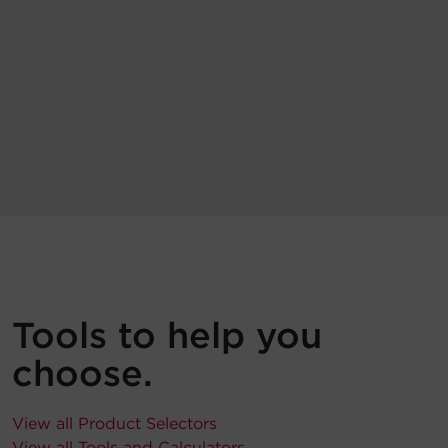
Tools to help you
choose.
View all Product Selectors
View all Tools and Calculators