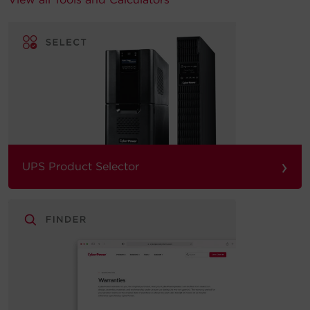
›
UPS Product Selector