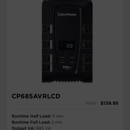
CP685AVRLCD
$
139.95
MSRP
Runtime Half Load:
11 min
Runtime Full Load:
2 min
Output VA:
685 VA