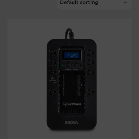
Account
Region Selector
Let's Chat!