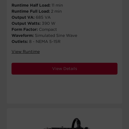
Runtime Half Load:
11 min
Runtime Full Load:
2 min
Output VA:
685 VA
Output Watts:
390 W
Form Factor:
Compact
Waveform:
Simulated Sine Wave
Outlets:
8 - NEMA 5-15R
View Runtime
View Details