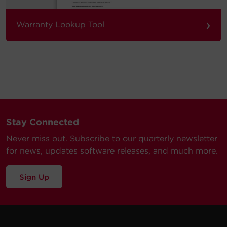
›
Warranty Lookup Tool
Stay Connected
Never miss out. Subscribe to our quarterly newsletter
for news, updates software releases, and much more.
Sign Up