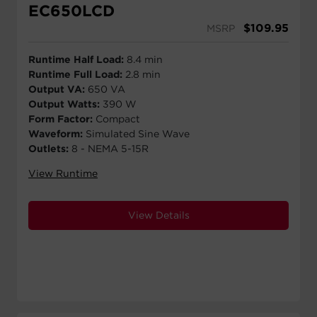
EC650LCD
$
109.95
MSRP
Runtime Half Load:
8.4 min
Runtime Full Load:
2.8 min
Output VA:
650 VA
Output Watts:
390 W
Form Factor:
Compact
Waveform:
Simulated Sine Wave
Outlets:
8 - NEMA 5-15R
View Runtime
View Details