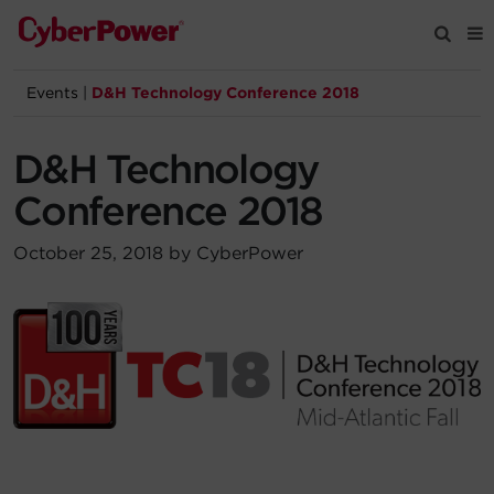
Events
|
D&H Technology Conference 2018
Products
D&H Technology
Solutions
Conference 2018
Tools
October 25, 2018 by CyberPower
Support
Company
Registration
Partners