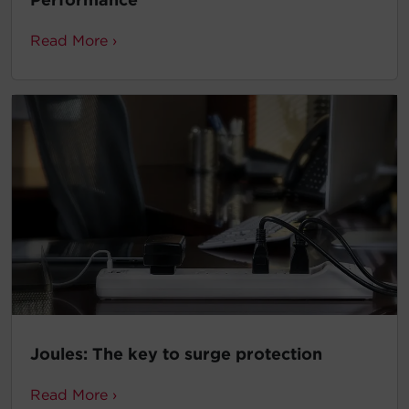
Read More ›
Joules: The key to surge protection
Read More ›