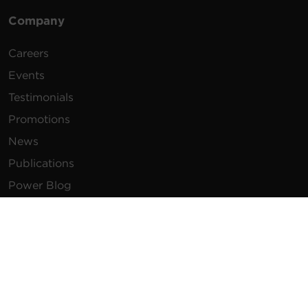
Company
Careers
Events
Testimonials
Promotions
News
Publications
Power Blog
Newsletters
Resources
How To Buy
FAQs