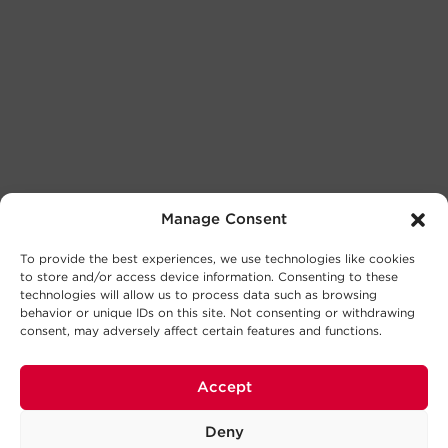
Manage Consent
To provide the best experiences, we use technologies like cookies
to store and/or access device information. Consenting to these
technologies will allow us to process data such as browsing
behavior or unique IDs on this site. Not consenting or withdrawing
consent, may adversely affect certain features and functions.
Accept
Deny