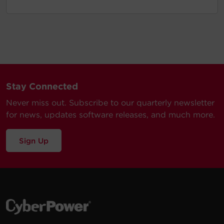
Stay Connected
Never miss out. Subscribe to our quarterly newsletter
for news, updates software releases, and much more.
Sign Up