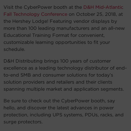
Visit the CyberPower booth at the
D&H Mid-Atlantic
Account
Fall Technology Conference
on October 25, 2018, at
the Hershey Lodge! Featuring vendor displays by
Region Selector
more than 100 leading manufacturers and an all-new
Educational Training Format for convenient,
Let's Chat!
customizable learning opportunities to fit your
schedule.
D&H Distributing brings 100 years of customer
excellence as a leading technology distributor of end-
to-end SMB and consumer solutions for today’s
solution providers and retailers and their clients
spanning multiple market and application segments.
Be sure to check out the CyberPower booth, say
hello, and discover the latest advances in power
protection, including UPS systems, PDUs, racks, and
surge protectors.