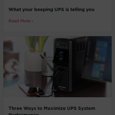
What your beeping UPS is telling you
Read More ›
Three Ways to Maximize UPS System
Performance