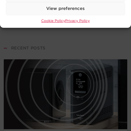
View preferences
Cookie Policy
Privacy Policy
—
RECENT POSTS