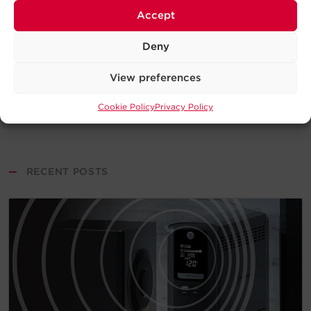
Accept
Deny
View preferences
Cookie Policy
Privacy Policy
—
RECENT POSTS