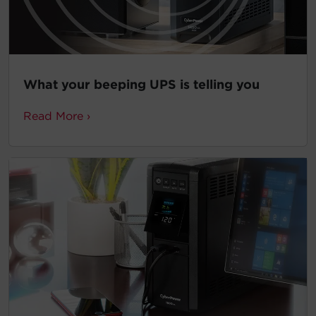
What your beeping UPS is telling you
Read More ›