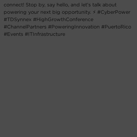
connect! Stop by, say hello, and let’s talk about
powering your next big opportunity. ⚡ #CyberPower
#TDSynnex #HighGrowthConference
#ChannelPartners #PoweringInnovation #PuertoRico
#Events #ITInfrastructure