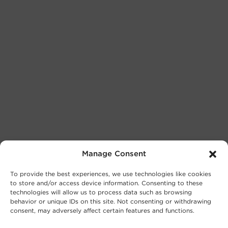
Manage Consent
To provide the best experiences, we use technologies like cookies
to store and/or access device information. Consenting to these
technologies will allow us to process data such as browsing
behavior or unique IDs on this site. Not consenting or withdrawing
consent, may adversely affect certain features and functions.