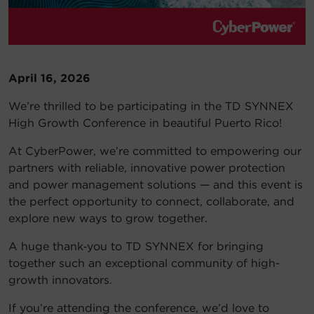
Account
Region Selector
April 16, 2026
Let's Chat!
We’re thrilled to be participating in the TD SYNNEX
High Growth Conference in beautiful Puerto Rico!
At CyberPower, we’re committed to empowering our
partners with reliable, innovative power protection
and power management solutions — and this event is
the perfect opportunity to connect, collaborate, and
explore new ways to grow together.
A huge thank‑you to TD SYNNEX for bringing
together such an exceptional community of high-
growth innovators.
If you’re attending the conference, we’d love to