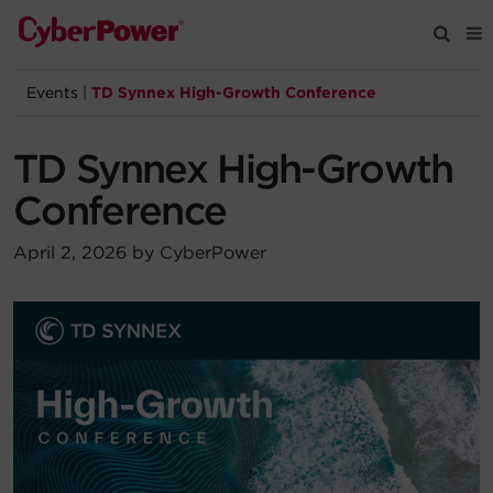
Events
|
TD Synnex High-Growth Conference
Products
TD Synnex High-Growth
Solutions
Conference
Tools
April 2, 2026 by CyberPower
Support
Company
Registration
Partners