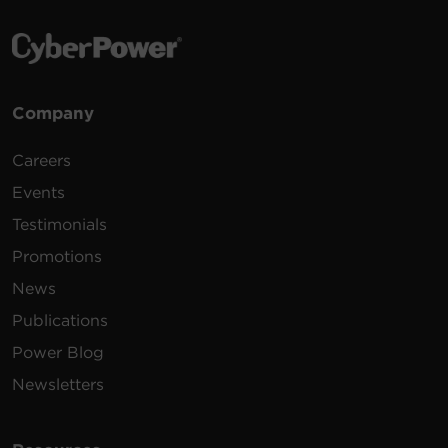
Company
Careers
Events
Testimonials
Promotions
News
Publications
Power Blog
Newsletters