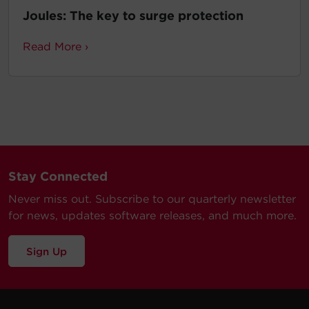
Joules: The key to surge protection
Read More ›
Stay Connected
Never miss out. Subscribe to our quarterly newsletter
for news, updates software releases, and much more.
Sign Up