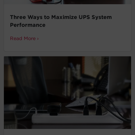
Three Ways to Maximize UPS System
Performance
Read More ›