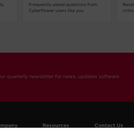
s,
Frequently asked questions from
Recen
CyberPower users like you
criti
our quarterly newsletter for news, updates software
ompany
Resources
Contact Us