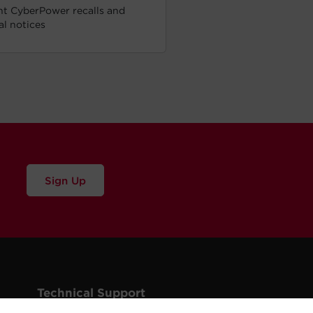
t CyberPower recalls and
cal notices
Sign Up
Technical Support