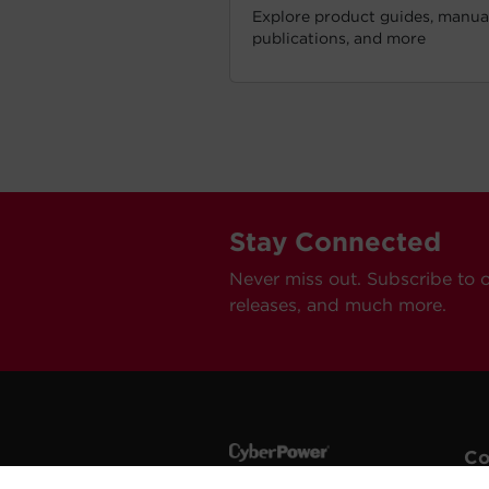
Explore product guides, manual
publications, and more
Stay Connected
Never miss out. Subscribe to 
releases, and much more.
C