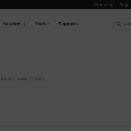
Company
Regis
Solutions
Tools
Support
RASES AND TERMS.