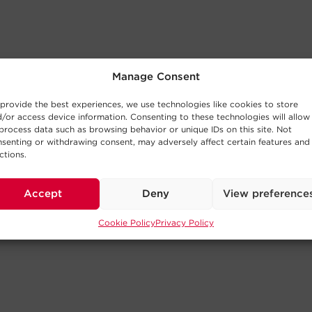
Manage Consent
provide the best experiences, we use technologies like cookies to store
/or access device information. Consenting to these technologies will allow
process data such as browsing behavior or unique IDs on this site. Not
senting or withdrawing consent, may adversely affect certain features and
ctions.
Accept
Deny
View preference
Cookie Policy
Privacy Policy