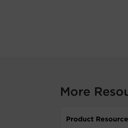
More Reso
Product Resource