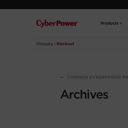
Products
Glossary
|
Blackout
—
COMMON CYBERPOWER PH
Archives