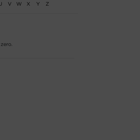
U
V
W
X
Y
Z
 zero.