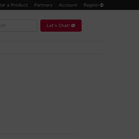
ter a Product
Partners
Account
Region
Let's Chat!