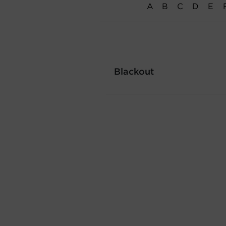
A
B
C
D
E
Blackout