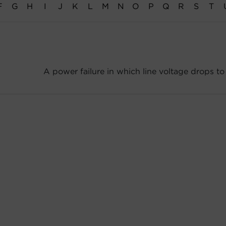
F
G
H
I
J
K
L
M
N
O
P
Q
R
S
T
A power failure in which line voltage drops to