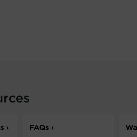
urces
s ›
FAQs ›
War