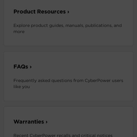
Product Resources ›
Explore product guides, manuals, publications, and
more
FAQs ›
Frequently asked questions from CyberPower users
like you
Warranties ›
Recent CyberPower recalls and critical notices