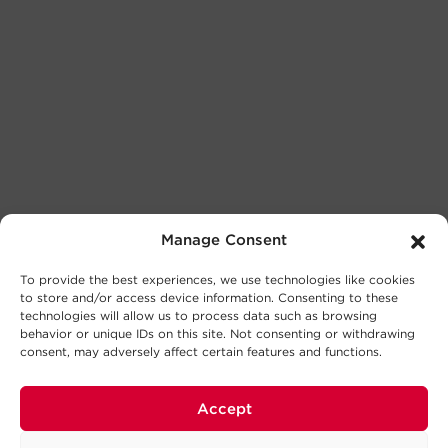
Manage Consent
To provide the best experiences, we use technologies like cookies
to store and/or access device information. Consenting to these
technologies will allow us to process data such as browsing
behavior or unique IDs on this site. Not consenting or withdrawing
consent, may adversely affect certain features and functions.
Accept