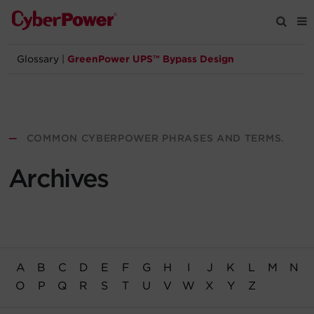
Glossary
|
GreenPower UPS™ Bypass Design
Products
Solutions
—
COMMON CYBERPOWER PHRASES AND TERMS.
Tools
Archives
Support
Company
A
B
C
D
E
F
G
H
I
J
K
L
M
N
Registration
O
P
Q
R
S
T
U
V
W
X
Y
Z
Partners