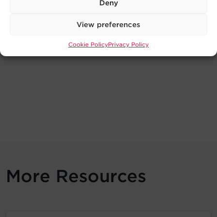
Deny
View preferences
Cookie Policy
Privacy Policy
More Resources