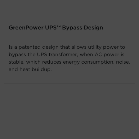
Account
Region Selector
GreenPower UPS™ Bypass Design
Let's Chat!
Is a patented design that allows utility power to
bypass the UPS transformer, when AC power is
stable, which reduces energy consumption, noise,
and heat buildup.