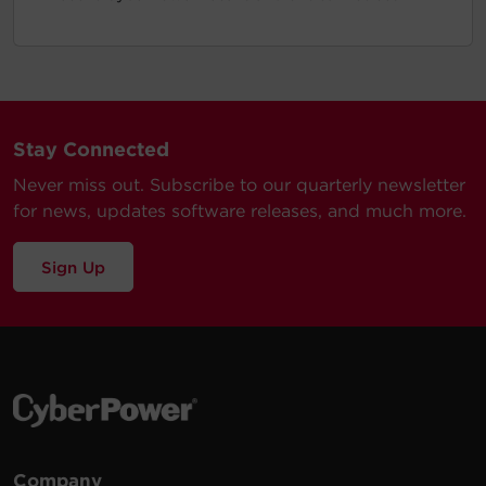
Stay Connected
Never miss out. Subscribe to our quarterly newsletter
for news, updates software releases, and much more.
Sign Up
Company