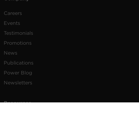
Careers
Events
Testimonials
Promotions
News
Publications
Power Blog
Newsletters
Resources
How To Buy
FAQs
Product Resources