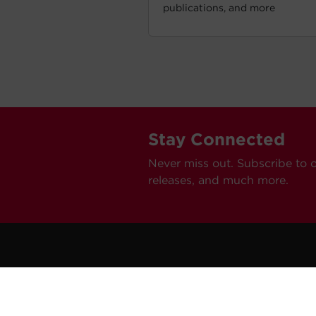
publications, and more
Stay Connected
Never miss out. Subscribe to 
releases, and much more.
C
Car