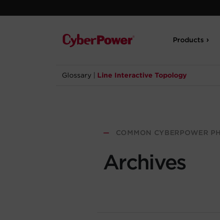
Products
Glossary
|
Line Interactive Topology
—
COMMON CYBERPOWER PH
Archives