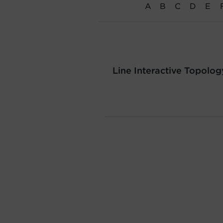
A
B
C
D
E
Line Interactive Topolog