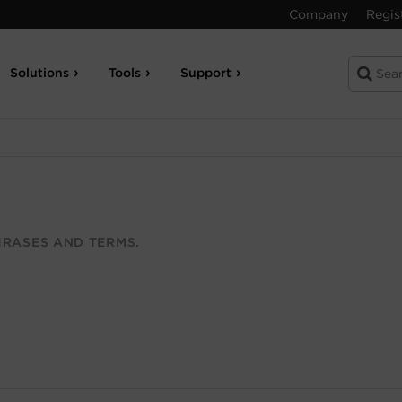
Company
Regis
Solutions
Tools
Support
RASES AND TERMS.