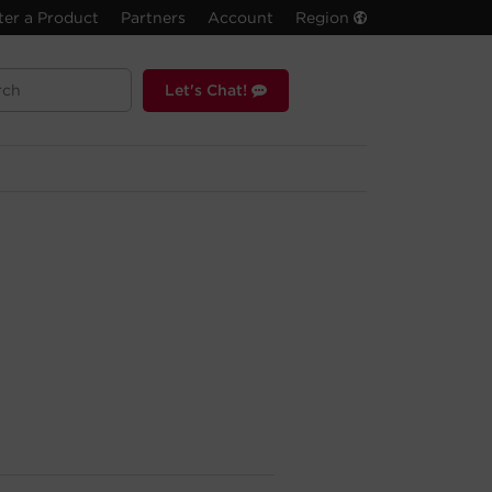
ter a Product
Partners
Account
Region
Let's Chat!