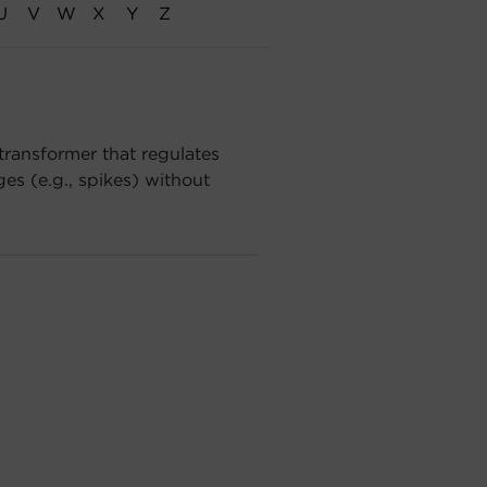
U
V
W
X
Y
Z
transformer that regulates
es (e.g., spikes) without