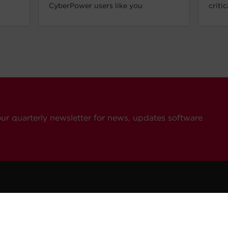
CyberPower users like you
criti
our quarterly newsletter for news, updates software
ompany
Resources
Contact Us
eers
How To Buy
General Inquiries