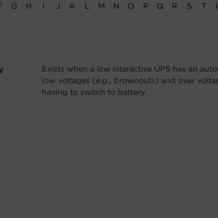
F
G
H
I
J
K
L
M
N
O
P
Q
R
S
T
y
Exists when a line interactive UPS has an auto
low voltages (e.g., brownouts) and over voltag
having to switch to battery.