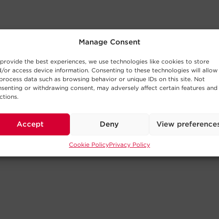
Manage Consent
provide the best experiences, we use technologies like cookies to store
/or access device information. Consenting to these technologies will allow
process data such as browsing behavior or unique IDs on this site. Not
senting or withdrawing consent, may adversely affect certain features and
ctions.
Accept
Deny
View preference
Cookie Policy
Privacy Policy