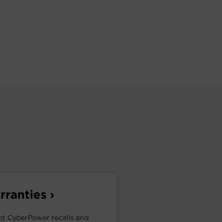
ranties ›
t CyberPower recalls and