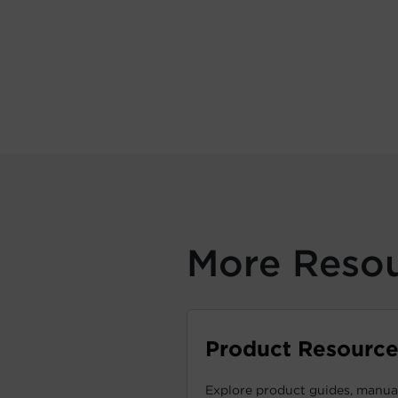
More Reso
Product Resource
Explore product guides, manual