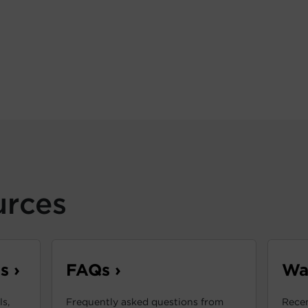
urces
s ›
FAQs ›
War
s,
Frequently asked questions from
Recen