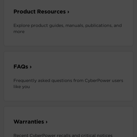
Product Resources ›
Explore product guides, manuals, publications, and
more
FAQs ›
Frequently asked questions from CyberPower users
like you
Warranties ›
Recent CyberPower recalls and critical notices