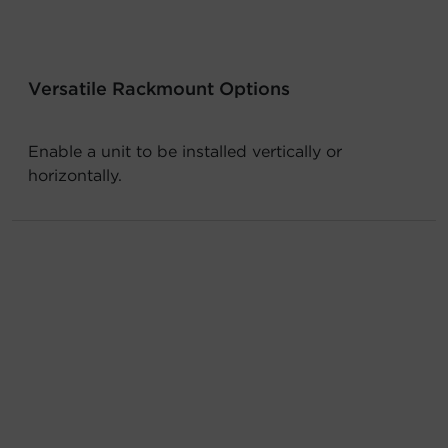
Account
Region Selector
Versatile Rackmount Options
Let's Chat!
Enable a unit to be installed vertically or
horizontally.