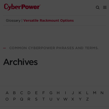
Glossary
|
Versatile Rackmount Options
Products
Solutions
—
COMMON CYBERPOWER PHRASES AND TERMS.
Tools
Archives
Support
Company
A
B
C
D
E
F
G
H
I
J
K
L
M
N
Registration
O
P
Q
R
S
T
U
V
W
X
Y
Z
Partners