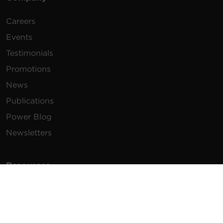
Careers
Events
Testimonials
Promotions
News
Publications
Power Blog
Newsletters
Resources
How To Buy
FAQs
Product Resources