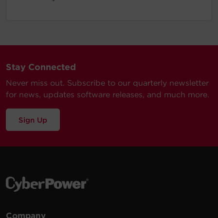
Stay Connected
Never miss out. Subscribe to our quarterly newsletter
for news, updates software releases, and much more.
Sign Up
Company