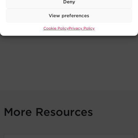
Deny
View preferences
Cookie Policy
Privacy Policy
More Resources