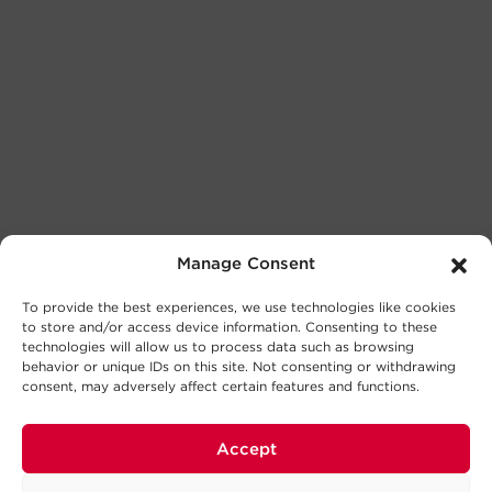
Manage Consent
To provide the best experiences, we use technologies like cookies
to store and/or access device information. Consenting to these
technologies will allow us to process data such as browsing
behavior or unique IDs on this site. Not consenting or withdrawing
consent, may adversely affect certain features and functions.
Accept