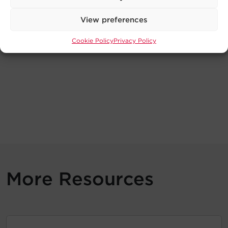
View preferences
Cookie Policy
Privacy Policy
More Resources