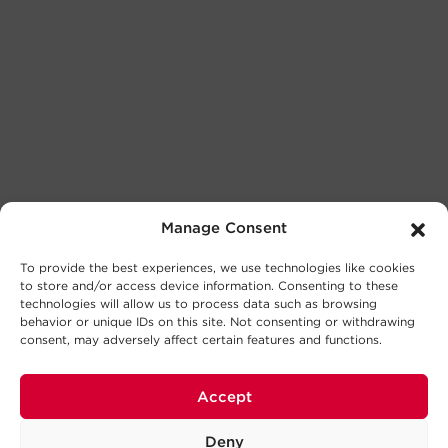
Manage Consent
To provide the best experiences, we use technologies like cookies
to store and/or access device information. Consenting to these
technologies will allow us to process data such as browsing
behavior or unique IDs on this site. Not consenting or withdrawing
consent, may adversely affect certain features and functions.
Accept
Deny