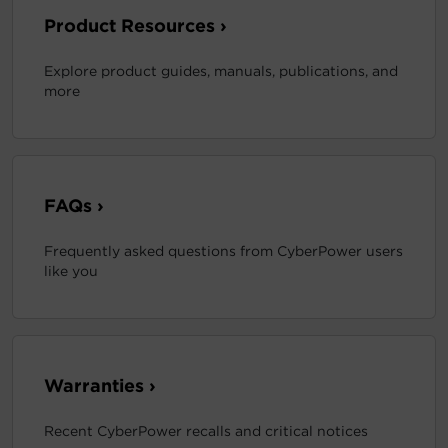
Product Resources ›
Explore product guides, manuals, publications, and
more
FAQs ›
Frequently asked questions from CyberPower users
like you
Warranties ›
Recent CyberPower recalls and critical notices