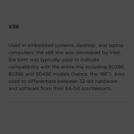
Account
Region Selector
X86
Let's Chat!
Used in embedded systems, desktop, and laptop
computers; the x86 line was developed by Intel,
the term was typically used to indicate
compatibility with the entire line including 80286,
80386 and 80486 models (hence, the “86”). Also
used to differentiate between 32-bit hardware
and software from their 64-bit counterparts.