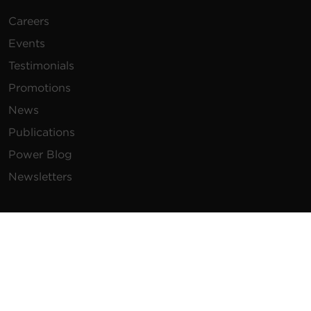
Careers
Events
Testimonials
Promotions
News
Publications
Power Blog
Newsletters
Resources
How To Buy
FAQs
Product Resources