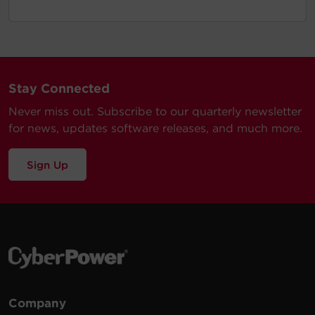
Stay Connected
Never miss out. Subscribe to our quarterly newsletter
for news, updates software releases, and much more.
Sign Up
Company