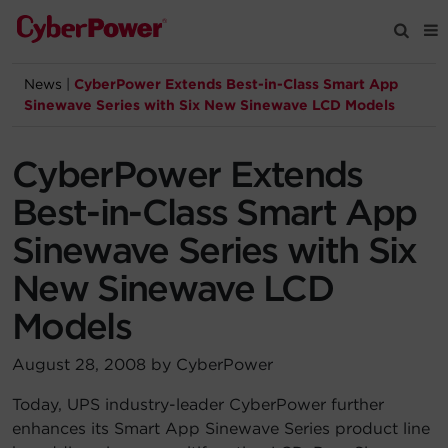
News
|
CyberPower Extends Best-in-Class Smart App
Products
Sinewave Series with Six New Sinewave LCD Models
Solutions
CyberPower Extends
Best-in-Class Smart App
Tools
Sinewave Series with Six
New Sinewave LCD
Support
Models
Company
August 28, 2008 by CyberPower
Registration
Today, UPS industry-leader CyberPower further
enhances its Smart App Sinewave Series product line
Partners