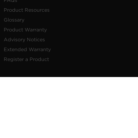
FAQs
Product Resources
Glossary
Product Warranty
Advisory Notices
Extended Warranty
Register a Product
Contact Us
General Inquiries
na.info@cyberpower.com
USA/Canada/LATAM Sales
1.855.289.8177
sales@cyberpower.com