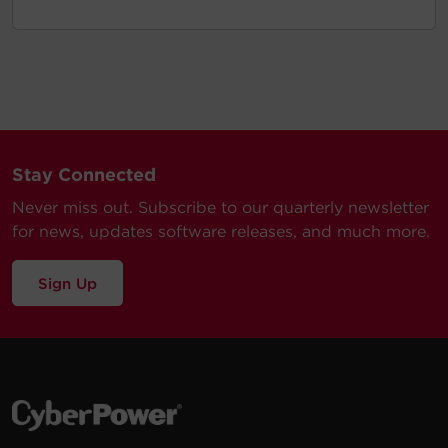
Stay Connected
Never miss out. Subscribe to our quarterly newsletter
for news, updates software releases, and much more.
Sign Up