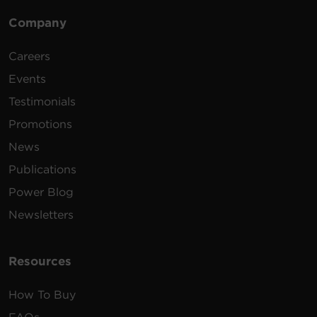
Company
Careers
Events
Testimonials
Promotions
News
Publications
Power Blog
Newsletters
Resources
How To Buy