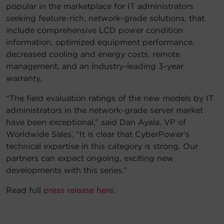
popular in the marketplace for IT administrators
seeking feature-rich, network-grade solutions, that
include comprehensive LCD power condition
information, optimized equipment performance,
decreased cooling and energy costs, remote
management, and an industry-leading 3-year
warranty.
“The field evaluation ratings of the new models by IT
administrators in the network-grade server market
have been exceptional,” said Dan Ayala, VP of
Worldwide Sales. “It is clear that CyberPower’s
technical expertise in this category is strong. Our
partners can expect ongoing, exciting new
developments with this series.”
Read full
press release here
.