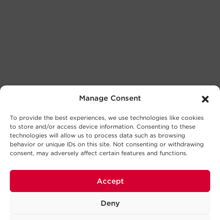
Manage Consent
To provide the best experiences, we use technologies like cookies
to store and/or access device information. Consenting to these
technologies will allow us to process data such as browsing
behavior or unique IDs on this site. Not consenting or withdrawing
consent, may adversely affect certain features and functions.
Accept
Deny