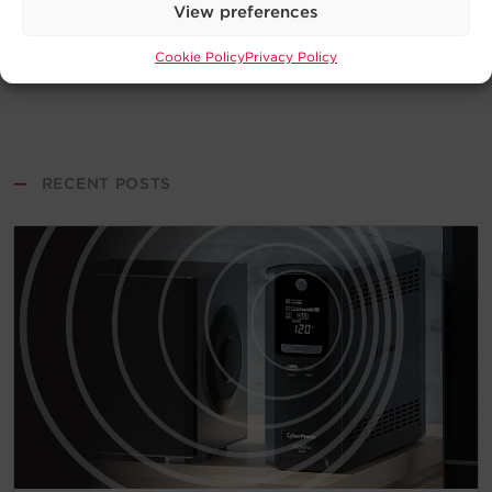
View preferences
Cookie Policy
Privacy Policy
—
RECENT POSTS