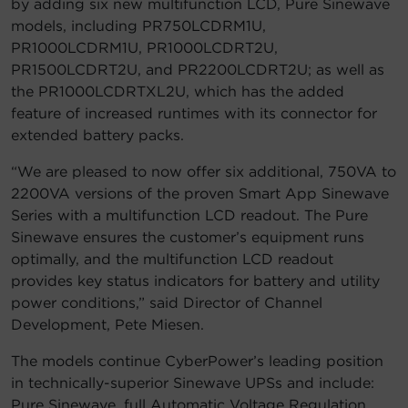
by adding six new multifunction LCD, Pure Sinewave
models, including PR750LCDRM1U,
Account
PR1000LCDRM1U, PR1000LCDRT2U,
PR1500LCDRT2U, and PR2200LCDRT2U; as well as
Region Selector
the PR1000LCDRTXL2U, which has the added
feature of increased runtimes with its connector for
Let's Chat!
extended battery packs.
“We are pleased to now offer six additional, 750VA to
2200VA versions of the proven Smart App Sinewave
Series with a multifunction LCD readout. The Pure
Sinewave ensures the customer’s equipment runs
optimally, and the multifunction LCD readout
provides key status indicators for battery and utility
power conditions,” said Director of Channel
Development, Pete Miesen.
The models continue CyberPower’s leading position
in technically-superior Sinewave UPSs and include:
Pure Sinewave, full Automatic Voltage Regulation