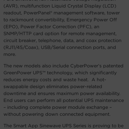
(AVR), multifunction Liquid Crystal Display (LCD)
readout, PowerPanel® management software, tower
to rackmount convertibility, Emergency Power Off
(EPO), Power Factor Correction (PFC), an
SNMP/HTTP card option for remote management,
circuit breaker, telephone, data, and coax protection
(RJ11/45/Coax), USB/Serial connection ports, and
more.
The new models also include CyberPower’s patented
GreenPower UPS™ technology, which significantly
reduces energy costs and waste heat. A hot-
swappable design eliminates power-related
downtime and ensures maximum power availability.
End users can perform all potential UPS maintenance
– including complete power module exchange –
without powering down connected equipment.
The Smart App Sinewave UPS Series is proving to be