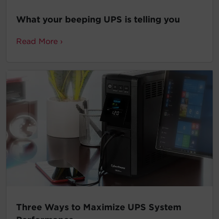
What your beeping UPS is telling you
Read More ›
Three Ways to Maximize UPS System