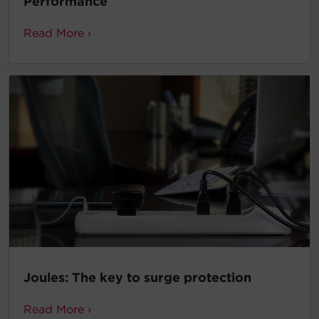
Performance
Read More ›
Joules: The key to surge protection
Read More ›