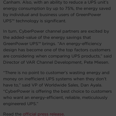
Canham. Also, with an ability to reduce a UPS unit’s
energy consumption by up to 75%, the energy saved
by individual and business users of GreenPower
UPS™ technology is significant.
In turn, CyberPower channel partners are excited by
the added-value of the energy savings that
GreenPower UPS™ brings. “An energy-efficiency
design has become one of the top factors customers
are considering when comparing UPS products,” said
Director of VAR Channel Development, Pete Miesen.
“There is no point to customer’s wasting energy and
money on inefficient UPS systems when they don’t
have to,” said VP of Worldwide Sales, Dan Ayala.
“CyberPower is offering the best choice to customers
who want an energy-efficient, reliable, meticulously
engineered UPS.”
Read the
official press release
.