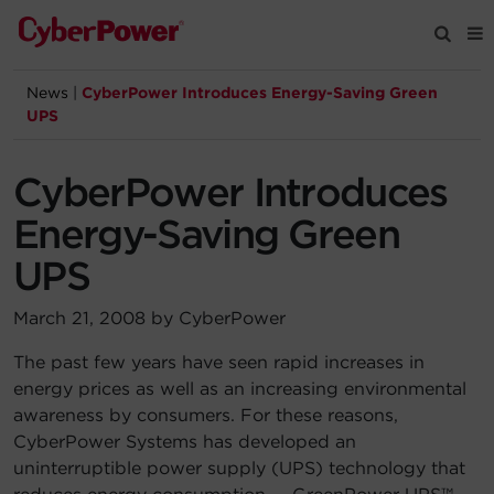
News
|
CyberPower Introduces Energy-Saving Green
Products
UPS
Solutions
CyberPower Introduces
Energy-Saving Green
Tools
UPS
Support
March 21, 2008 by CyberPower
The past few years have seen rapid increases in
Company
energy prices as well as an increasing environmental
awareness by consumers. For these reasons,
Registration
CyberPower Systems has developed an
uninterruptible power supply (UPS) technology that
Partners