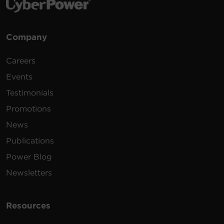
Company
Careers
Events
Testimonials
Promotions
News
Publications
Power Blog
Newsletters
Resources