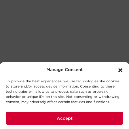
Manage Consent
To provide the best experiences, we use technologies like cookies
to store and/or access device information. Consenting to these
technologies will allow us to process data such as browsing
behavior or unique IDs on this site. Not consenting or withdrawing
consent, may adversely affect certain features and functions.
Accept