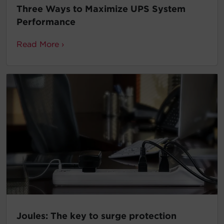
Three Ways to Maximize UPS System
Performance
Read More ›
Joules: The key to surge protection