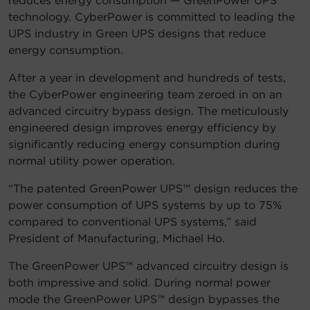
reduces energy consumption — GreenPower UPS™
technology. CyberPower is committed to leading the
Account
UPS industry in Green UPS designs that reduce
energy consumption.
Region Selector
After a year in development and hundreds of tests,
Let's Chat!
the CyberPower engineering team zeroed in on an
advanced circuitry bypass design. The meticulously
engineered design improves energy efficiency by
significantly reducing energy consumption during
normal utility power operation.
“The patented GreenPower UPS™ design reduces the
power consumption of UPS systems by up to 75%
compared to conventional UPS systems,” said
President of Manufacturing, Michael Ho.
The GreenPower UPS™ advanced circuitry design is
both impressive and solid. During normal power
mode the GreenPower UPS™ design bypasses the