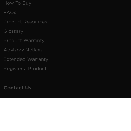
How To Buy
FAQs
Product Resources
Glossary
Product Warranty
Advisory Notices
Extended Warranty
Register a Product
Contact Us
General Inquiries
na.info@cyberpower.com
USA/Canada/LATAM Sales
1.855.289.8177