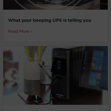
What your beeping UPS is telling you
Read More ›