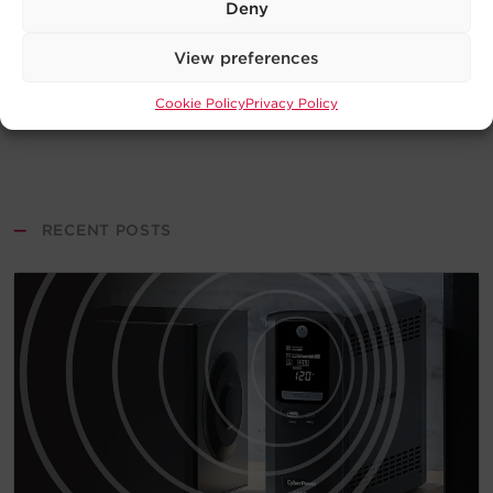
Deny
View preferences
Cookie Policy
Privacy Policy
—
RECENT POSTS