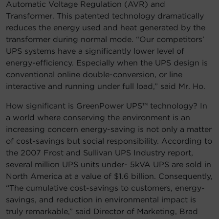
Automatic Voltage Regulation (AVR) and
Transformer. This patented technology dramatically
reduces the energy used and heat generated by the
transformer during normal mode. “Our competitors’
UPS systems have a significantly lower level of
energy-efficiency. Especially when the UPS design is
conventional online double-conversion, or line
interactive and running under full load,” said Mr. Ho.
How significant is GreenPower UPS™ technology? In
a world where conserving the environment is an
increasing concern energy-saving is not only a matter
of cost-savings but social responsibility. According to
the 2007 Frost and Sullivan UPS Industry report,
several million UPS units under- 5kVA UPS are sold in
North America at a value of $1.6 billion. Consequently,
“The cumulative cost-savings to customers, energy-
savings, and reduction in environmental impact is
truly remarkable,” said Director of Marketing, Brad