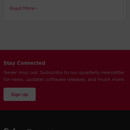
Read More ›
Stay Connected
Never miss out. Subscribe to our quarterly newsletter
for news, updates software releases, and much more.
Sign Up