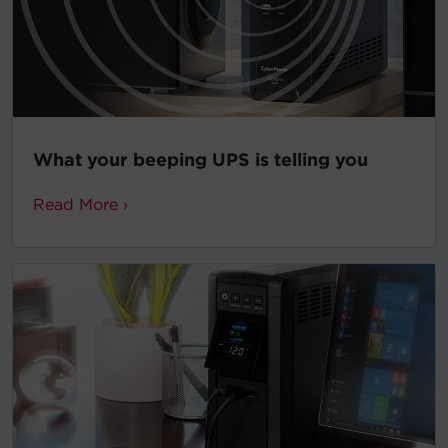
What your beeping UPS is telling you
Read More ›