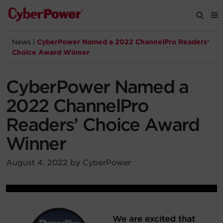
News
|
CyberPower Named a 2022 ChannelPro Readers’
Products
Choice Award Winner
Solutions
CyberPower Named a
2022 ChannelPro
Tools
Readers’ Choice Award
Winner
Support
August 4, 2022 by CyberPower
Company
Registration
Partners