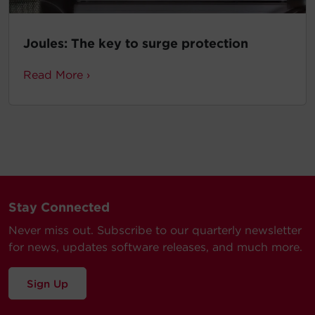
Joules: The key to surge protection
Read More ›
Stay Connected
Never miss out. Subscribe to our quarterly newsletter
for news, updates software releases, and much more.
Sign Up