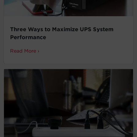
Three Ways to Maximize UPS System
Performance
Read More ›