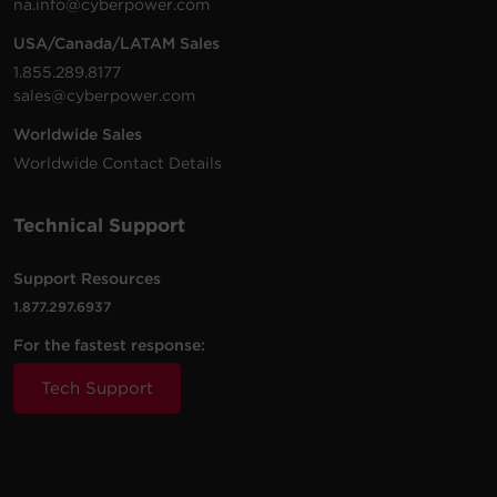
na.info@cyberpower.com
USA/Canada/LATAM Sales
1.855.289.8177
sales@cyberpower.com
Worldwide Sales
Worldwide Contact Details
Technical Support
Support Resources
1.877.297.6937
For the fastest response:
Tech Support