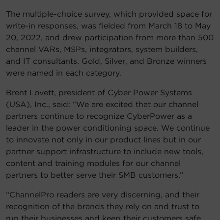
The multiple-choice survey, which provided space for
write-in responses, was fielded from March 18 to May
20, 2022, and drew participation from more than 500
channel VARs, MSPs, integrators, system builders,
and IT consultants. Gold, Silver, and Bronze winners
were named in each category.
Brent Lovett, president of Cyber Power Systems
(USA), Inc., said: “We are excited that our channel
partners continue to recognize CyberPower as a
leader in the power conditioning space. We continue
to innovate not only in our product lines but in our
partner support infrastructure to include new tools,
content and training modules for our channel
partners to better serve their SMB customers.”
“ChannelPro readers are very discerning, and their
recognition of the brands they rely on and trust to
run their businesses and keep their customers safe