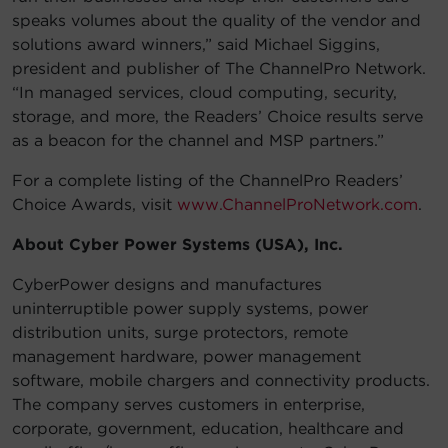
speaks volumes about the quality of the vendor and
solutions award winners,” said Michael Siggins,
president and publisher of The ChannelPro Network.
“In managed services, cloud computing, security,
storage, and more, the Readers’ Choice results serve
as a beacon for the channel and MSP partners.”
For a complete listing of the ChannelPro Readers’
Choice Awards, visit
www.ChannelProNetwork.com
.
About Cyber Power Systems (USA), Inc.
CyberPower designs and manufactures
uninterruptible power supply systems, power
distribution units, surge protectors, remote
management hardware, power management
software, mobile chargers and connectivity products.
The company serves customers in enterprise,
corporate, government, education, healthcare and