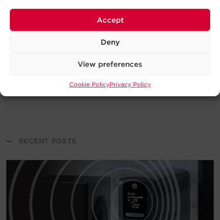
Accept
Deny
View preferences
Cookie Policy
Privacy Policy
—
RECENT POSTS