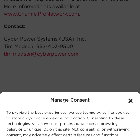
More information is available at
www.ChannelProNetwork.com
.
Contact:
Cyber Power Systems (USA), Inc.
Tim Madsen, 952-403-9500
tim.madsen@cyberpower.com
Manage Consent
To provide the best experiences, we use technologies like cookies
to store and/or access device information. Consenting to these
technologies will allow us to process data such as browsing
behavior or unique IDs on this site. Not consenting or withdrawing
consent, may adversely affect certain features and functions.