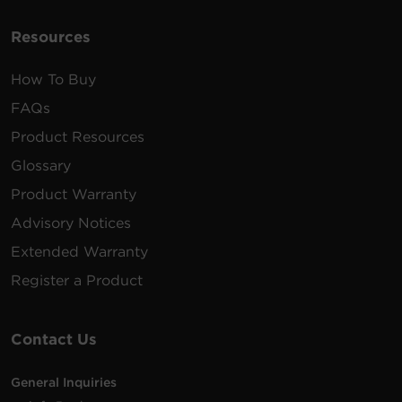
Resources
How To Buy
FAQs
Product Resources
Glossary
Product Warranty
Advisory Notices
Extended Warranty
Register a Product
Contact Us
General Inquiries