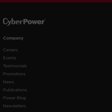
Company
Careers
Events
Testimonials
Promotions
News
Publications
Power Blog
Newsletters