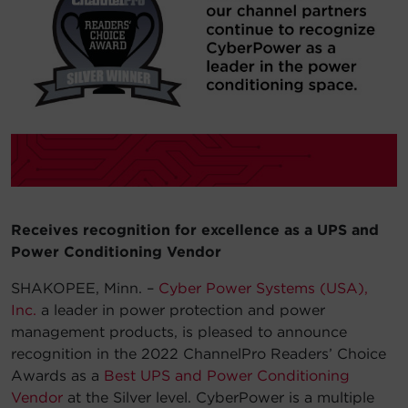
Account
Region Selector
Let's Chat!
Receives recognition for excellence as a UPS and
Power Conditioning Vendor
SHAKOPEE, Minn. –
Cyber Power Systems (USA),
Inc.
a leader in power protection and power
management products, is pleased to announce
recognition in the 2022 ChannelPro Readers’ Choice
Awards as a
Best UPS and Power Conditioning
Vendor
at the Silver level. CyberPower is a multiple