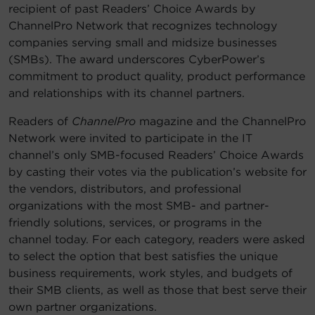
recipient of past Readers’ Choice Awards by
ChannelPro Network that recognizes technology
companies serving small and midsize businesses
(SMBs). The award underscores CyberPower’s
commitment to product quality, product performance
and relationships with its channel partners.
Readers of
ChannelPro
magazine and the ChannelPro
Network were invited to participate in the IT
channel’s only SMB-focused Readers’ Choice Awards
by casting their votes via the publication’s website for
the vendors, distributors, and professional
organizations with the most SMB- and partner-
friendly solutions, services, or programs in the
channel today. For each category, readers were asked
to select the option that best satisfies the unique
business requirements, work styles, and budgets of
their SMB clients, as well as those that best serve their
own partner organizations.