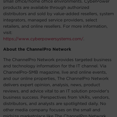
small office/home office environments. CyberPower
products are available through authorized
distributors and sold by value-added resellers, system
integrators, managed service providers, select
retailers, and online resellers. For more information,
visit:
https://www.cyberpowersystems.com/
.
About the ChannelPro Network
The ChannelPro Network provides targeted business
and technology information for the IT channel. Via
ChannelPro-SMB magazine, live and online events,
and our online properties, The ChannelPro Network
delivers expert opinion, analysis, news, product
reviews, and advice vital to an IT solution provider’s
business success. Perspectives from VARs, vendors,
distributors, and analysts are spotlighted daily. No
other media company focuses on the small and
midsize marketplace like The ChannelPro Network.