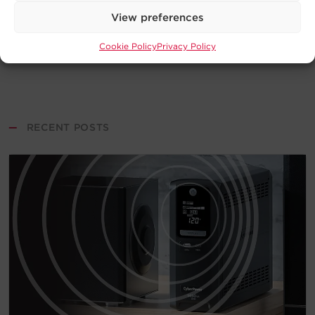
View preferences
Cookie Policy
Privacy Policy
—
RECENT POSTS