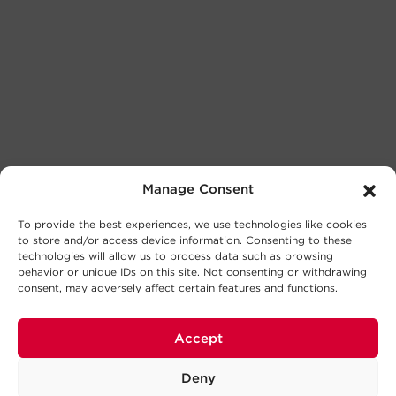
Manage Consent
To provide the best experiences, we use technologies like cookies
to store and/or access device information. Consenting to these
technologies will allow us to process data such as browsing
behavior or unique IDs on this site. Not consenting or withdrawing
consent, may adversely affect certain features and functions.
Accept
Deny