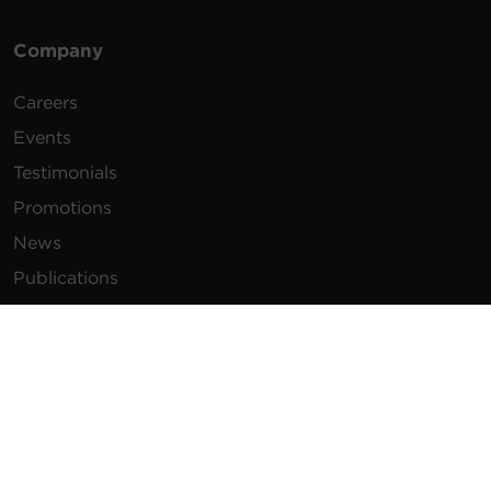
Company
Careers
Events
Testimonials
Promotions
News
Publications
Power Blog
Newsletters
Resources
How To Buy