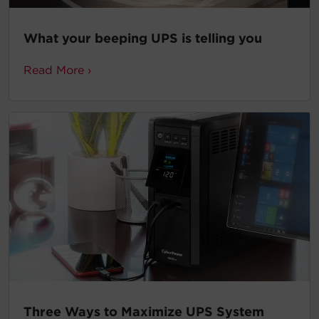
What your beeping UPS is telling you
Read More ›
Three Ways to Maximize UPS System