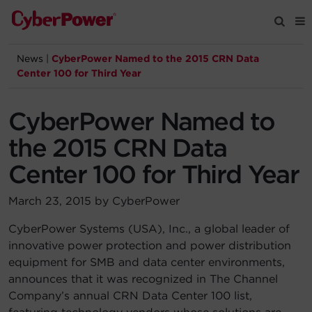
News
|
CyberPower Named to the 2015 CRN Data
Products
Center 100 for Third Year
Solutions
CyberPower Named to
the 2015 CRN Data
Tools
Center 100 for Third Year
Support
March 23, 2015 by CyberPower
CyberPower Systems (USA), Inc., a global leader of
Company
innovative power protection and power distribution
equipment for SMB and data center environments,
Registration
announces that it was recognized in The Channel
Company’s annual CRN Data Center 100 list,
Partners