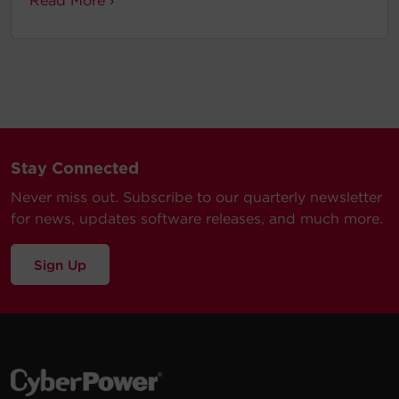
Read More ›
Stay Connected
Never miss out. Subscribe to our quarterly newsletter
for news, updates software releases, and much more.
Sign Up