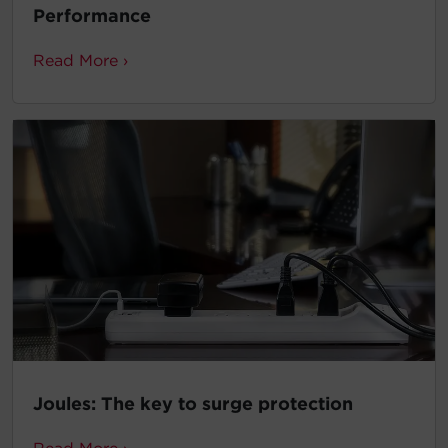
Performance
Read More ›
Joules: The key to surge protection