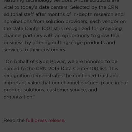
featuring technology vendors whose solutions are
vital to today’s data centers. Selected by the CRN
Account
editorial staff after months of in-depth research and
nominations from solution providers, each vendor on
Region Selector
the Data Center 100 list is recognized for providing
channel partners with an opportunity to grow their
Let's Chat!
business by offering cutting-edge products and
services to their customers.
“On behalf of CyberPower, we are honored to be
named to the CRN 2015 Data Center 100 list. This
recognition demonstrates the continued trust and
important value that our channel partners place in our
product solutions, customer service, and
organization.”
Read the
full press release
.