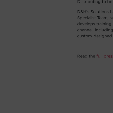
Distributing to b
D&H’s Solutions La
Specialist Team, 
develops training
channel, includin
custom-designed p
Read the
full pres