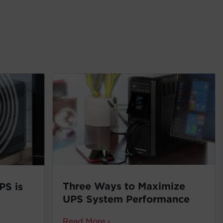
Three Ways to Maximize
PS is
UPS System Performance
Read More ›