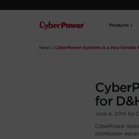
Products
News
|
CyberPower Systems is a Key Vendor 
CyberP
for D&
June 4, 2014 by 
CyberPower System
distribution equi