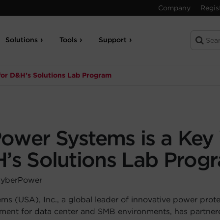
Company
Regis
Solutions
Tools
Support
for D&H’s Solutions Lab Program
ower Systems is a Key
H’s Solutions Lab Prog
CyberPower
s (USA), Inc., a global leader of innovative power prot
pment for data center and SMB environments, has partne