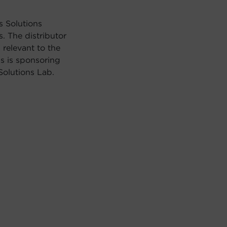
s Solutions
. The distributor
relevant to the
s is sponsoring
olutions Lab.