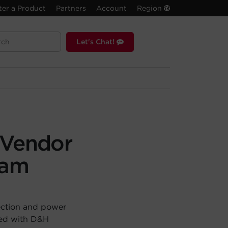
ter a Product
Partners
Account
Region
Let's Chat!
 Vendor
ram
ection and power
red with D&H