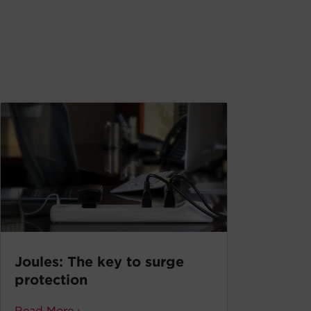
Joules: The key to surge
protection
Read More ›