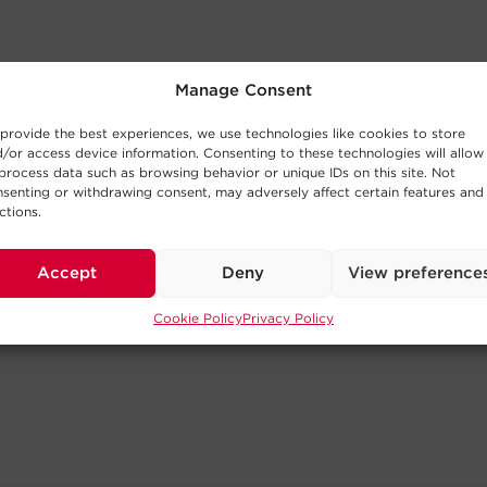
Manage Consent
provide the best experiences, we use technologies like cookies to store
/or access device information. Consenting to these technologies will allow
process data such as browsing behavior or unique IDs on this site. Not
senting or withdrawing consent, may adversely affect certain features and
ctions.
Accept
Deny
View preference
Cookie Policy
Privacy Policy