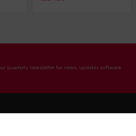
our quarterly newsletter for news, updates software
ompany
Resources
Contact Us
eers
How To Buy
General Inquiries