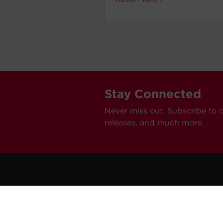
Stay Connected
Never miss out. Subscribe to 
releases, and much more.
C
Car