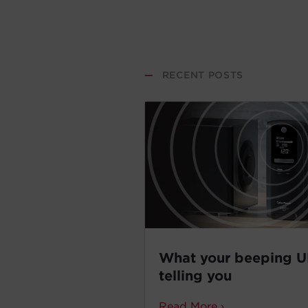
—
RECENT POSTS
What your beeping U
telling you
Read More ›