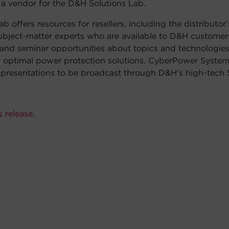
e a vendor for the D&H Solutions Lab.
b offers resources for resellers, including the distributor’
subject-matter experts who are available to D&H customers
 and seminar opportunities about topics and technologies 
g optimal power protection solutions. CyberPower System
resentations to be broadcast through D&H’s high-tech S
s release
.