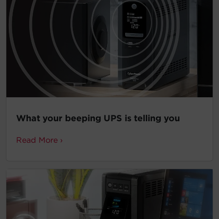
What your beeping UPS is telling you
Read More ›