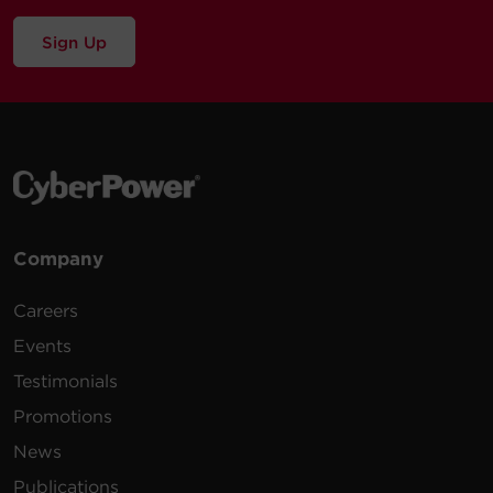
Sign Up
Company
Careers
Events
Testimonials
Promotions
News
Publications