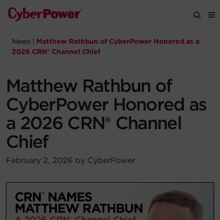
News
|
Matthew Rathbun of CyberPower Honored as a
Products
2026 CRN® Channel Chief
Solutions
Matthew Rathbun of
CyberPower Honored as
Tools
a 2026 CRN® Channel
Chief
Support
February 2, 2026 by CyberPower
Company
Registration
Partners