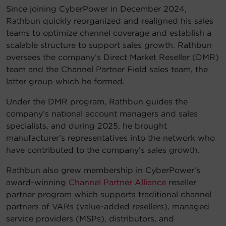
Since joining CyberPower in December 2024,
Rathbun quickly reorganized and realigned his sales
teams to optimize channel coverage and establish a
scalable structure to support sales growth. Rathbun
oversees the company’s Direct Market Reseller (DMR)
team and the Channel Partner Field sales team, the
latter group which he formed.
Under the DMR program, Rathbun guides the
company’s national account managers and sales
specialists, and during 2025, he brought
manufacturer’s representatives into the network who
have contributed to the company’s sales growth.
Rathbun also grew membership in CyberPower’s
award-winning
Channel Partner Alliance
reseller
partner program which supports traditional channel
partners of VARs (value-added resellers), managed
service providers (MSPs), distributors, and