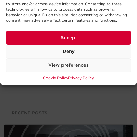
to store and/or access device information. Consenting to these
technologies will allow us to process data such as browsing
behavior or unique IDs on this site. Not consenting or withdrawing
consent, may adversely affect certain features and functions.
Accept
Deny
View preferences
Cookie Policy
Privacy Policy
—
RECENT POSTS