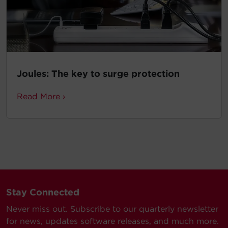
Joules: The key to surge protection
Read More ›
Stay Connected
Never miss out. Subscribe to our quarterly newsletter
for news, updates software releases, and much more.