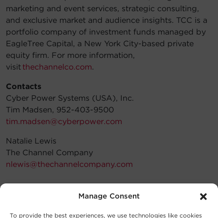
marketing and event services, strategic consulting,
and exclusive market and audience insights. TCC is a
portfolio company of investment funds managed by
EagleTree Capital, a New York City-based private
equity firm. For more information,
visit
thechannelco.com
.
Contacts
Cyber Power Systems (USA), Inc.
Tim Madsen, 952-403-9500
tim.madsen@cyberpower.com
Natalie Lewis
The Channel Company
nlewis@thechannelcompany.com
Manage Consent
To provide the best experiences, we use technologies like cookies