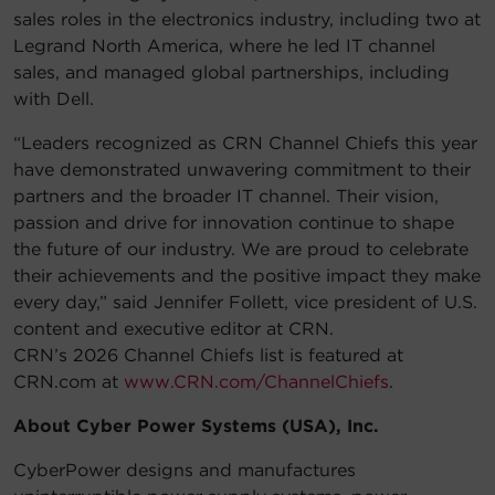
sales roles in the electronics industry, including two at
Legrand North America, where he led IT channel
sales, and managed global partnerships, including
with Dell.
“Leaders recognized as CRN Channel Chiefs this year
have demonstrated unwavering commitment to their
partners and the broader IT channel. Their vision,
passion and drive for innovation continue to shape
the future of our industry. We are proud to celebrate
their achievements and the positive impact they make
every day,” said Jennifer Follett, vice president of U.S.
content and executive editor at CRN.
CRN’s 2026 Channel Chiefs list is featured at
CRN.com at
www.CRN.com/ChannelChiefs
.
About Cyber Power Systems (USA), Inc.
CyberPower designs and manufactures