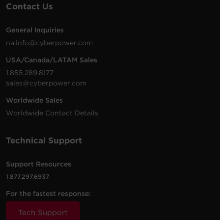
Contact Us
General Inquiries
na.info@cyberpower.com
USA/Canada/LATAM Sales
1.855.289.8177
sales@cyberpower.com
Worldwide Sales
Worldwide Contact Details
Technical Support
Support Resources
1.877.297.6937
For the fastest response:
Tech Support