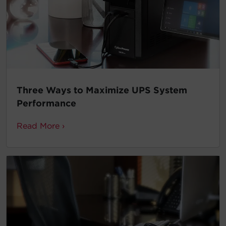
Three Ways to Maximize UPS System
Performance
Read More ›