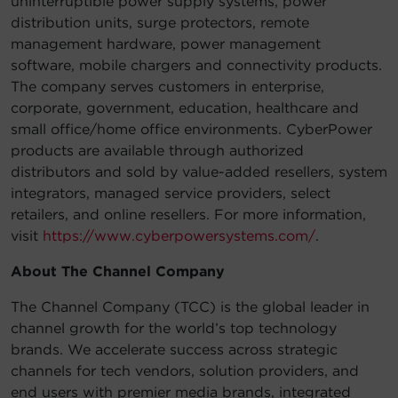
uninterruptible power supply systems, power
distribution units, surge protectors, remote
management hardware, power management
software, mobile chargers and connectivity products.
The company serves customers in enterprise,
corporate, government, education, healthcare and
small office/home office environments. CyberPower
products are available through authorized
distributors and sold by value-added resellers, system
integrators, managed service providers, select
retailers, and online resellers. For more information,
visit
https://www.cyberpowersystems.com/
.
About The Channel Company
The Channel Company (TCC) is the global leader in
channel growth for the world’s top technology
brands. We accelerate success across strategic
channels for tech vendors, solution providers, and
end users with premier media brands, integrated