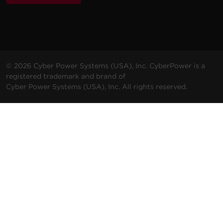
© 2026 Cyber Power Systems (USA), Inc. CyberPower is a
registered trademark and brand of
Cyber Power Systems (USA), Inc. All rights reserved.
Terms & Conditions
Privacy Policy
Do not sell my personal information (CCPA)
ALSO OF INTEREST
Promotions
Solutions
Support