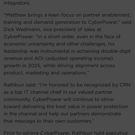
integrators.
“Matthew brings a keen focus on partner enablement,
training and demand generation to CyberPower,” said
Dick Wedmann, vice president of sales at
CyberPower. “In a short order, even in the face of
economic uncertainty and other challenges, his
leadership was instrumental in achieving double-digit
revenue and AOI (adjusted operating income)
growth in 2025, while driving alignment across
product, marketing and operations.”
Rathbun said: “I’m honored to be recognized by CRN
as a top IT channel chief in our valued partner
community. CyberPower will continue to strive
toward delivering the best value in power protection
in the channel and help our partners demonstrate
that message to their own customers.”
Prior to joining CyberPower, Rathbun held executive