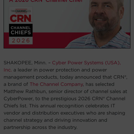
Account
Region Selector
Let's Chat!
SHAKOPEE, Minn. –
Cyber Power Systems (USA),
Inc.
a leader in power protection and power
management products, today announced that CRN®,
a brand of
The Channel Company
, has selected
Matthew Rathbun, senior director of channel sales at
CyberPower, to the prestigious 2026 CRN® Channel
Chiefs list. This annual recognition celebrates IT
vendor and distribution executives who are shaping
channel strategy and driving innovation and
partnership across the industry.