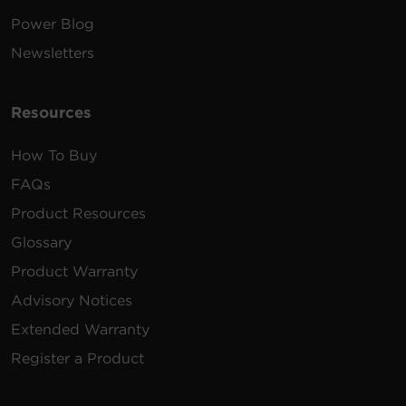
Power Blog
Newsletters
Resources
How To Buy
FAQs
Product Resources
Glossary
Product Warranty
Advisory Notices
Extended Warranty
Register a Product