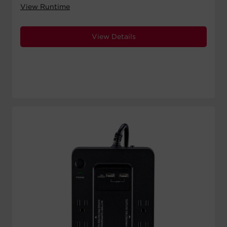
View Runtime
View Details