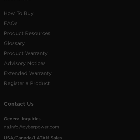
How To Buy
FAQs
Product Resources
Glossary
Product Warranty
Advisory Notices
Extended Warranty
Register a Product
Contact Us
General Inquiries
na.info@cyberpower.com
USA/Canada/LATAM Sales