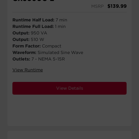
$
139.99
MSRP
Runtime Half Load:
7 min
Runtime Full Load:
1 min
Output:
950 VA
Output:
510 W
Form Factor:
Compact
Waveform:
Simulated Sine Wave
Outlets:
7 - NEMA 5-15R
View Runtime
View Details