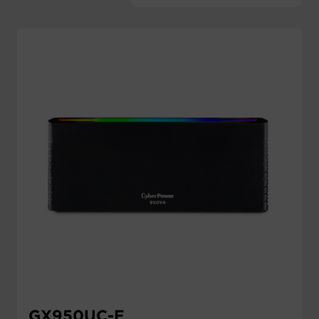
Account
Region Selector
Let's Chat!
GX950UC-E