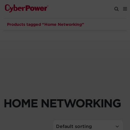
Products tagged “Home Networking”
Products
Solutions
Tools
Support
Company
HOME NETWORKING
Registration
Partners