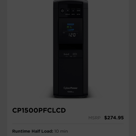
CP1500PFCLCD
$
274.95
MSRP
Runtime Half Load:
10 min