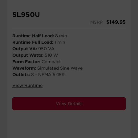
SL950U
$
149.95
MSRP
Runtime Half Load:
8 min
Runtime Full Load:
1 min
Output VA:
950 VA
Output Watts:
510 W
Form Factor:
Compact
Waveform:
Simulated Sine Wave
Outlets:
8 - NEMA 5-15R
View Runtime
View Details