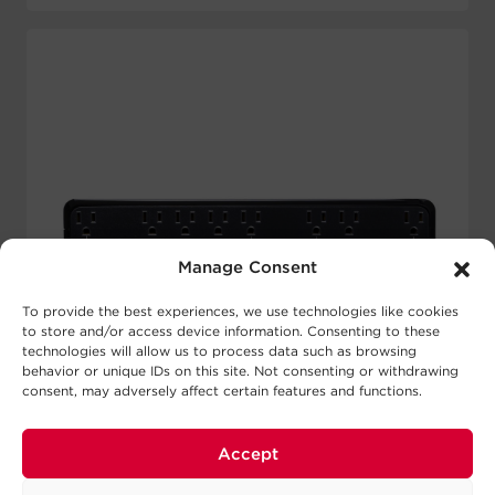
Manage Consent
To provide the best experiences, we use technologies like cookies
to store and/or access device information. Consenting to these
technologies will allow us to process data such as browsing
behavior or unique IDs on this site. Not consenting or withdrawing
consent, may adversely affect certain features and functions.
Accept
SL900UC