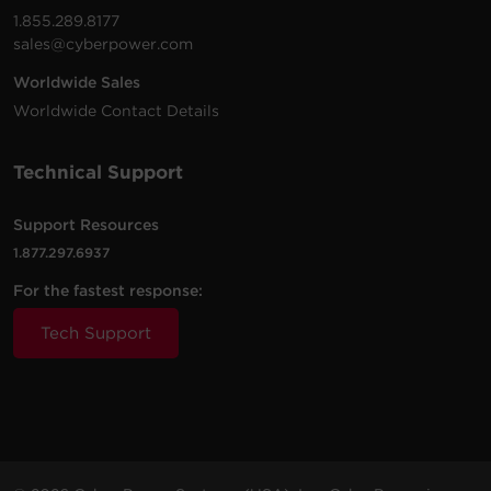
1.855.289.8177
sales@cyberpower.com
Worldwide Sales
Worldwide Contact Details
Technical Support
Support Resources
1.877.297.6937
For the fastest response:
Tech Support