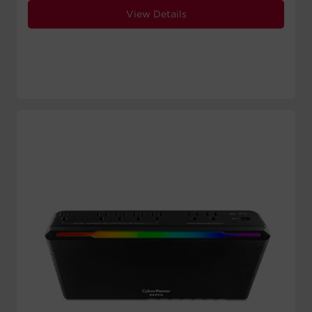
View Details