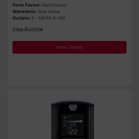
Form Factor:
Rackmount
Waveform:
Sine Wave
Outlets:
6 - NEMA 5-15R
View Runtime
View Details