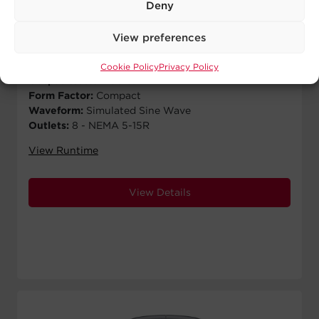
$
129.99
MSRP
Deny
Runtime Half Load:
8 min
View preferences
Runtime Full Load:
1 min
Output VA:
900 VA
Cookie Policy
Privacy Policy
Output Watts:
480 W
Form Factor:
Compact
Waveform:
Simulated Sine Wave
Outlets:
8 - NEMA 5-15R
View Runtime
View Details