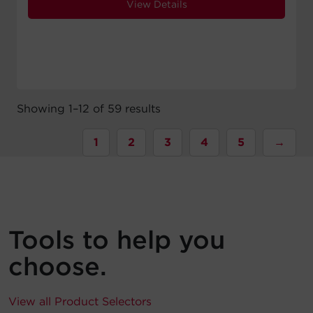
View Details
Showing 1–12 of 59 results
1
2
3
4
5
→
Tools to help you
choose.
View all Product Selectors