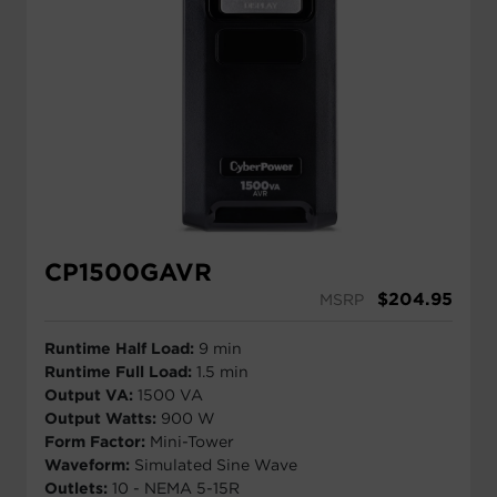
CP1500GAVR
$
204.95
MSRP
Runtime Half Load:
9 min
Runtime Full Load:
1.5 min
Output VA:
1500 VA
Output Watts:
900 W
Form Factor:
Mini-Tower
Waveform:
Simulated Sine Wave
Outlets:
10 - NEMA 5-15R