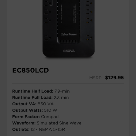
EC850LCD
$
129.95
MSRP
Runtime Half Load:
7.9-min
Runtime Full Load:
2.3 min
Output VA:
850 VA
Output Watts:
510 W
Form Factor:
Compact
Waveform:
Simulated Sine Wave
Outlets:
12 - NEMA 5-15R