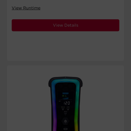
View Runtime
View Details