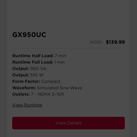
GX950UC
$
139.99
MSRP
Runtime Half Load:
7 min
Runtime Full Load:
1 min
Output:
950 VA
Output:
510 W
Form Factor:
Compact
Waveform:
Simulated Sine Wave
Outlets:
7 - NEMA 5-15R
View Runtime
View Details