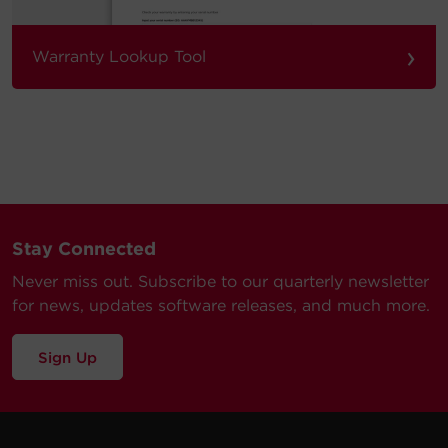
›
Warranty Lookup Tool
Stay Connected
Never miss out. Subscribe to our quarterly newsletter
for news, updates software releases, and much more.
Sign Up