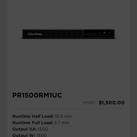
PR1500RM1UC
$
1,500.00
MSRP
Runtime Half Load:
10.3 min
Runtime Full Load:
3.7 min
Output VA:
1500
Output W:
1500