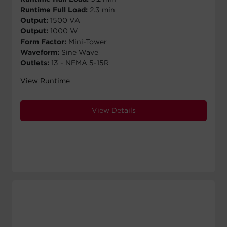
Runtime Full Load:
2.3 min
Output:
1500 VA
Output:
1000 W
Form Factor:
Mini-Tower
Waveform:
Sine Wave
Outlets:
13 - NEMA 5-15R
View Runtime
View Details