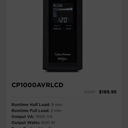
CP1000AVRLCD
$
189.95
MSRP
Runtime Half Load:
9 min
Runtime Full Load:
2 min
Output VA:
1000 VA
Output Watts:
600 W