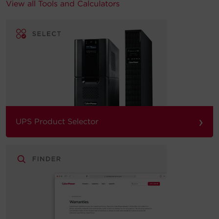
View all Tools and Calculators
›
UPS Product Selector