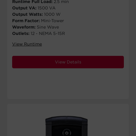
Runtime Full Load:
2.5 min
Output VA:
1500 VA
Output Watts:
1000 W
Form Factor:
Mini-Tower
Waveform:
Sine Wave
Outlets:
12 - NEMA 5-15R
View Runtime
View Details