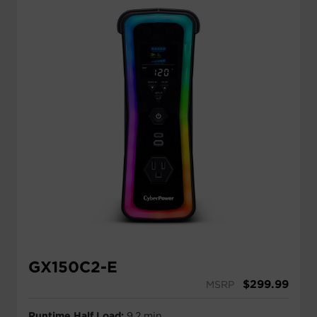
GX150C2-E
$
299.99
MSRP
Runtime Half Load:
9.2 min