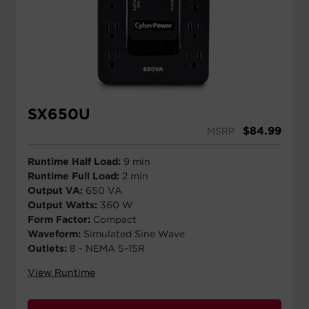
SX650U
$
84.99
MSRP
Runtime Half Load:
9 min
Runtime Full Load:
2 min
Output VA:
650 VA
Output Watts:
360 W
Form Factor:
Compact
Waveform:
Simulated Sine Wave
Outlets:
8 - NEMA 5-15R
View Runtime