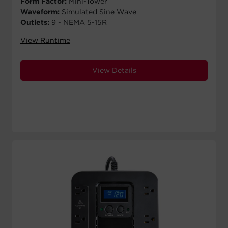
Form Factor:
Mini-Tower
Waveform:
Simulated Sine Wave
Outlets:
9 - NEMA 5-15R
View Runtime
View Details