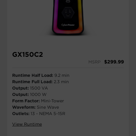
GX150C2
$
299.99
MSRP
Runtime Half Load:
9.2 min
Runtime Full Load:
2.3 min
Output:
1500 VA
Output:
1000 W
Form Factor:
Mini-Tower
Waveform:
Sine Wave
Outlets:
13 - NEMA 5-15R
View Runtime