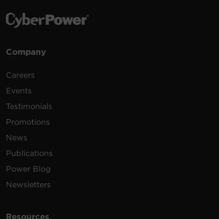
Company
Careers
Events
Testimonials
Promotions
News
Publications
Power Blog
Newsletters
Resources