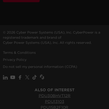
200 -
10 ft
PDU20BVHVIEC38F
230
(3.0
0U
20
© 2026 Cyber Power Systems (USA), Inc. CyberPower is a
VAC
m)
registered trademark and brand of
Cyber Power Systems (USA), Inc. All rights reserved.
Terms & Conditions
Privacy Policy
200 -
10 ft
Do not sell my personal information (CCPA)
PDU20BVHVIEC32F
230
(3.0
0U
20
VAC
m)
ALSO OF INTEREST
PDU30BHVT12R
PDU13103
200 -
10 ft
10
PDU15B2F10R
PDU10BVHVIEC20F
230
(3.0
0U
(Dera