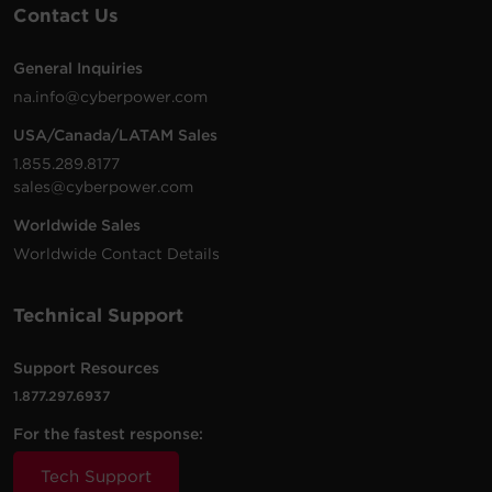
Contact Us
200 -
10 ft
PDU20BHVIEC8R
230
(3.0
1U
20
VAC
m)
General Inquiries
na.info@cyberpower.com
USA/Canada/LATAM Sales
200 -
10 ft
1.855.289.8177
PDU20BVHVIEC24F
230
(3.0
0U
20
sales@cyberpower.com
VAC
m)
Worldwide Sales
Worldwide Contact Details
200 -
10 ft
Technical Support
PDU20BVHVIEC16F
230
(3.0
0U
20
VAC
m)
Support Resources
1.877.297.6937
For the fastest response:
200 -
10 ft
PDU20BVHVIEC20F
230
(3.0
0U
20
Tech Support
VAC
m)