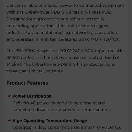
Deliver reliable unfiltered power to connected equipment
with the CyberPower PDU13104 basic 3-Phase PDU.
Designed for data centers and other electrically
demanding applications, this unit features rugged,
industrial-grade metal housing, network-grade outlets
and operates in high temperatures up to 140˚F (60˚C).
The PDU13104 supports a 200V-240V 50A input, includes
36 IEC outlets, and provides a maximum output load of
14.5kW. The CyberPower PDU13104 is protected by a
three-year limited warranty.
Product Features
Power Distribution
Delivers AC power to servers, equipment, and
connected devices via a power distribution unit.
High Operating Temperature Range
Operates in data center hot aisle up to 140˚F (60˚C).