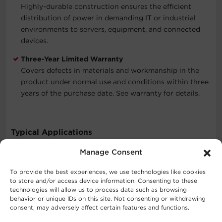
Highly-durable construction ensures the efficient
distribution of power in demanding IT or industrial
environments to servers, equipment, and connected
devices.
Three-Year Limited Warranty
Covers defects in materials and workmanship in the
product under normal use and conditions within three
years of the purchase date. See warranty for details.
Typical Applications
Manage Consent
Corporate Servers
Data Centers
To provide the best experiences, we use technologies like cookies
Network Closets
to store and/or access device information. Consenting to these
technologies will allow us to process data such as browsing
behavior or unique IDs on this site. Not consenting or withdrawing
consent, may adversely affect certain features and functions.
What's In The Box