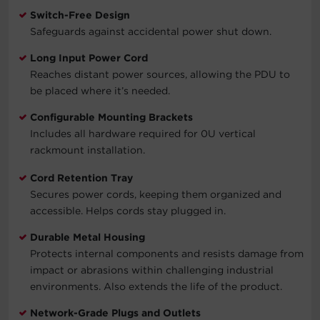
Switch-Free Design
Safeguards against accidental power shut down.
Long Input Power Cord
Reaches distant power sources, allowing the PDU to
be placed where it’s needed.
Configurable Mounting Brackets
Includes all hardware required for 0U vertical
rackmount installation.
Cord Retention Tray
Secures power cords, keeping them organized and
accessible. Helps cords stay plugged in.
Durable Metal Housing
Protects internal components and resists damage from
impact or abrasions within challenging industrial
environments. Also extends the life of the product.
Network-Grade Plugs and Outlets