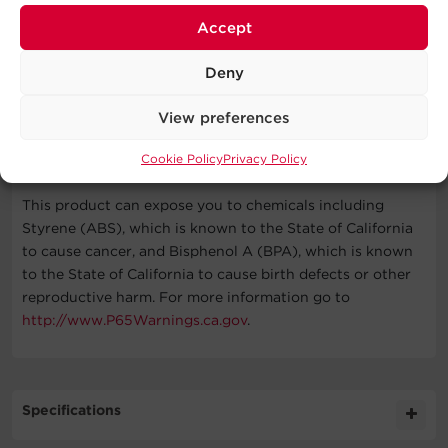
Accept
PDU, (2) Mounting Brackets, (6) M4 x 5 Bracket Mounting
Screws, Cord Retention Tray, (50) Cable Ties, (6) M3 x 6
Deny
Cord Retention Tray Mounting Screws, (6) M5 x 12 Rack
Mounting Screws/Washers, RJ45/DB9 Serial Port
View preferences
Connection Cable, User Manual, Registration Card
WARNING
Cookie Policy
Privacy Policy
This product can expose you to chemicals including
Styrene (ABS), which is known to the State of California
to cause cancer, and Bisphenol A (BPA), which is known
to the State of California to cause birth defects or other
reproductive harm. For more information go to
http://www.P65Warnings.ca.gov
.
Specifications