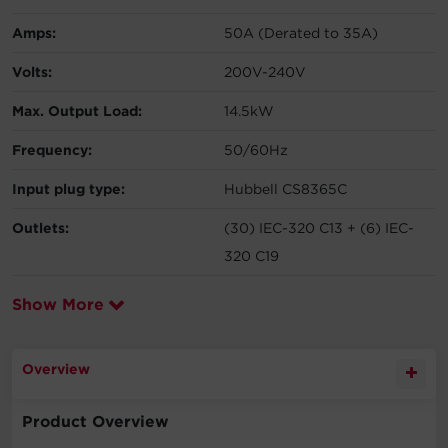
Amps:
50A (Derated to 35A)
Volts:
200V-240V
Max. Output Load:
14.5kW
Frequency:
50/60Hz
Input plug type:
Hubbell CS8365C
Outlets:
(30) IEC-320 C13 + (6) IEC-
320 C19
Show More
Overview
Product Overview