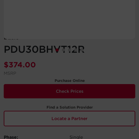
Account
Region Selector
Basic
Let's Chat!
PDU30BHVT12R
$
374.00
MSRP
Purchase Online
Check Prices
Find a Solution Provider
Locate a Partner
Phase:
Single