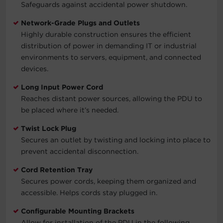
Safeguards against accidental power shutdown.
Network-Grade Plugs and Outlets
Highly durable construction ensures the efficient
distribution of power in demanding IT or industrial
environments to servers, equipment, and connected
devices.
Long Input Power Cord
Reaches distant power sources, allowing the PDU to
be placed where it’s needed.
Twist Lock Plug
Secures an outlet by twisting and locking into place to
prevent accidental disconnection.
Cord Retention Tray
Secures power cords, keeping them organized and
accessible. Helps cords stay plugged in.
Configurable Mounting Brackets
Allow for installation of the PDU in the following