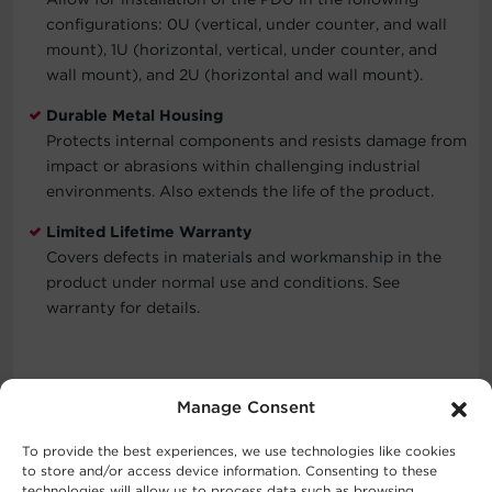
configurations: 0U (vertical, under counter, and wall
mount), 1U (horizontal, vertical, under counter, and
wall mount), and 2U (horizontal and wall mount).
Durable Metal Housing
Protects internal components and resists damage from
impact or abrasions within challenging industrial
environments. Also extends the life of the product.
Limited Lifetime Warranty
Covers defects in materials and workmanship in the
product under normal use and conditions. See
warranty for details.
Typical Applications
Manage Consent
Data Centers
To provide the best experiences, we use technologies like cookies
Industrial Environments
to store and/or access device information. Consenting to these
technologies will allow us to process data such as browsing