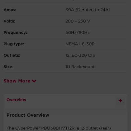
Amps:
30A (Derated to 24A)
Volts:
200 – 230 V
Frequency:
50Hz/60Hz
Plug type:
NEMA L6-30P
Outlets:
12 IEC-320 C13
Size:
1U Rackmount
Show More
Overview
Product Overview
The CyberPower PDU30BHVT12R, a 12-outlet (rear)