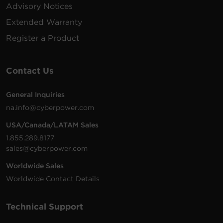
VAC
m)
Advisory Notices
Extended Warranty
200 -
10 ft
Register a Product
PDU20BHVIEC8R
230
(3.0
1U
20
VAC
m)
Contact Us
200 -
10 ft
General Inquiries
PDU20BVHVIEC24F
230
(3.0
0U
20
na.info@cyberpower.com
VAC
m)
USA/Canada/LATAM Sales
1.855.289.8177
sales@cyberpower.com
200 -
10 ft
Worldwide Sales
PDU20BVHVIEC16F
230
(3.0
0U
20
VAC
m)
Worldwide Contact Details
Technical Support
200 -
10 ft