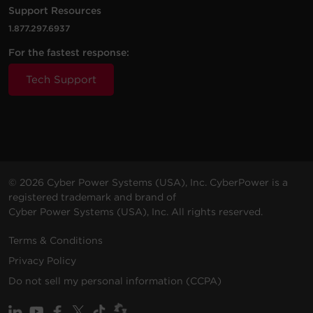
Support Resources
PDU20BVHVIEC20F
230
(3.0
0U
20
VAC
m)
1.877.297.6937
For the fastest response:
Tech Support
200 -
10 ft
PDU20BVHVIEC38F
230
(3.0
0U
20
VAC
m)
© 2026 Cyber Power Systems (USA), Inc. CyberPower is a
registered trademark and brand of
Cyber Power Systems (USA), Inc. All rights reserved.
200 -
10 ft
PDU20BVHVIEC32F
230
(3.0
0U
20
Terms & Conditions
VAC
m)
Privacy Policy
Do not sell my personal information (CCPA)