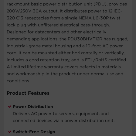
rackmount basic power distribution unit (PDU), provides
200V/230V 30A output. It distributes power to 12 IEC-
320 C13 receptacles from a single NEMA L6-30P twist
lock plug with unfiltered electrical pass-through.
Designed for datacenters and other electrically
demanding applications, the PDU30BHVT12R has rugged,
industrial-grade metal housing and a 10-foot AC power
cord. It can be mounted either horizontally or vertically,
includes a cord retention tray, and is ETL/RoHS certified.
A limited lifetime warranty covers defects in materials
and workmanship in the product under normal use and
conditions.
Product Features
Power Distribution
Delivers AC power to servers, equipment, and
connected devices via a power distribution unit.
Switch-Free Design