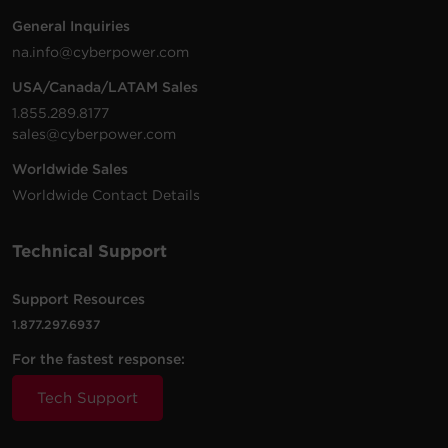
200 -
10 ft
General Inquiries
PDU20BVHVIEC24F
230
(3.0
0U
20
na.info@cyberpower.com
VAC
m)
USA/Canada/LATAM Sales
1.855.289.8177
sales@cyberpower.com
200 -
10 ft
Worldwide Sales
PDU20BVHVIEC16F
230
(3.0
0U
20
VAC
m)
Worldwide Contact Details
Technical Support
200 -
10 ft
Support Resources
PDU20BVHVIEC20F
230
(3.0
0U
20
VAC
m)
1.877.297.6937
For the fastest response:
Tech Support
200 -
10 ft