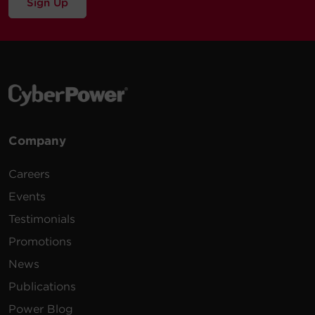
Sign Up
120 -
15 ft
CPS1220RM
120
(4.6
1U
20
VAC
m)
100 -
15 ft
PDU15B8R
125
(4.6
1U
15
VAC
m)
200 -
10 ft
Company
PDU30BHVT12R
230
(3.0
1U
30
VAC
m)
Careers
100 -
15 ft
Events
PDU15B2F8R
125
(4.6
1U
15
Testimonials
VAC
m)
Promotions
100 -
12 ft
News
PDU30BT8F8R
125
(3.7
1U
30
VAC
m)
Publications
Power Blog
100 -
15 ft