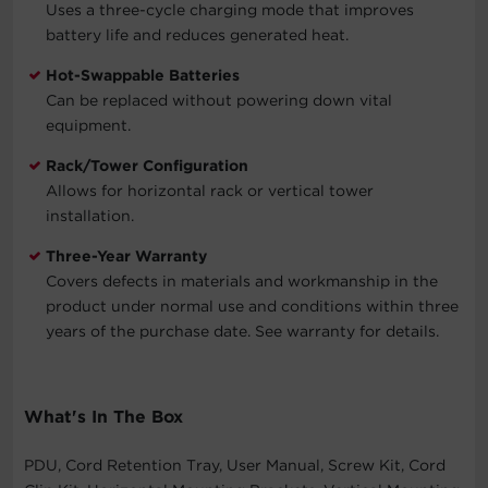
Uses a three-cycle charging mode that improves
battery life and reduces generated heat.
Hot-Swappable Batteries
Can be replaced without powering down vital
equipment.
Rack/Tower Configuration
Allows for horizontal rack or vertical tower
installation.
Three-Year Warranty
Covers defects in materials and workmanship in the
product under normal use and conditions within three
years of the purchase date. See warranty for details.
What's In The Box
PDU, Cord Retention Tray, User Manual, Screw Kit, Cord