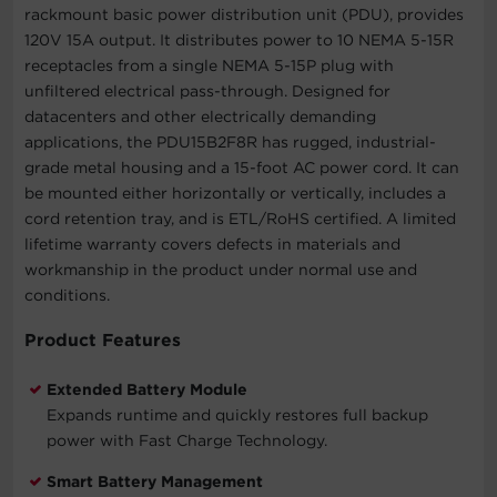
rackmount basic power distribution unit (PDU), provides
120V 15A output. It distributes power to 10 NEMA 5-15R
receptacles from a single NEMA 5-15P plug with
unfiltered electrical pass-through. Designed for
datacenters and other electrically demanding
applications, the PDU15B2F8R has rugged, industrial-
grade metal housing and a 15-foot AC power cord. It can
be mounted either horizontally or vertically, includes a
cord retention tray, and is ETL/RoHS certified. A limited
lifetime warranty covers defects in materials and
workmanship in the product under normal use and
conditions.
Product Features
Extended Battery Module
Expands runtime and quickly restores full backup
power with Fast Charge Technology.
Smart Battery Management