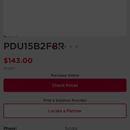
Account
Region Selector
Basic
Let's Chat!
PDU15B2F8R
$
143.00
MSRP
Purchase Online
Check Prices
Find a Solution Provider
Locate a Partner
Phase:
Single