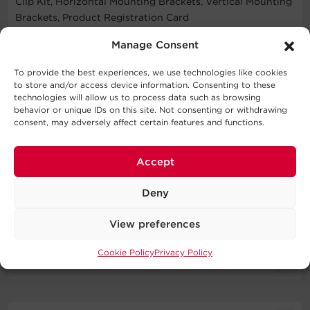
Clip Kit, Horizontal Mounting Brackets, Vertical Mounting
Brackets, Product Registration Card
WARNING
Manage Consent
To provide the best experiences, we use technologies like cookies
This product can expose you to chemicals including
to store and/or access device information. Consenting to these
Bisphenol A (BPA), which is known to the State of
technologies will allow us to process data such as browsing
California to cause birth defects or other reproductive
behavior or unique IDs on this site. Not consenting or withdrawing
consent, may adversely affect certain features and functions.
harm. For more information go to
http://www.P65Warnings.ca.gov
.
Accept
Deny
Specifications
View preferences
Expand All
Cookie Policy
Privacy Policy
Downloads
Input
Literature