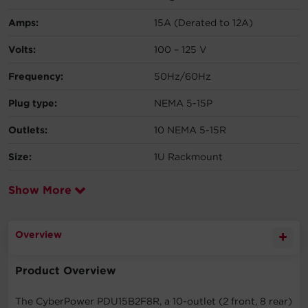
Amps:
15A (Derated to 12A)
Volts:
100 – 125 V
Frequency:
50Hz/60Hz
Plug type:
NEMA 5-15P
Outlets:
10 NEMA 5-15R
Size:
1U Rackmount
Show More
Overview
Product Overview
The CyberPower PDU15B2F8R, a 10-outlet (2 front, 8 rear)