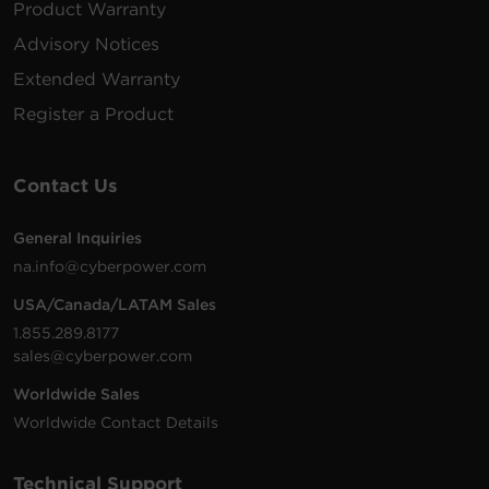
Product Warranty
PDU15B10R
125
(4.6
1U
15
VAC
m)
Advisory Notices
Extended Warranty
100 -
15 ft
PDU15B6F12R
125
(4.6
1U
15
Register a Product
VAC
m)
Contact Us
200 -
10 ft
PDU20BHVIEC8R
230
(3.0
1U
20
VAC
m)
General Inquiries
na.info@cyberpower.com
USA/Canada/LATAM Sales
200 -
10 ft
1.855.289.8177
PDU20BVHVIEC24F
230
(3.0
0U
20
sales@cyberpower.com
VAC
m)
Worldwide Sales
Worldwide Contact Details
200 -
10 ft
Technical Support
PDU20BVHVIEC16F
230
(3.0
0U
20