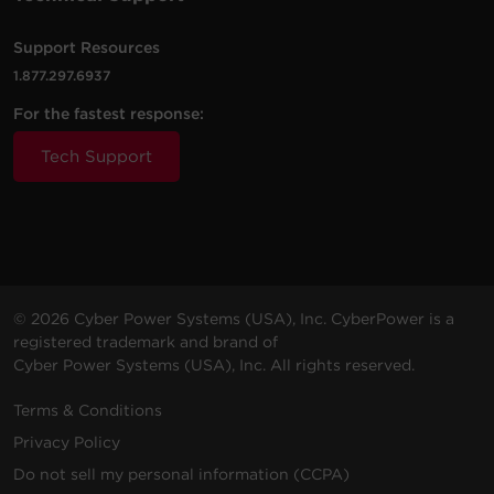
VAC
m)
Support Resources
1.877.297.6937
For the fastest response:
200 -
10 ft
PDU20BVHVIEC20F
230
(3.0
0U
20
Tech Support
VAC
m)
200 -
10 ft
PDU20BVHVIEC38F
230
(3.0
0U
20
© 2026 Cyber Power Systems (USA), Inc. CyberPower is a
VAC
m)
registered trademark and brand of
Cyber Power Systems (USA), Inc. All rights reserved.
Terms & Conditions
Privacy Policy
200 -
10 ft
Do not sell my personal information (CCPA)
PDU20BVHVIEC32F
230
(3.0
0U
20