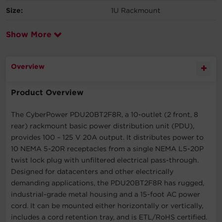
Size:
1U Rackmount
Show More
Overview
Product Overview
The CyberPower PDU20BT2F8R, a 10-outlet (2 front, 8
rear) rackmount basic power distribution unit (PDU),
provides 100 – 125 V 20A output. It distributes power to
10 NEMA 5-20R receptacles from a single NEMA L5-20P
twist lock plug with unfiltered electrical pass-through.
Designed for datacenters and other electrically
demanding applications, the PDU20BT2F8R has rugged,
industrial-grade metal housing and a 15-foot AC power
cord. It can be mounted either horizontally or vertically,
includes a cord retention tray, and is ETL/RoHS certified.