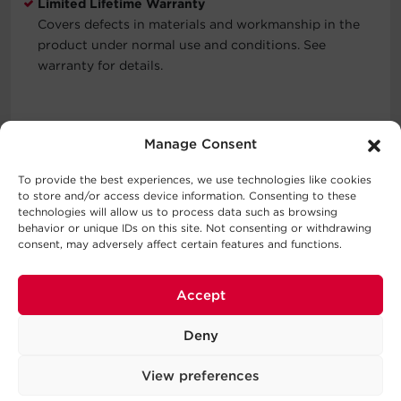
Limited Lifetime Warranty
Covers defects in materials and workmanship in the
product under normal use and conditions. See
warranty for details.
Typical Applications
Manage Consent
Data Centers
To provide the best experiences, we use technologies like cookies
Industrial Environments
to store and/or access device information. Consenting to these
technologies will allow us to process data such as browsing
Network Closets
behavior or unique IDs on this site. Not consenting or withdrawing
VoIP Phone Systems
consent, may adversely affect certain features and functions.
Accept
What's In The Box
Deny
PDU, Cord Retention Tray, User Manual, Screw Kit, Cord
Clip Kit, Horizontal Mounting Brackets, Vertical Mounting
View preferences
Brackets, Product Registration Card