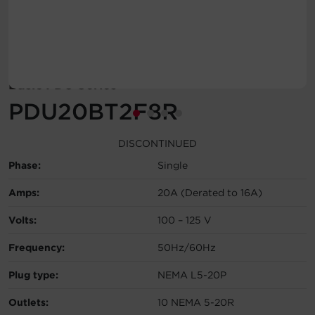
Account
Region Selector
Basic PDU Series
Let's Chat!
PDU20BT2F8R
DISCONTINUED
Phase:
Single
Amps:
20A (Derated to 16A)
Volts:
100 – 125 V
Frequency:
50Hz/60Hz
Plug type:
NEMA L5-20P
Outlets:
10 NEMA 5-20R