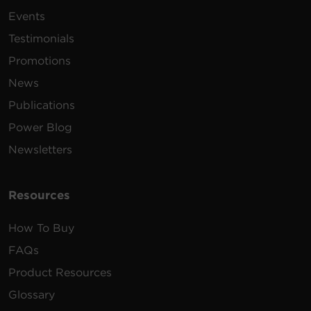
200 -
10 ft
Events
PDU30BHVT12R
230
(3.0
1U
30
VAC
m)
Testimonials
Promotions
100 -
15 ft
News
PDU15B2F8R
125
(4.6
1U
15
VAC
m)
Publications
Power Blog
100 -
12 ft
PDU30BT8F8R
125
(3.7
1U
30
Newsletters
VAC
m)
100 -
15 ft
Resources
PDU15B2F10R
125
(4.6
1U
15
VAC
m)
How To Buy
200 -
10 ft
FAQs
PDU20BHVT12R
230
(3.0
1U
20
Product Resources
VAC
m)
Glossary
100 -
15 ft