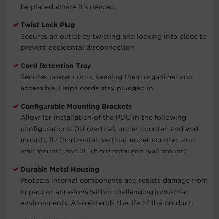
be placed where it’s needed.
Twist Lock Plug
Secures an outlet by twisting and locking into place to
prevent accidental disconnection.
Cord Retention Tray
Secures power cords, keeping them organized and
accessible. Helps cords stay plugged in.
Configurable Mounting Brackets
Allow for installation of the PDU in the following
configurations: 0U (vertical, under counter, and wall
mount), 1U (horizontal, vertical, under counter, and
wall mount), and 2U (horizontal and wall mount).
Durable Metal Housing
Protects internal components and resists damage from
impact or abrasions within challenging industrial
environments. Also extends the life of the product.