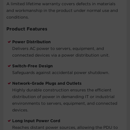
A limited lifetime warranty covers defects in materials
and workmanship in the product under normal use and
conditions.
Product Features
Power Distribution
Delivers AC power to servers, equipment, and
connected devices via a power distribution unit.
Switch-Free Design
Safeguards against accidental power shutdown.
Network-Grade Plugs and Outlets
Highly durable construction ensures the efficient
distribution of power in demanding IT or industrial
environments to servers, equipment, and connected
devices.
Long Input Power Cord
Reaches distant power sources, allowing the PDU to