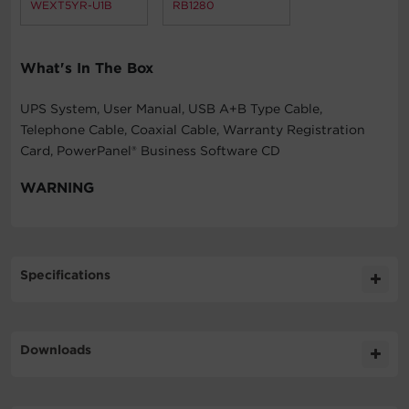
WEXT5YR-U1B
RB1280
What's In The Box
UPS System, User Manual, USB A+B Type Cable,
Telephone Cable, Coaxial Cable, Warranty Registration
Card, PowerPanel® Business Software CD
WARNING
Specifications
Expand All
Downloads
General
Software