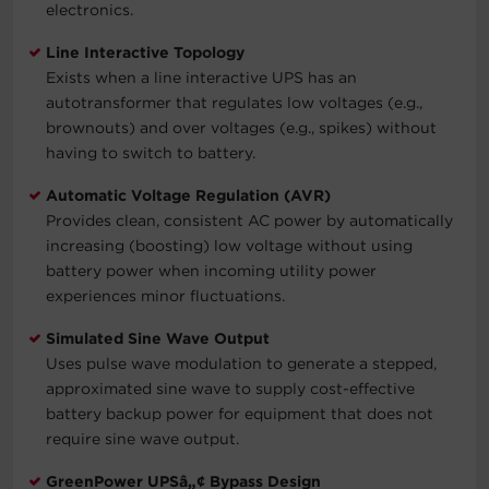
electronics.
Line Interactive Topology
Exists when a line interactive UPS has an
autotransformer that regulates low voltages (e.g.,
brownouts) and over voltages (e.g., spikes) without
having to switch to battery.
Automatic Voltage Regulation (AVR)
Provides clean, consistent AC power by automatically
increasing (boosting) low voltage without using
battery power when incoming utility power
experiences minor fluctuations.
Simulated Sine Wave Output
Uses pulse wave modulation to generate a stepped,
approximated sine wave to supply cost-effective
battery backup power for equipment that does not
require sine wave output.
GreenPower UPSâ„¢ Bypass Design