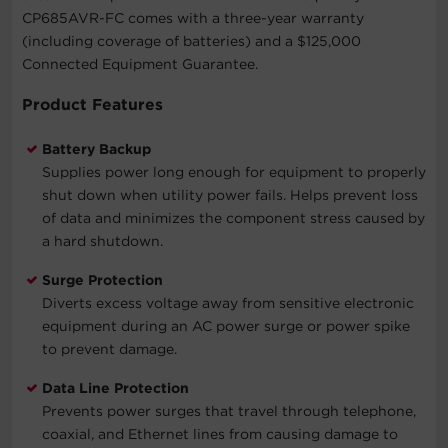
CP685AVR-FC comes with a three-year warranty
(including coverage of batteries) and a $125,000
Connected Equipment Guarantee.
Product Features
Battery Backup
Supplies power long enough for equipment to properly
shut down when utility power fails. Helps prevent loss
of data and minimizes the component stress caused by
a hard shutdown.
Surge Protection
Diverts excess voltage away from sensitive electronic
equipment during an AC power surge or power spike
to prevent damage.
Data Line Protection
Prevents power surges that travel through telephone,
coaxial, and Ethernet lines from causing damage to