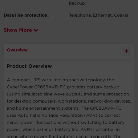
backup)
Data line protection:
Telephone, Ethernet, Coaxial
Show More
Overview
Product Overview
A compact UPS with line interactive topology, the
CyberPower CP685AVR-FC provides battery backup
(using simulated sine wave output) and surge protection
for desktop computers, workstations, networking devices,
and home entertainment systems. The CP685AVR-FC
uses Automatic Voltage Regulation (AVR) to correct
minor power fluctuations without switching to battery
power, which extends battery life. AVR is essential in
areas where power fluctuations occur frequently. The