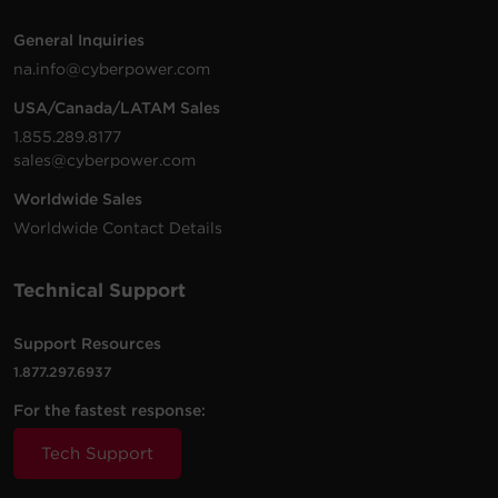
General Inquiries
na.info@cyberpower.com
USA/Canada/LATAM Sales
1.855.289.8177
sales@cyberpower.com
Worldwide Sales
Worldwide Contact Details
Technical Support
Support Resources
1.877.297.6937
For the fastest response:
Tech Support