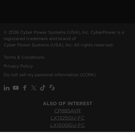
© 2026 Cyber Power Systems (USA), Inc. CyberPower is a
registered trademark and brand of
Cyber Power Systems (USA), Inc. All rights reserved.
Terms & Conditions
Privacy Policy
Do not sell my personal information (CCPA)
ALSO OF INTEREST
CP685AVR
LX1325GU-FC
LX1500GU-FC