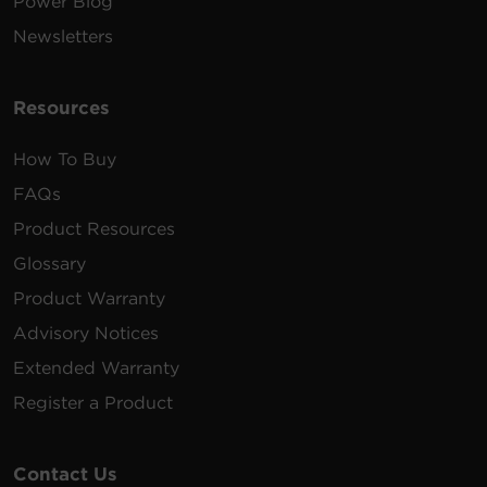
Power Blog
Newsletters
Resources
How To Buy
FAQs
Product Resources
Glossary
Product Warranty
Advisory Notices
Extended Warranty
Register a Product
Contact Us