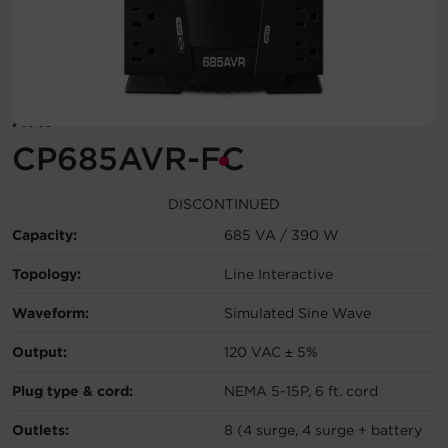
Account
Region Selector
AVR
Let's Chat!
CP685AVR-FC
DISCONTINUED
Capacity:
685 VA / 390 W
Topology:
Line Interactive
Waveform:
Simulated Sine Wave
Output:
120 VAC ± 5%
Plug type & cord:
NEMA 5-15P, 6 ft. cord
Outlets:
8 (4 surge, 4 surge + battery