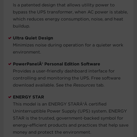
Is a patented design that allows utility power to
bypass the UPS transformer, when AC power is stable,
which reduces energy consumption, noise, and heat
buildup.
Ultra Quiet Design
Minimizes noise during operation for a quieter work
environment.
PowerPanelÂ® Personal Edition Software
Provides a user-friendly dashboard interface for
controlling and monitoring the UPS. Free software
download available. See the
Resources
tab.
ENERGY STAR
This model is an ENERGY STAR
Â®Â
certified
Uninterruptible Power Supply (UPS) system. ENERGY
STAR is the trusted, government-backed symbol for
energy-efficient products and practices that help save
money and protect the environment.