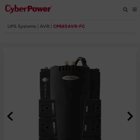
UPS Systems
|
AVR
|
CP685AVR-FC
Products
Solutions
Tools
Support
Company
Registration
Partners