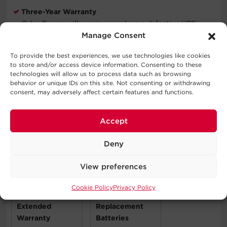
Three-Year Warranty
CyberPower will repair or replace a defective UPS
system (including batteries) within three years of the
Manage Consent
purchase date. See warranty for details.
To provide the best experiences, we use technologies like cookies
to store and/or access device information. Consenting to these
Connected Equipment Guarantee
technologies will allow us to process data such as browsing
CyberPower will repair or replace properly connected
behavior or unique IDs on this site. Not consenting or withdrawing
equipment if it is damaged by a power surge.
consent, may adversely affect certain features and functions.
Accept
Compatible Products
Deny
View preferences
Cookie Policy
Privacy Policy
Extended
Replacement
Warranty
Batteries