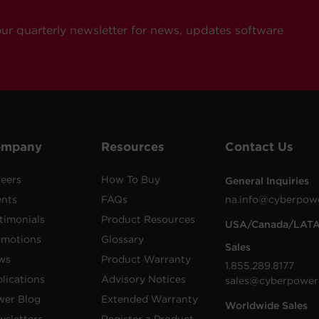
our quarterly newsletter for news, updates software
ompany
Resources
Contact Us
eers
How To Buy
General Inquiries
ents
FAQs
na.info@cyberpow
timonials
Product Resources
USA/Canada/LAT
omotions
Glossary
Sales
ws
Product Warranty
1.855.289.8177
lications
Advisory Notices
sales@cyberpower
wer Blog
Extended Warranty
Worldwide Sales