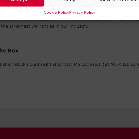
Year Warranty
Cookie Policy
Privacy Policy
anufacturing processes and innovative product design allows 
 the strongest warranties in our industry.
The Box
 shelf, Rackmount right shelf, (12) M5 cage nut, (8) M5 X 12L sc