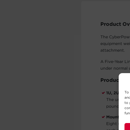
Product Ov
The CyberPower
equipment wei
attachment.
A Five-Year Li
under normal u
Product Fe
To 
1U, 2U, 3U,
and
The univers
to 
pounds.
con
fun
Mounting 
Eight (8) M