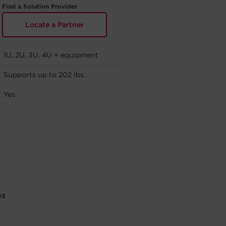
Find a Solution Provider
Locate a Partner
1U, 2U, 3U, 4U + equipment
Supports up to 202 lbs.
:
Yes
es