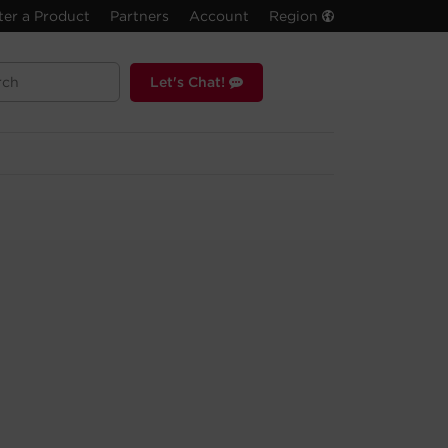
ter a Product
Partners
Account
Region
Let's Chat!