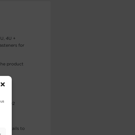
3U, 4U +
asteners for
the product
 us
 to 202
the rails to
s