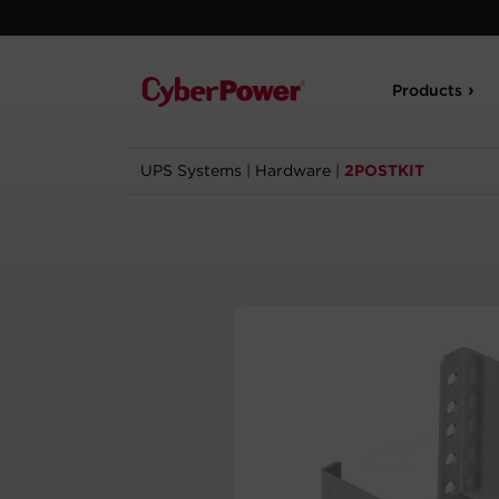
Products
UPS Systems
|
Hardware
|
2POSTKIT