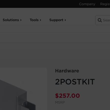
Company
Regis
Solutions
Tools
Support
Hardware
2POSTKIT
$
257.00
MSRP