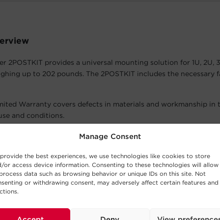
erview
 2POSTKIT provides a universal mounting solution for 1U, 2U, 
ghing up to 202 pounds. The 2POSTKIT includes the necessary f
mited Warranty covers defects in materials and workmanship in 
se and conditions.
atures
Manage Consent
provide the best experiences, we use technologies like cookies to store
 4U +
/or access device information. Consenting to these technologies will allow
al 2POSTKIT can be used with 1U, 2U, 3U and 4U + equipment up
process data such as browsing behavior or unique IDs on this site. Not
senting or withdrawing consent, may adversely affect certain features and
ctions.
Hardware
5 x 12 screws and twelve (12) M5 cage nuts are included to secure 
Accept
Deny
View preference