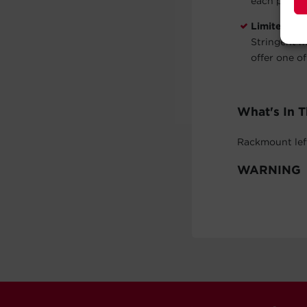
each post.
Limited 5-
Stringent m
offer one of
What's In 
Rackmount left
WARNING