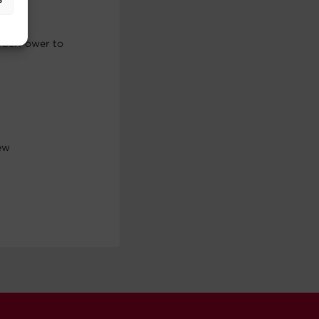
CyberPower to
rew