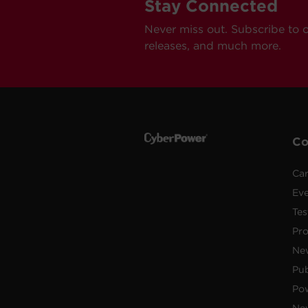
Stay Connected
Never miss out. Subscribe to 
releases, and much more.
C
Car
Ev
Tes
Pr
Ne
Pub
Po