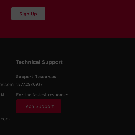
Sign Up
Technical Support
Support Resources
er.com
1.877.297.6937
For the fastest response:
AM
Tech Support
.com