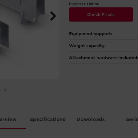
Purchase Online
Check Prices
Equipment support:
Weight capacity:
Attachment hardware included
erview
Specifications
Downloads
Seri