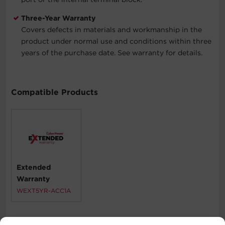
Three-Year Warranty
Covers defects in materials and workmanship in the
product under normal use and conditions within three
years of the purchase date. See warranty for details.
Compatible Products
Extended
Warranty
WEXT5YR-ACC1A