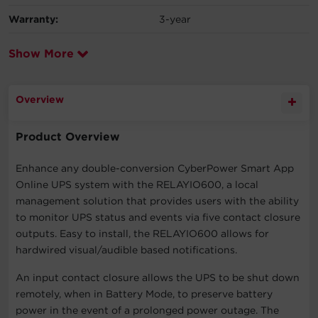
Warranty:
3-year
Show More
Overview
Product Overview
Enhance any double-conversion CyberPower Smart App
Online UPS system with the RELAYIO600, a local
management solution that provides users with the ability
to monitor UPS status and events via five contact closure
outputs. Easy to install, the RELAYIO600 allows for
hardwired visual/audible based notifications.
An input contact closure allows the UPS to be shut down
remotely, when in Battery Mode, to preserve battery
power in the event of a prolonged power outage. The