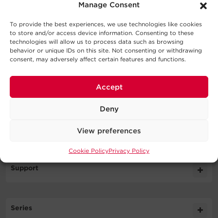
What's In The Box
Manage Consent
Network Management Card
To provide the best experiences, we use technologies like cookies
to store and/or access device information. Consenting to these
WARNING
technologies will allow us to process data such as browsing
behavior or unique IDs on this site. Not consenting or withdrawing
consent, may adversely affect certain features and functions.
Accept
Specifications
Deny
Expand All
Downloads
View preferences
Output
Cookie Policy
Privacy Policy
Literature
Support
Management & Communications
Datasheet
357.5KB
RELAYIO600 DS
FAQs
Physical
Series
Should I register the CyberPower