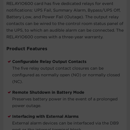
RELAYIO600 card has five dedicated relays for event
notifications: UPS Fail, Summary Alarm, Bypass/UPS Off,
Battery Low, and Power Fail (Outage). The output relay
contacts can be wired to the control room status panel of
the UPS, to which an audible alarm can be connected. The
RELAYIO600 comes with a three-year warranty.
Product Features
Configurable Relay Output Contacts
The five relay output contact closures can be
configured as normally open (NO) or normally closed
(NC).
Remote Shutdown in Battery Mode
Preserves battery power in the event of a prolonged
power outage.
Interfacing with External Alarms
External alarm devices can be interfaced via the DB9
port or the internal terminal block.