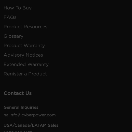
10KVA/10KW 208V to
120V Step-down
How To Buy
Transformer, 2U RT
FAQs
convertible, Hardwire
$
3,200.00
OL10KSTF
Input/Output Terminal
Product Resources
Block, 6 NEMA 5-20R
outlets, 6AWGHW3FT
Glossary
power cable kit included,
Product Warranty
and 3-year warranty
Advisory Notices
Provides 5-output and 1-
Extended Warranty
input relay contact
closures via DB9 port to
Register a Product
report UPS status
$
247.00
RELAYIO500
information and enable
remote shutdown of the
UPS. See compatibility
Contact Us
chart for UPS model
compatibility details.
General Inquiries
na.info@cyberpower.com
5KVA/5KW 208V to 120V
Step-down Transformer,
USA/Canada/LATAM Sales
$
1,701.00
OL5KSTF
2U RT convertible, (12)