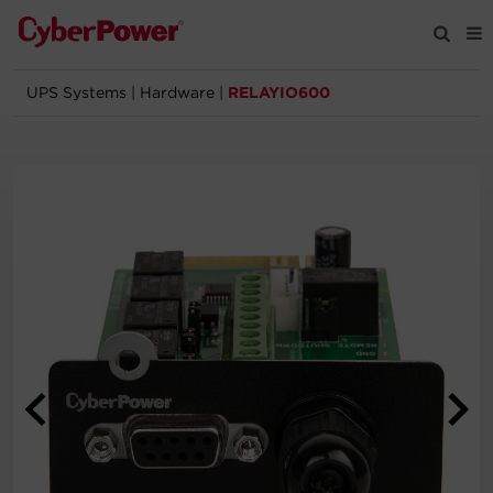
UPS Systems
|
Hardware
|
RELAYIO600
Products
Solutions
Tools
Support
Company
Registration
Partners