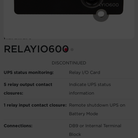
Account
Region Selector
Hardware
Let's Chat!
RELAYIO600
DISCONTINUED
UPS status monitoring:
Relay I/O Card
5 relay output contact
Indicate UPS status
closures:
information
1 relay input contact closure:
Remote shutdown UPS on
Battery Mode
Connections:
DB9 or Internal Terminal
Block