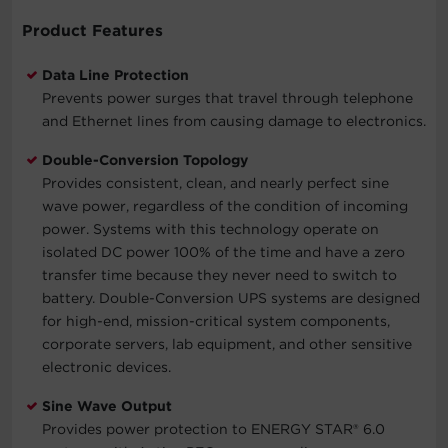
Product Features
Data Line Protection
Prevents power surges that travel through telephone
and Ethernet lines from causing damage to electronics.
Double-Conversion Topology
Provides consistent, clean, and nearly perfect sine
wave power, regardless of the condition of incoming
power. Systems with this technology operate on
isolated DC power 100% of the time and have a zero
transfer time because they never need to switch to
battery. Double-Conversion UPS systems are designed
for high-end, mission-critical system components,
corporate servers, lab equipment, and other sensitive
electronic devices.
Sine Wave Output
Provides power protection to ENERGY STAR® 6.0