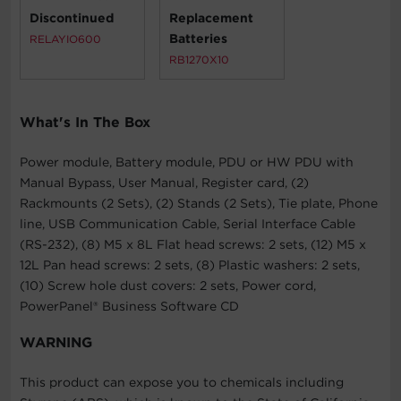
Discontinued
Replacement
Batteries
RELAYIO600
RB1270X10
What's In The Box
Power module, Battery module, PDU or HW PDU with
Manual Bypass, User Manual, Register card, (2)
Rackmounts (2 Sets), (2) Stands (2 Sets), Tie plate, Phone
line, USB Communication Cable, Serial Interface Cable
(RS-232), (8) M5 x 8L Flat head screws: 2 sets, (12) M5 x
12L Pan head screws: 2 sets, (8) Plastic washers: 2 sets,
(10) Screw hole dust covers: 2 sets, Power cord,
PowerPanel® Business Software CD
WARNING
This product can expose you to chemicals including