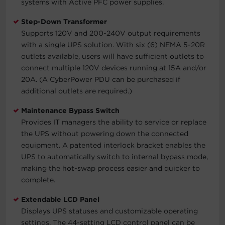
systems with Active PFC power supplies.
Step-Down Transformer
Supports 120V and 200-240V output requirements
with a single UPS solution. With six (6) NEMA 5-20R
outlets available, users will have sufficient outlets to
connect multiple 120V devices running at 15A and/or
20A. (A CyberPower PDU can be purchased if
additional outlets are required.)
Maintenance Bypass Switch
Provides IT managers the ability to service or replace
the UPS without powering down the connected
equipment. A patented interlock bracket enables the
UPS to automatically switch to internal bypass mode,
making the hot-swap process easier and quicker to
complete.
Extendable LCD Panel
Displays UPS statuses and customizable operating
settings. The 44-setting LCD control panel can be