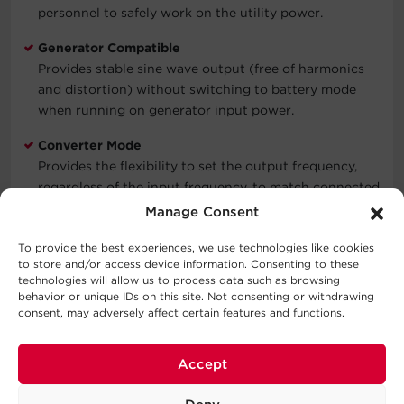
personnel to safely work on the utility power.
Generator Compatible
Provides stable sine wave output (free of harmonics
and distortion) without switching to battery mode
when running on generator input power.
Converter Mode
Provides the flexibility to set the output frequency,
regardless of the input frequency, to match connected
equipment by selecting 50Hz or 60Hz output on the
Manage Consent
LCD control panel.
To provide the best experiences, we use technologies like cookies
USB & Serial Connectivity
to store and/or access device information. Consenting to these
technologies will allow us to process data such as browsing
Enables full integration with built-in power
behavior or unique IDs on this site. Not consenting or withdrawing
management and auto shutdown features on
consent, may adversely affect certain features and functions.
Windows, Linux, and VMware systems through an HID-
compliant USB port and Serial port.
Accept
EMI/RFI Filters
Prevent electromagnetic and radio frequency