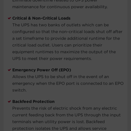
maintenance for continuous power availability.
Critical & Non-Critical Loads
The UPS has two banks of outlets which can be
configured so that the non-critical loads shut off after
a set timeframe to provide additional runtime for the
critical load outlet. Users can prioritize their
equipment runtimes to maximize the output of the
UPS to meet their power requirements.
Emergency Power Off (EPO)
Allows the UPS to be shut off in the event of an
emergency when the EPO port is connected to an EPO
switch.
Backfeed Protection
Prevents the risk of electric shock from any electric
current feeding back from the UPS through the input
terminals when utility power is lost. Backfeed
protection isolates the UPS and allows service