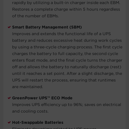
rapidly by utilizing a built-in charger inside each EBM.
Restores a complete charge within 5 hours regardless
of the number of EBMs.
Smart Battery Management (SBM)
Improves and extends the functional life of a UPS
battery and reduces excessive heat during work cycles
by using a three-cycle charging process. The first cycle
charges the battery to full capacity, the second cycle
enters float mode, and the final cycle turns the charger
off and allows the battery to naturally discharge (rest)
until it reaches a set point. After a slight discharge, the
UPS will restart the process, ensuring that runtimes
are maintained.
GreenPower UPS™ ECO Mode
Improves UPS efficiency up to 96%; saves on electrical
and cooling costs.
Hot-Swappable Batteries
Eliminate downtime related to UPS power