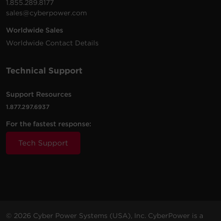
1.855.289.8177
sales@cyberpower.com
Worldwide Sales
2200
1800
Rack /
OL2200RTXL2U
Sine Wa
Worldwide Contact Details
VA
W
Tower
Technical Support
Support Resources
3000
2700
Rack /
OL3000RTXL2UN
Sine Wa
VA
W
Tower
1.877.297.6937
For the fastest response:
Tech Support
2200
1800
Rack /
OL2200RTXL2UN
Sine Wa
VA
W
Tower
3000
2700
Rack /
© 2026 Cyber Power Systems (USA), Inc. CyberPower is a
OL3000RTXL2U
Sine Wa