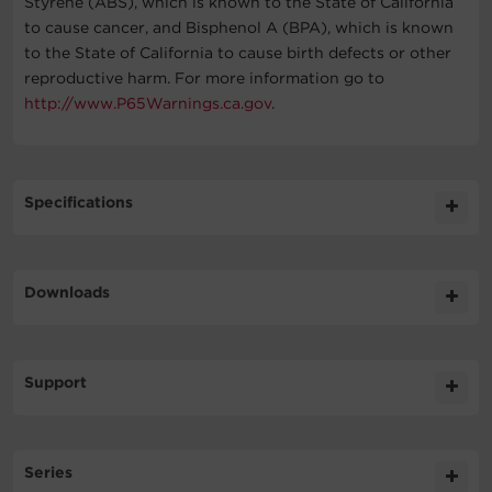
Styrene (ABS), which is known to the State of California
to cause cancer, and Bisphenol A (BPA), which is known
to the State of California to cause birth defects or other
reproductive harm. For more information go to
http://www.P65Warnings.ca.gov
.
Specifications
Expand All
Downloads
General
Literature
Support
Battery
Datasheet
786.2KB
OL6000RT3UPDUTF DS
FAQs
Input
Series
Can I use my UPS in conjunction with a