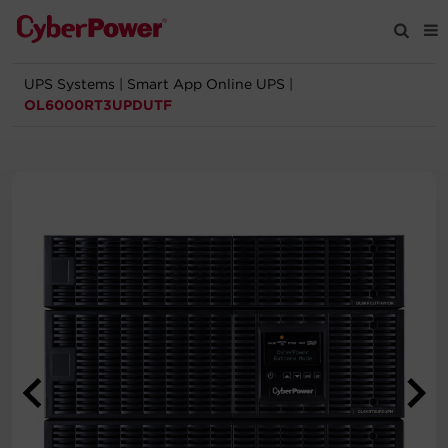
UPS Systems
|
Smart App Online UPS
|
Products
OL6000RT3UPDUTF
Solutions
Tools
Support
Company
Registration
Partners