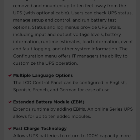
removed and mounted up to ten feet away from the
UPS (with optional cable). Users can check UPS status,
manage setup and control, and run battery test
options. Status and log menus provide UPS vitals,
including input and output voltage levels, battery
information, runtime estimates, load information, event
and fault logging, and other system information. The
Configuration menu offers IT managers the ability to
customize the UPS operation.
Multiple Language Options
The LCD Control Panel can be configured in English,
Spanish, French, and German for ease of use.
Extended Battery Module (EBM)
Extends runtime by adding EBMs. An online Series UPS
allows for up to ten added modules.
Fast Charge Technology
Allows UPS batteries to return to 100% capacity more