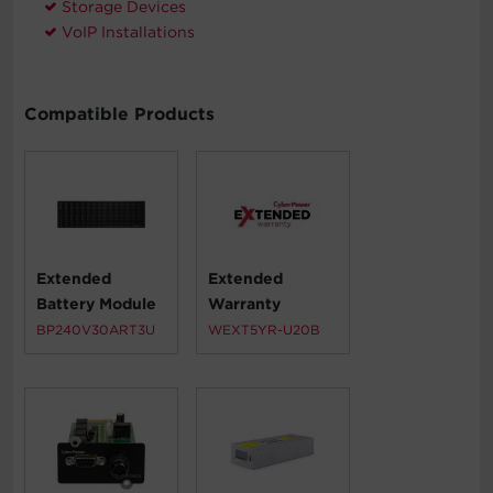
Storage Devices
VoIP Installations
Compatible Products
Extended
Extended
Battery Module
Warranty
BP240V30ART3U
WEXT5YR-U20B