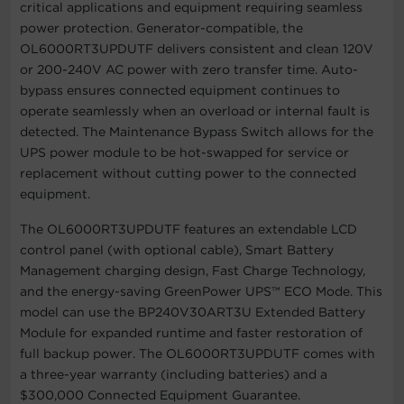
critical applications and equipment requiring seamless
power protection. Generator-compatible, the
OL6000RT3UPDUTF delivers consistent and clean 120V
or 200-240V AC power with zero transfer time. Auto-
bypass ensures connected equipment continues to
operate seamlessly when an overload or internal fault is
detected. The Maintenance Bypass Switch allows for the
UPS power module to be hot-swapped for service or
replacement without cutting power to the connected
equipment.
The OL6000RT3UPDUTF features an extendable LCD
control panel (with optional cable), Smart Battery
Management charging design, Fast Charge Technology,
and the energy-saving GreenPower UPS™ ECO Mode. This
model can use the BP240V30ART3U Extended Battery
Module for expanded runtime and faster restoration of
full backup power. The OL6000RT3UPDUTF comes with
a three-year warranty (including batteries) and a
$300,000 Connected Equipment Guarantee.