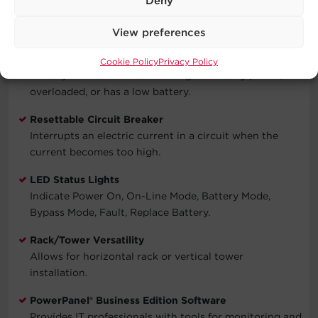
Deny
interference to ensure clean power for connected
equipment.
View preferences
Audible Alarms
Cookie Policy
Privacy Policy
Identify when the unit is running on battery power,
overloaded, or has a low battery.
Resettable Circuit Breaker
Interrupts an electric current in a circuit when the
current becomes too high.
LED Status Lights
Indicate Power On, On-Line Mode, Battery Mode,
Bypass Mode, Fault, Replace Battery.
Rack/Tower Versatility
Allows for horizontal rack or vertical tower
installation.
PowerPanel® Business Edition Software
Provides IT professionals with tools for monitoring and