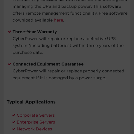
managing the UPS and backup power. This software
offers remote management functionality. Free software
download available
here
.
Three-Year Warranty
CyberPower will repair or replace a defective UPS
system (including batteries) within three years of the
purchase date.
Connected Equipment Guarantee
CyberPower will repair or replace properly connected
equipment if it is damaged by a power surge.
Typical Applications
Corporate Servers
Enterprise Servers
Network Devices