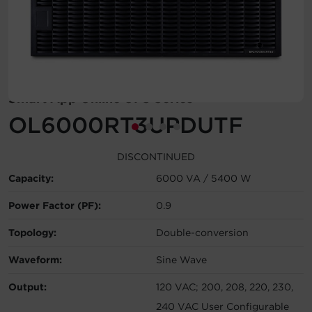
Account
Region Selector
Let's Chat!
Smart App Online UPS Series
OL6000RT3UPDUTF
DISCONTINUED
Capacity:
6000 VA / 5400 W
Power Factor (PF):
0.9
Topology:
Double-conversion
Waveform:
Sine Wave
Output:
120 VAC; 200, 208, 220, 230,
240 VAC User Configurable