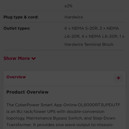
±2%
Plug type & cord:
Hardwire
Outlet types:
6 x NEMA 5-20R, 2 × NEMA
L6-20R, 4 x NEMA L6-30R, 1 x
Hardwire Terminal Block
Show More
Overview
Product Overview
The CyberPower Smart App Online OL6000RT3UPDUTF
is an 8U rack/tower UPS with double-conversion
topology, Maintenance Bypass Switch, and Step-Down
Transformer. It provides sine wave output to mission-