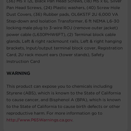
(36) M5 x 12L Black Pan Head Screws, (18) M5 x 6L Silver
Pan Head Screws, (24) Plastic washers, (40) Screw Hole
Dust Covers, (36) Rubber pads, OL6KSTF 2U 6,000 VA
Step-down and Isolation Transformer, 6 ft NEMA L6-30
locking male plug to 3-wire ROJ (remove outer jacket)
power cable (L630PHW6FT), (2) Terminal block cable
glands, Left & right rackmount rails, Left & right hanging
brackets, Input/output terminal block cover, Registration
Card, 2U rack mount ears (tower stands), Safety
Instruction Card
WARNING
This product can expose you to chemicals including
Styrene (ABS), which is known to the State of California
to cause cancer, and Bisphenol A (BPA), which is known
to the State of California to cause birth defects or other
reproductive harm. For more information go to
http://www.P65Warnings.ca.gov
.