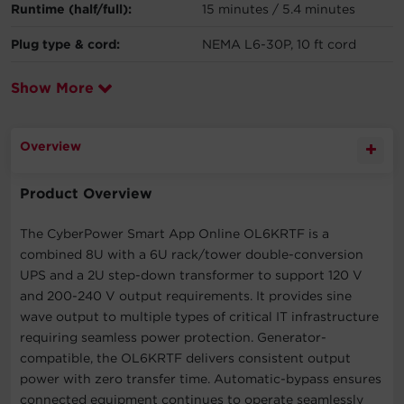
Runtime (half/full):
15 minutes / 5.4 minutes
Plug type & cord:
NEMA L6-30P, 10 ft cord
Show More
Overview
Product Overview
The CyberPower Smart App Online OL6KRTF is a
combined 8U with a 6U rack/tower double-conversion
UPS and a 2U step-down transformer to support 120 V
and 200-240 V output requirements. It provides sine
wave output to multiple types of critical IT infrastructure
requiring seamless power protection. Generator-
compatible, the OL6KRTF delivers consistent output
power with zero transfer time. Automatic-bypass ensures
connected equipment continues to operate seamlessly