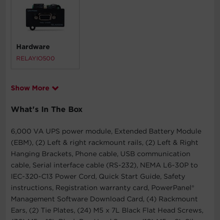
Hardware
RELAYIO500
Show More
What's In The Box
6,000 VA UPS power module, Extended Battery Module
(EBM), (2) Left & right rackmount rails, (2) Left & Right
Hanging Brackets, Phone cable, USB communication
cable, Serial interface cable (RS-232), NEMA L6-30P to
IEC-320-C13 Power Cord, Quick Start Guide, Safety
instructions, Registration warranty card, PowerPanel®
Management Software Download Card, (4) Rackmount
Ears, (2) Tie Plates, (24) M5 x 7L Black Flat Head Screws,