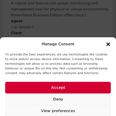
A robust and feature rich power monitoring and
management tool for physical or virtual environments,
PowerPanel Business Edition offers local (
Agent
) or remote (
Client
) functionality to automate graceful shutdown of IT
Manage Consent
equipment. Installing PowerPanel Business Edition
Center
To provide the best experiences, we use technologies like cookies
provides centralized monitoring and management of
to store and/or access device information. Consenting to these
PPBE Agents and Clients on the local network in
technologies will allow us to process data such as browsing
behavior or unique IDs on this site. Not consenting or withdrawing
addition to all CyberPower devices. PPBE is FREE for
consent, may adversely affect certain features and functions.
download on the Downloads tab above.
Three-Year Warranty
Accept
CyberPower will repair or replace a defective UPS
system (including batteries) within three years of the
Deny
purchase date.
View preferences
Connected Equipment Guarantee