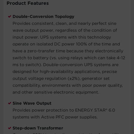
Product Features
Double-Conversion Topology
Provides consistent, clean, and nearly perfect sine
wave output power, regardless of the condition of
input power. UPS systems with this technology
operate on isolated DC power 100% of the time and
have a zero-transfer time because they electronically
switch to battery (vs. using relays which can take 4-12
ms to switch). Double-conversion UPS systems are
designed for high-availability applications, precise
output voltage regulation (±2%), generator set
compatibility, environments with poor power quality,
and other sensitive electronic equipment.
Sine Wave Output
Provides power protection to ENERGY STAR® 6.0
systems with Active PFC power supplies.
Step-down Transformer