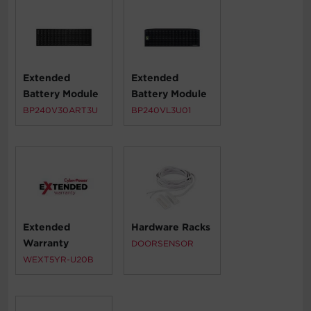
Extended
Extended
Battery Module
Battery Module
BP240V30ART3U
BP240VL3U01
Extended
Hardware Racks
Warranty
DOORSENSOR
WEXT5YR-U20B