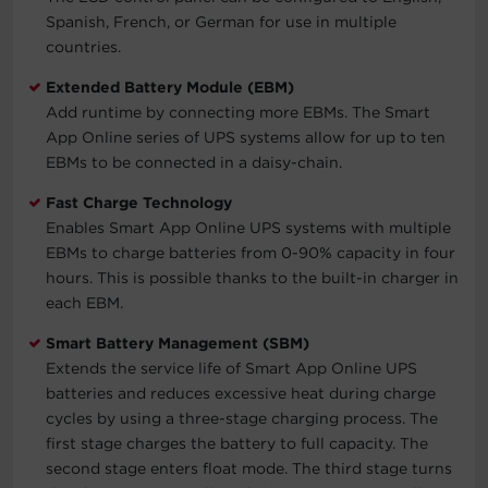
Spanish, French, or German for use in multiple
countries.
Extended Battery Module (EBM)
Add runtime by connecting more EBMs. The Smart
App Online series of UPS systems allow for up to ten
EBMs to be connected in a daisy-chain.
Fast Charge Technology
Enables Smart App Online UPS systems with multiple
EBMs to charge batteries from 0-90% capacity in four
hours. This is possible thanks to the built-in charger in
each EBM.
Smart Battery Management (SBM)
Extends the service life of Smart App Online UPS
batteries and reduces excessive heat during charge
cycles by using a three-stage charging process. The
first stage charges the battery to full capacity. The
second stage enters float mode. The third stage turns