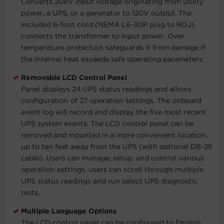
Converts 208V input voltage originating from utility
power, a UPS, or a generator to 120V output. The
included 6-foot cord (NEMA L6-30P plug to ROJ)
connects the transformer to input power. Over
temperature protection safeguards it from damage if
the internal heat exceeds safe operating parameters.
Removable LCD Control Panel
Panel displays 24 UPS status readings and allows
configuration of 27 operation settings. The onboard
event log will record and display the five most recent
UPS system events. The LCD control panel can be
removed and mounted in a more convenient location,
up to ten feet away from the UPS (with optional DB-26
cable). Users can manage, setup, and control various
operation settings, users can scroll through multiple
UPS status readings and run select UPS diagnostic
tests.
Multiple Language Options
The LCD control panel can be configured to English,