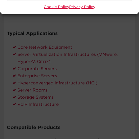
CyberPower will repair or replace properly connected
Cookie Policy
Privacy Policy
equipment if it is damaged by a power surge.
Typical Applications
Core Network Equipment
Server Virtualization Infrastructures (VMware,
Hyper-V, Citrix)
Corporate Servers
Enterprise Servers
Hyperconverged Infrastructure (HCI)
Server Rooms
Storage Systems
VoIP Infrastructure
Compatible Products