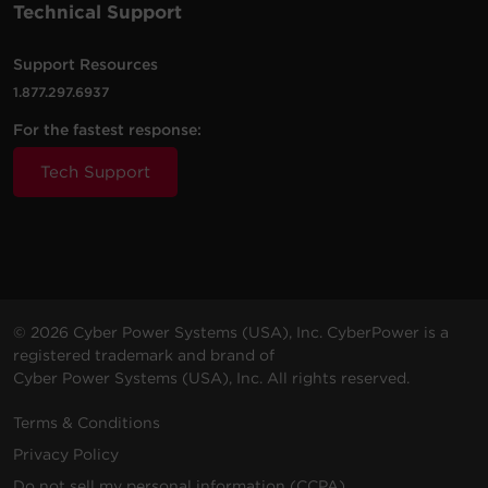
Technical Support
Support Resources
3000
2700
Rack /
OL3000RTXL2UN
Sine Wa
VA
W
Tower
1.877.297.6937
For the fastest response:
Tech Support
2200
1800
Rack /
OL2200RTXL2UN
Sine Wa
VA
W
Tower
3000
2700
Rack /
© 2026 Cyber Power Systems (USA), Inc. CyberPower is a
OL3000RTXL2U
Sine Wa
VA
W
Tower
registered trademark and brand of
Cyber Power Systems (USA), Inc. All rights reserved.
Terms & Conditions
5000
5000
Rack /
Privacy Policy
OL5KRTHD
Sine Wa
VA
W
Tower
Do not sell my personal information (CCPA)