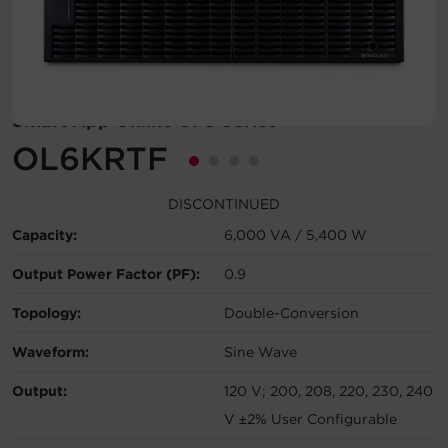
Account
Region Selector
Smart App Online UPS Series
Let's Chat!
OL6KRTF
DISCONTINUED
Capacity:
6,000 VA / 5,400 W
Output Power Factor (PF):
0.9
Topology:
Double-Conversion
Waveform:
Sine Wave
Output:
120 V; 200, 208, 220, 230, 240
V ±2% User Configurable