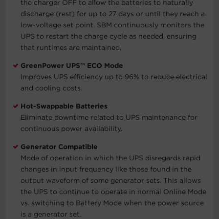
the charger OFF to allow the batteries to naturally
discharge (rest) for up to 27 days or until they reach a
low-voltage set point. SBM continuously monitors the
UPS to restart the charge cycle as needed, ensuring
that runtimes are maintained.
GreenPower UPS™ ECO Mode
Improves UPS efficiency up to 96% to reduce electrical
and cooling costs.
Hot-Swappable Batteries
Eliminate downtime related to UPS maintenance for
continuous power availability.
Generator Compatible
Mode of operation in which the UPS disregards rapid
changes in input frequency like those found in the
output waveform of some generator sets. This allows
the UPS to continue to operate in normal Online Mode
vs. switching to Battery Mode when the power source
is a generator set.