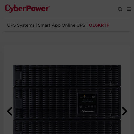
UPS Systems
|
Smart App Online UPS
|
OL6KRTF
Products
Solutions
Tools
Support
Company
Registration
Partners