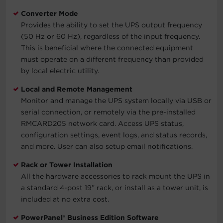
Converter Mode
Provides the ability to set the UPS output frequency
(50 Hz or 60 Hz), regardless of the input frequency.
This is beneficial where the connected equipment
must operate on a different frequency than provided
by local electric utility.
Local and Remote Management
Monitor and manage the UPS system locally via USB or
serial connection, or remotely via the pre-installed
RMCARD205 network card. Access UPS status,
configuration settings, event logs, and status records,
and more. User can also setup email notifications.
Rack or Tower Installation
All the hardware accessories to rack mount the UPS in
a standard 4-post 19” rack, or install as a tower unit, is
included at no extra cost.
PowerPanel® Business Edition Software