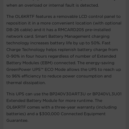
when an overload or internal fault is detected.
The OL6KRTF features a removable LCD control panel to
reposition it in a more convenient location (with optional
DB-26 cable) and it has a RMCARD205 pre-installed
network card. Smart Battery Management charging
technology increases battery life by up to 50%. Fast
Charge Technology helps replenish battery charge from
0-90% in four hours regardless of number of Extended
Battery Modules (EBM) connected. The energy-saving
GreenPower UPS™ ECO Mode allows the UPS to reach up
to 96% efficiency to reduce power consumption and
thermal dissipation.
This UPS can use the BP240V30ART3U or BP240VL3U01
Extended Battery Module for more runtime. The
OL6KRTF comes with a three-year warranty (including
batteries) and a $300,000 Connected Equipment
Guarantee.